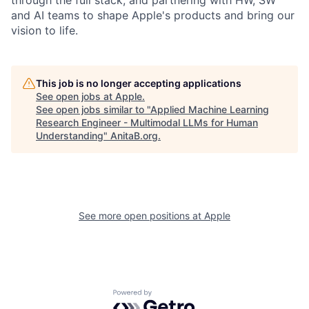
and AI teams to shape Apple's products and bring our
vision to life.
This job is no longer accepting applications
See open jobs at
Apple
.
See open jobs similar to "
Applied Machine Learning
Research Engineer - Multimodal LLMs for Human
Understanding
"
AnitaB.org
.
See more open positions at
Apple
Powered by Getro.com