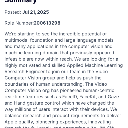
Posted:
Jul 21, 2025
Role Number:
200613298
We’re starting to see the incredible potential of
multimodal foundation and large language models,
and many applications in the computer vision and
machine learning domain that previously appeared
infeasible are now within reach. We are looking for a
highly motivated and skilled Applied Machine Learning
Research Engineer to join our team in the Video
Computer Vision group and help us push the
boundaries of human understanding. The Video
Computer Vision org has pioneered human-centric
real-time features such as FaceID, FaceKit, and Gaze
and Hand gesture control which have changed the
way millions of users interact with their devices. We
balance research and product requirements to deliver
Apple quality, pioneering experiences, innovating
through the full stack, and partnering with HW, SW