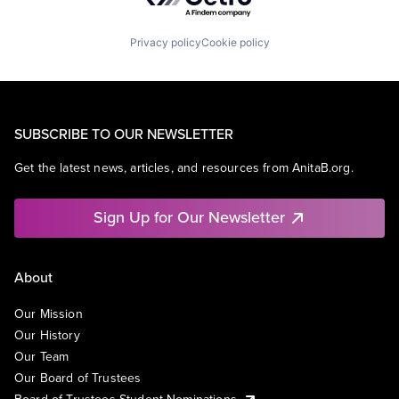
Privacy policy
Cookie policy
SUBSCRIBE TO OUR NEWSLETTER
Get the latest news, articles, and resources from AnitaB.org.
Sign Up for Our Newsletter
About
Our Mission
Our History
Our Team
Our Board of Trustees