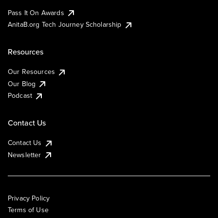
Pass It On Awards
AnitaB.org Tech Journey Scholarship
Resources
Our Resources
Our Blog
Podcast
Contact Us
Contact Us
Newsletter
Privacy Policy
Terms of Use