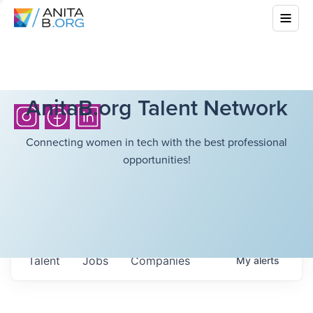
AnitaB.org Talent Network
Connecting women in tech with the best professional
opportunities!
Talent
Jobs
Companies
My
alerts