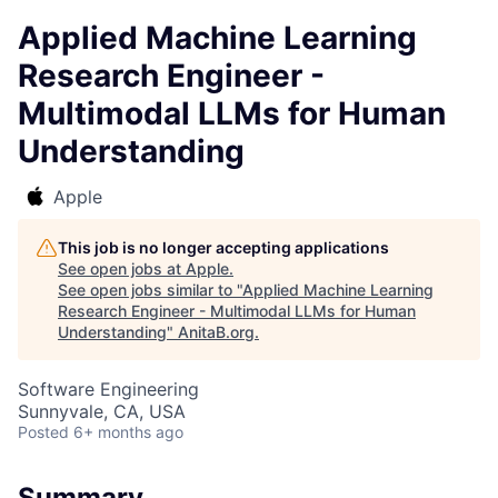
Applied Machine Learning
Research Engineer -
Multimodal LLMs for Human
Understanding
Apple
This job is no longer accepting applications
See open jobs at
Apple
.
See open jobs similar to "
Applied Machine Learning
Research Engineer - Multimodal LLMs for Human
Understanding
"
AnitaB.org
.
Software Engineering
Sunnyvale, CA, USA
Posted
6+ months ago
Summary