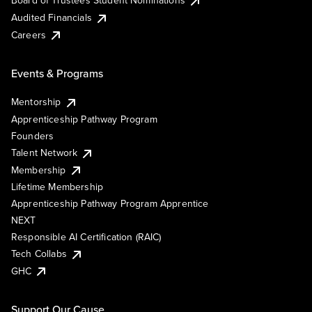
Board of Trustees Student Nominations
Audited Financials
Careers
Events & Programs
Mentorship
Apprenticeship Pathway Program
Founders
Talent Network
Membership
Lifetime Membership
Apprenticeship Pathway Program Apprentice
NEXT
Responsible AI Certification (RAIC)
Tech Collabs
GHC
Support Our Cause