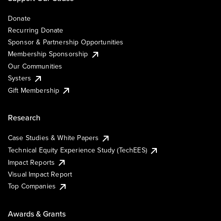
Donate
Recurring Donate
Sponsor & Partnership Opportunities
Membership Sponsorship
Our Communities
Systers
Gift Membership
Research
Case Studies & White Papers
Technical Equity Experience Study (TechEES)
Impact Reports
Visual Impact Report
Top Companies
Awards & Grants