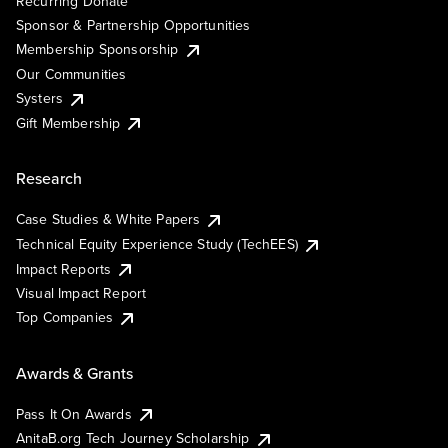
Recurring Donate
Sponsor & Partnership Opportunities
Membership Sponsorship
Our Communities
Systers
Gift Membership
Research
Case Studies & White Papers
Technical Equity Experience Study (TechEES)
Impact Reports
Visual Impact Report
Top Companies
Awards & Grants
Pass It On Awards
AnitaB.org Tech Journey Scholarship