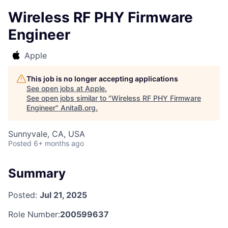
Wireless RF PHY Firmware
Engineer
Apple
This job is no longer accepting applications
See open jobs at
Apple
.
See open jobs similar to "
Wireless RF PHY Firmware
Engineer
"
AnitaB.org
.
Sunnyvale, CA, USA
Posted
6+ months ago
Summary
Posted:
Jul 21, 2025
Role Number:
200599637