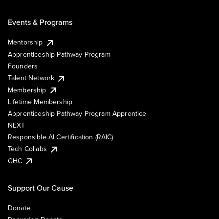
Events & Programs
Mentorship
Apprenticeship Pathway Program
Founders
Talent Network
Membership
Lifetime Membership
Apprenticeship Pathway Program Apprentice
NEXT
Responsible AI Certification (RAIC)
Tech Collabs
GHC
Support Our Cause
Donate