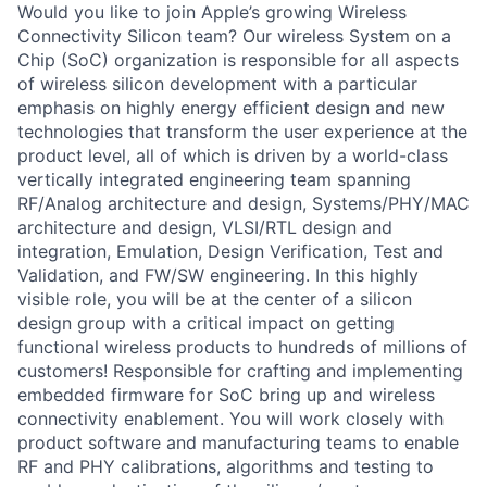
Would you like to join Apple’s growing Wireless
Connectivity Silicon team? Our wireless System on a
Chip (SoC) organization is responsible for all aspects
of wireless silicon development with a particular
emphasis on highly energy efficient design and new
technologies that transform the user experience at the
product level, all of which is driven by a world-class
vertically integrated engineering team spanning
RF/Analog architecture and design, Systems/PHY/MAC
architecture and design, VLSI/RTL design and
integration, Emulation, Design Verification, Test and
Validation, and FW/SW engineering. In this highly
visible role, you will be at the center of a silicon
design group with a critical impact on getting
functional wireless products to hundreds of millions of
customers! Responsible for crafting and implementing
embedded firmware for SoC bring up and wireless
connectivity enablement. You will work closely with
product software and manufacturing teams to enable
RF and PHY calibrations, algorithms and testing to