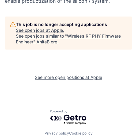
enable productization of the silicon / system.
This job is no longer accepting applications
See open jobs at
Apple
.
See open jobs similar to "
Wireless RF PHY Firmware
Engineer
"
AnitaB.org
.
See more open positions at
Apple
Powered by Getro.com
Privacy policy
Cookie policy