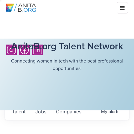
AnitaB.org Talent Network
Connecting women in tech with the best professional
opportunities!
Talent
Jobs
Companies
My
alerts