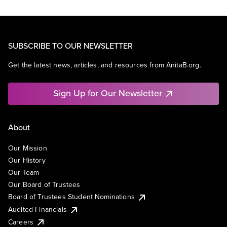
SUBSCRIBE TO OUR NEWSLETTER
Get the latest news, articles, and resources from AnitaB.org.
Sign Up for Our Newsletter
About
Our Mission
Our History
Our Team
Our Board of Trustees
Board of Trustees Student Nominations
Audited Financials
Careers