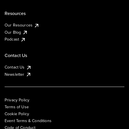
Resources
Our Resources
Our Blog
Podcast
Contact Us
Contact Us
Newsletter
Privacy Policy
Terms of Use
Cookie Policy
Event Terms & Conditions
Code of Conduct