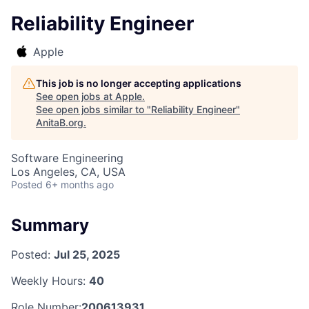
Reliability Engineer
Apple
This job is no longer accepting applications
See open jobs at
Apple
.
See open jobs similar to "
Reliability Engineer
"
AnitaB.org
.
Software Engineering
Los Angeles, CA, USA
Posted
6+ months ago
Summary
Posted:
Jul 25, 2025
Weekly Hours:
40
Role Number:
200613931