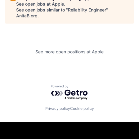
See open jobs at
Apple
.
See open jobs similar to "
Reliability Engineer
"
AnitaB.org
.
See more open positions at
Apple
Powered by Getro.com
Privacy policy
Cookie policy