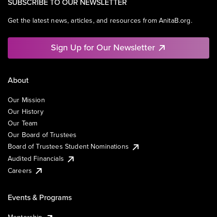
SUBSCRIBE TO OUR NEWSLETTER
Get the latest news, articles, and resources from AnitaB.org.
Sign Up for Our Newsletter
About
Our Mission
Our History
Our Team
Our Board of Trustees
Board of Trustees Student Nominations
Audited Financials
Careers
Events & Programs