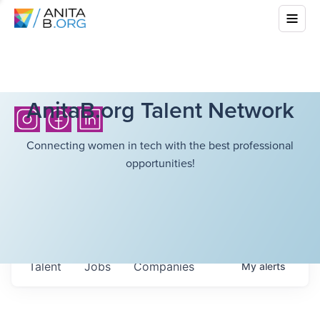
AnitaB.org Talent Network
Connecting women in tech with the best professional
opportunities!
Talent
Jobs
Companies
My
alerts