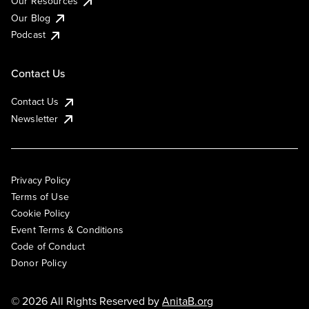
Our Resources
Our Blog
Podcast
Contact Us
Contact Us
Newsletter
Privacy Policy
Terms of Use
Cookie Policy
Event Terms & Conditions
Code of Conduct
Donor Policy
© 2026 All Rights Reserved by
AnitaB.org