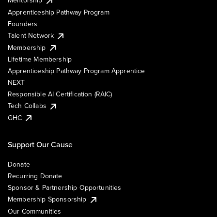
Mentorship
Apprenticeship Pathway Program
Founders
Talent Network
Membership
Lifetime Membership
Apprenticeship Pathway Program Apprentice
NEXT
Responsible AI Certification (RAIC)
Tech Collabs
GHC
Support Our Cause
Donate
Recurring Donate
Sponsor & Partnership Opportunities
Membership Sponsorship
Our Communities