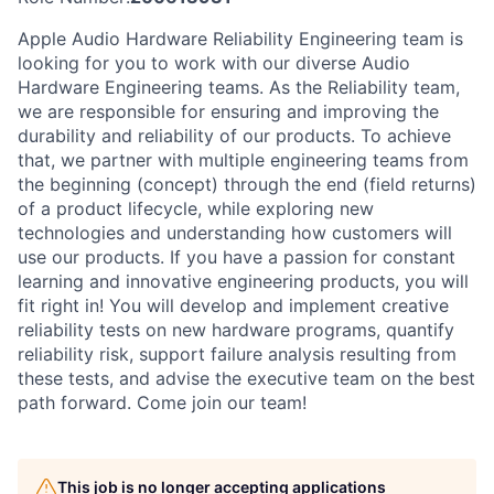
Apple Audio Hardware Reliability Engineering team is
looking for you to work with our diverse Audio
Hardware Engineering teams. As the Reliability team,
we are responsible for ensuring and improving the
durability and reliability of our products. To achieve
that, we partner with multiple engineering teams from
the beginning (concept) through the end (field returns)
of a product lifecycle, while exploring new
technologies and understanding how customers will
use our products. If you have a passion for constant
learning and innovative engineering products, you will
fit right in! You will develop and implement creative
reliability tests on new hardware programs, quantify
reliability risk, support failure analysis resulting from
these tests, and advise the executive team on the best
path forward. Come join our team!
This job is no longer accepting applications