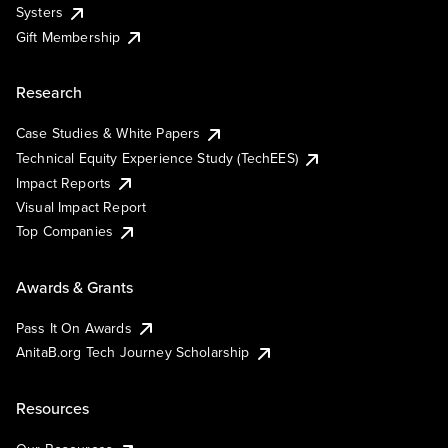
Systers
Gift Membership
Research
Case Studies & White Papers
Technical Equity Experience Study (TechEES)
Impact Reports
Visual Impact Report
Top Companies
Awards & Grants
Pass It On Awards
AnitaB.org Tech Journey Scholarship
Resources