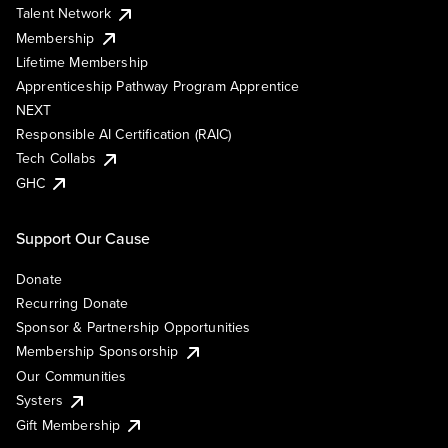
Talent Network
Membership
Lifetime Membership
Apprenticeship Pathway Program Apprentice
NEXT
Responsible AI Certification (RAIC)
Tech Collabs
GHC
Support Our Cause
Donate
Recurring Donate
Sponsor & Partnership Opportunities
Membership Sponsorship
Our Communities
Systers
Gift Membership