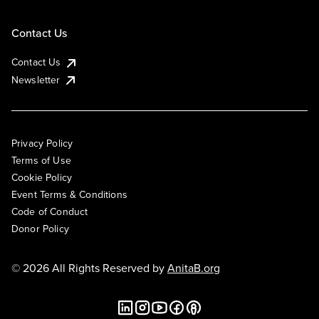
Contact Us
Contact Us
Newsletter
Privacy Policy
Terms of Use
Cookie Policy
Event Terms & Conditions
Code of Conduct
Donor Policy
© 2026 All Rights Reserved by
AnitaB.org