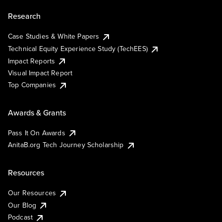
Research
Case Studies & White Papers
Technical Equity Experience Study (TechEES)
Impact Reports
Visual Impact Report
Top Companies
Awards & Grants
Pass It On Awards
AnitaB.org Tech Journey Scholarship
Resources
Our Resources
Our Blog
Podcast