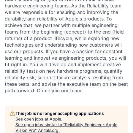
hardware engineering teams. As the Reliability team,
we are responsible for ensuring and improving the
durability and reliability of Apple's products. To
achieve that, we partner with multiple engineering
teams from the beginning (concept) to the end (field
returns) of a product lifecycle, while exploring new
technologies and understanding how customers will
use our products. If you have a passion for constant
learning and innovative engineering products, you will
fit right in. You will develop and implement creative
reliability tests on new hardware programs, quantify
reliability risk, support failure analysis resulting from
these tests, and advise the executive team on the best
path forward. Come join our team!
This job is no longer accepting applications
See open jobs at
Apple
.
See open jobs similar to "
Reliability Engineer - Apple
Vision Pro
"
AnitaB.org
.