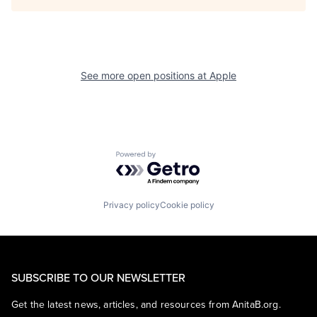
See more open positions at
Apple
Powered by Getro.com
Privacy policy
Cookie policy
SUBSCRIBE TO OUR NEWSLETTER
Get the latest news, articles, and resources from AnitaB.org.