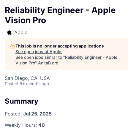
Reliability Engineer - Apple
Vision Pro
Apple
This job is no longer accepting applications
See open jobs at
Apple
.
See open jobs similar to "
Reliability Engineer - Apple
Vision Pro
"
AnitaB.org
.
San Diego, CA, USA
Posted
6+ months ago
Summary
Posted:
Jul 25, 2025
Weekly Hours:
40