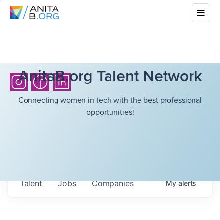
AnitaB.org Talent Network
Connecting women in tech with the best professional
opportunities!
Talent
Jobs
Companies
My
alerts