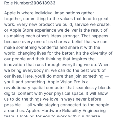
Role Number:
200613933
Apple is where individual imaginations gather
together, committing to the values that lead to great
work. Every new product we build, service we create,
or Apple Store experience we deliver is the result of
us making each other’s ideas stronger. That happens
because every one of us shares a belief that we can
make something wonderful and share it with the
world, changing lives for the better. It’s the diversity of
our people and their thinking that inspires the
innovation that runs through everything we do. When
we bring everybody in, we can do the best work of
our lives. Here, you’ll do more than join something —
you’ll add something. Apple Vision Pro is a
revolutionary spatial computer that seamlessly blends
digital content with your physical space. It will allow
us to do the things we love in ways never before
possible — all while staying connected to the people
around us. Apple’s Hardware Reliability Engineering
team is looking for you to work with our diverse