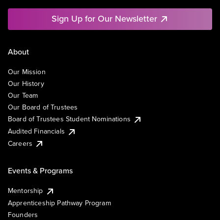
Sign Up for Our Newsletter
About
Our Mission
Our History
Our Team
Our Board of Trustees
Board of Trustees Student Nominations
Audited Financials
Careers
Events & Programs
Mentorship
Apprenticeship Pathway Program
Founders