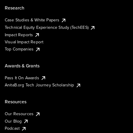
Research
Case Studies & White Papers
Technical Equity Experience Study (TechEES)
Impact Reports
Visual Impact Report
Top Companies
Awards & Grants
Pass It On Awards
AnitaB.org Tech Journey Scholarship
Resources
Our Resources
Our Blog
Podcast