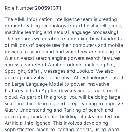
Role Number:
200591371
The AIML Information Intelligence team is creating
groundbreaking technology for artificial intelligence,
machine learning and natural language processing!
The features we create are redefining how hundreds
of millions of people use their computers and mobile
devices to search and find what they are looking for.
Our universal search engine powers search features
across a variety of Apple products, including Siri,
Spotlight, Safari, Messages and Lookup. We also
develop innovative generative AI technologies based
on Large Language Model to power innovative
features in both Apple’s devices and services on the
cloud. As part of this group, you will be doing large
scale machine learning and deep learning to improve
Query Understanding and Ranking of search and
developing fundamental building blocks needed for
Artificial Intelligence. This involves developing
sophisticated machine learning models, using word