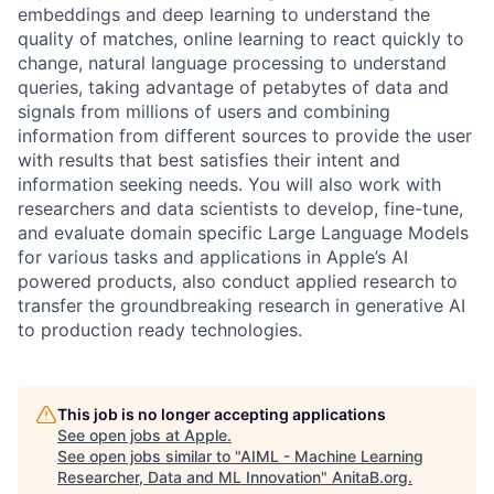
embeddings and deep learning to understand the
quality of matches, online learning to react quickly to
change, natural language processing to understand
queries, taking advantage of petabytes of data and
signals from millions of users and combining
information from different sources to provide the user
with results that best satisfies their intent and
information seeking needs. You will also work with
researchers and data scientists to develop, fine-tune,
and evaluate domain specific Large Language Models
for various tasks and applications in Apple’s AI
powered products, also conduct applied research to
transfer the groundbreaking research in generative AI
to production ready technologies.
This job is no longer accepting applications
See open jobs at
Apple
.
See open jobs similar to "
AIML - Machine Learning
Researcher, Data and ML Innovation
"
AnitaB.org
.