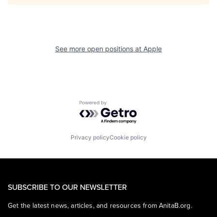
See more open positions at
Apple
Powered by Getro.com
Privacy policy
Cookie policy
SUBSCRIBE TO OUR NEWSLETTER
Get the latest news, articles, and resources from AnitaB.org.