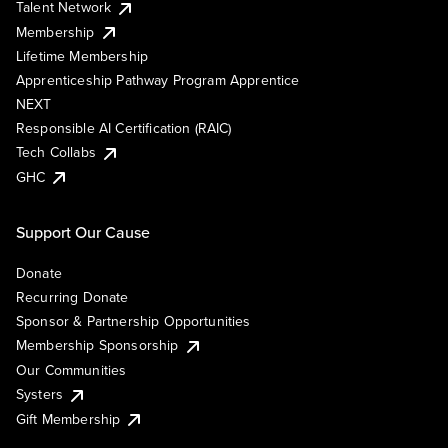
Talent Network
Membership
Lifetime Membership
Apprenticeship Pathway Program Apprentice
NEXT
Responsible AI Certification (RAIC)
Tech Collabs
GHC
Support Our Cause
Donate
Recurring Donate
Sponsor & Partnership Opportunities
Membership Sponsorship
Our Communities
Systers
Gift Membership