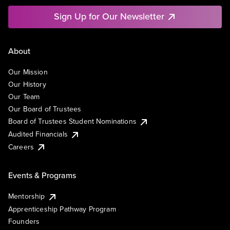
Sign Up for Our Newsletter
About
Our Mission
Our History
Our Team
Our Board of Trustees
Board of Trustees Student Nominations
Audited Financials
Careers
Events & Programs
Mentorship
Apprenticeship Pathway Program
Founders