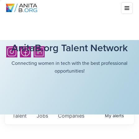
AnitaB.org Talent Network
Connecting women in tech with the best professional
opportunities!
Talent
Jobs
Companies
My
alerts