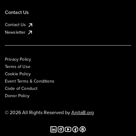
Contact Us
Contact Us
Newsletter
Privacy Policy
Terms of Use
Cookie Policy
Event Terms & Conditions
Code of Conduct
Donor Policy
© 2026 All Rights Reserved by
AnitaB.org