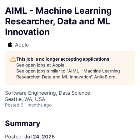
AIML - Machine Learning
Researcher, Data and ML
Innovation
Apple
This job is no longer accepting applications
See open jobs at
Apple
.
See open jobs similar to "
AIML - Machine Learning
Researcher, Data and ML Innovation
"
AnitaB.org
.
Software Engineering, Data Science
Seattle, WA, USA
Posted
6+ months ago
Summary
Posted:
Jul 24, 2025