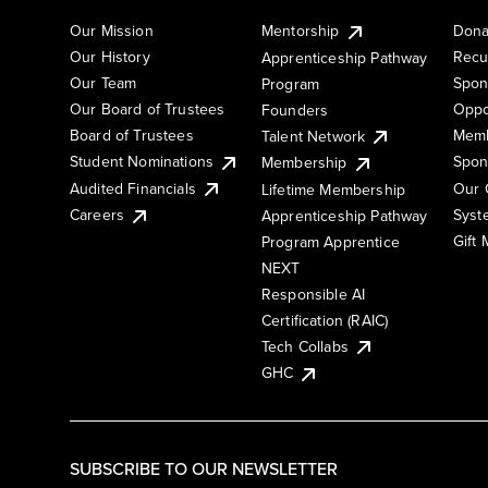
Our Mission
Mentorship
Dona
Our History
Recu
Apprenticeship Pathway
Our Team
Spon
Program
Our Board of Trustees
Oppo
Founders
Board of Trustees
Memb
Talent Network
Student Nominations
Spon
Membership
Audited Financials
Our 
Lifetime Membership
Syst
Careers
Apprenticeship Pathway
Gift
Program Apprentice
NEXT
Responsible AI
Certification (RAIC)
Tech Collabs
GHC
SUBSCRIBE TO OUR NEWSLETTER