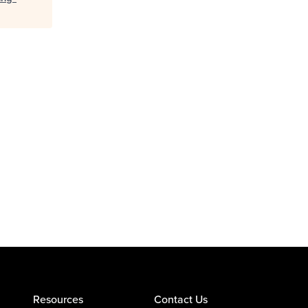
Resources
Contact Us