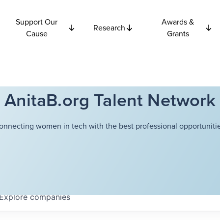
Support Our
Awards &
Research
Cause
Grants
AnitaB.org Talent Network
onnecting women in tech with the best professional opportunitie
Explore
companies