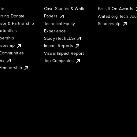
te
Case Studies & White
Pass It On Awards
rring Donate
Papers
AnitaB.org Tech Jo
sor & Partnership
Technical Equity
Scholarship
rtunities
Experience
ership
Study (TechEES)
sorship
Impact Reports
Communities
Visual Impact Report
ers
Top Companies
 Membership