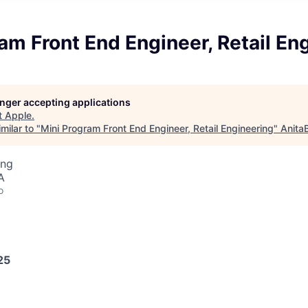
am Front End Engineer, Retail En
longer accepting applications
t
Apple
.
milar to "
Mini Program Front End Engineer, Retail Engineering
"
Anita
ing
A
o
25