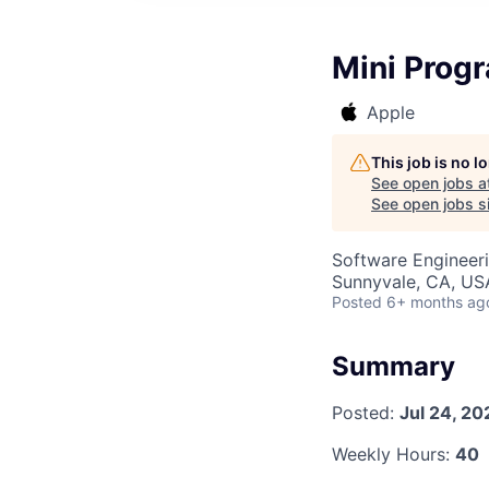
Mini Progr
Apple
This job is no 
See open jobs a
See open jobs si
Software Engineer
Sunnyvale, CA, US
Posted
6+ months ag
Summary
Posted:
Jul 24, 20
Weekly Hours:
40