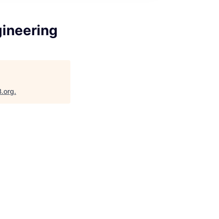
gineering
B.org
.