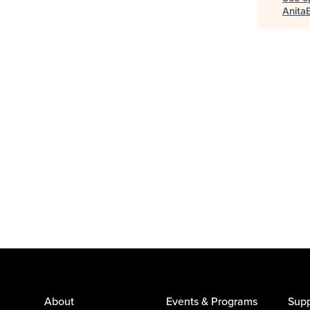
Anita
About
Events & Programs
Supp