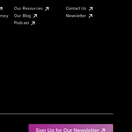
Our Resources
Contact Us
urney
Our Blog
Newsletter
Podcast
Sign Up for Our Newsletter