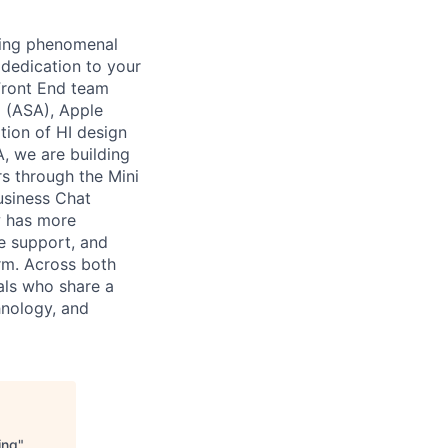
ming phenomenal
 dedication to your
 Front End team
 (ASA), Apple
tion of HI design
A, we are building
s through the Mini
usiness Chat
w has more
e support, and
orm. Across both
als who share a
hnology, and
ing
"