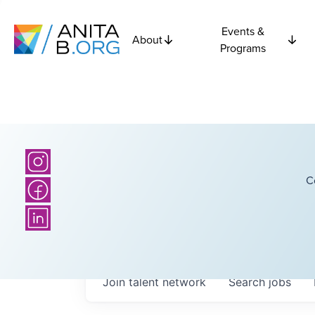
Events &
About
Programs
C
Join talent network
Search
jobs