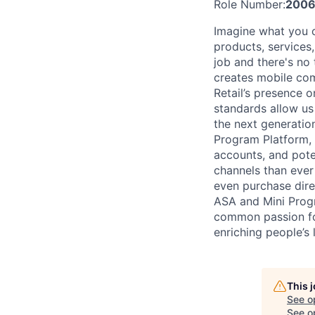
Role Number:
2006
Imagine what you 
products, services
job and there's no
creates mobile com
Retail’s presence o
standards allow us 
the next generati
Program Platform, 
accounts, and pot
channels than ever
even purchase direc
ASA and Mini Progr
common passion for
enriching people’s l
This 
See o
See op