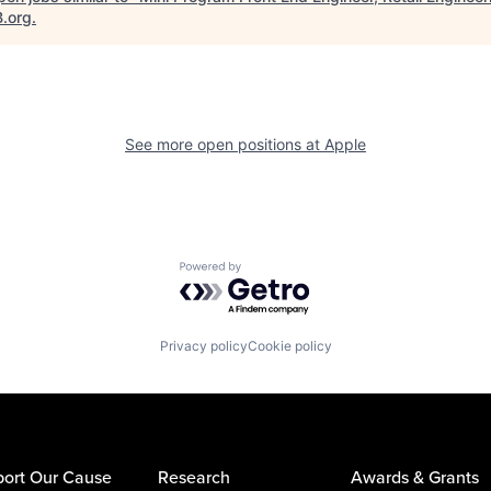
B.org
.
See more open positions at
Apple
Powered by Getro.com
Privacy policy
Cookie policy
ort Our Cause
Research
Awards & Grants