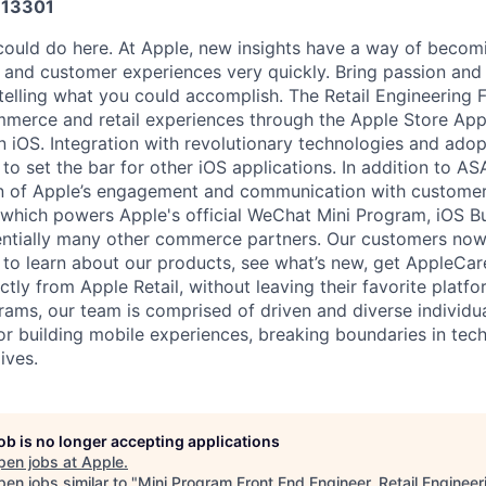
13301
could do here. At Apple, new insights have a way of beco
, and customer experiences very quickly. Bring passion and
 telling what you could accomplish. The Retail Engineering
merce and retail experiences through the Apple Store App
n iOS. Integration with revolutionary technologies and adop
to set the bar for other iOS applications. In addition to AS
on of Apple’s engagement and communication with customer
which powers Apple's official WeChat Mini Program, iOS B
entially many other commerce partners. Our customers no
 to learn about our products, see what’s new, get AppleCar
tly from Apple Retail, without leaving their favorite platf
ams, our team is comprised of driven and diverse individu
 building mobile experiences, breaking boundaries in tec
ives.
job is no longer accepting applications
pen jobs at
Apple
.
en jobs similar to "
Mini Program Front End Engineer, Retail Engineer