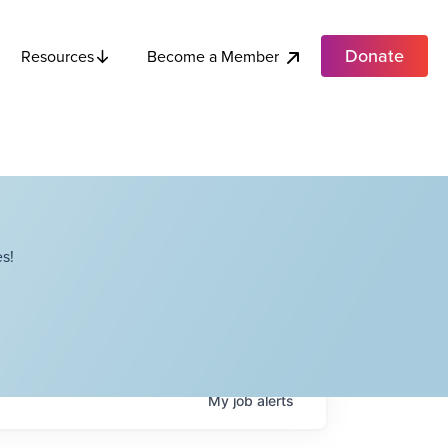
Donate
Become a Member
Resources
s!
My
job
alerts