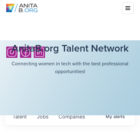
AnitaB.org Talent Network
Connecting women in tech with the best professional
opportunities!
Talent
Jobs
Companies
My
alerts