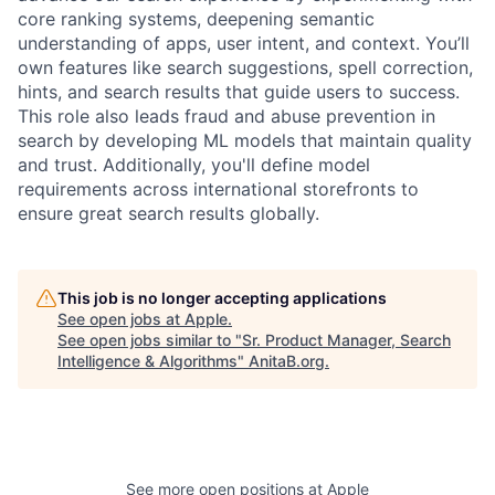
core ranking systems, deepening semantic
understanding of apps, user intent, and context. You’ll
own features like search suggestions, spell correction,
hints, and search results that guide users to success.
This role also leads fraud and abuse prevention in
search by developing ML models that maintain quality
and trust. Additionally, you'll define model
requirements across international storefronts to
ensure great search results globally.
This job is no longer accepting applications
See open jobs at
Apple
.
See open jobs similar to "
Sr. Product Manager, Search
Intelligence & Algorithms
"
AnitaB.org
.
See more open positions at
Apple