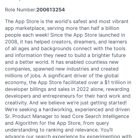
Role Number:
200613254
The App Store is the world's safest and most vibrant
app marketplace, serving more than half a billion
people each week! Since the App Store launched in
2008, it has helped creators, dreamers, and learners
of all ages and backgrounds connect with the tools
and information they need to build a brighter future
and a better world. It has enabled countless new
companies, spawned new industries and created
millions of jobs. A significant driver of the global
economy, the App Store facilitated over a $1 trillion in
developer billings and sales in 2022 alone, rewarding
developers and entrepreneurs for their hard work and
creativity. And we believe we’re just getting started!
We’re seeking a hardworking, experienced and driven
Sr. Product Manager to lead Core Search Intelligence
and Algorithm for the App Store, from query
understanding to ranking and relevance. You’ll
advance our search experience by experimenting with