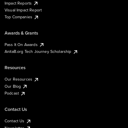
Impact Reports
Visual Impact Report
Top Companies
Awards & Grants
Pass It On Awards
AnitaB.org Tech Journey Scholarship
Resources
Our Resources
Our Blog
Podcast
Contact Us
Contact Us
Newsletter