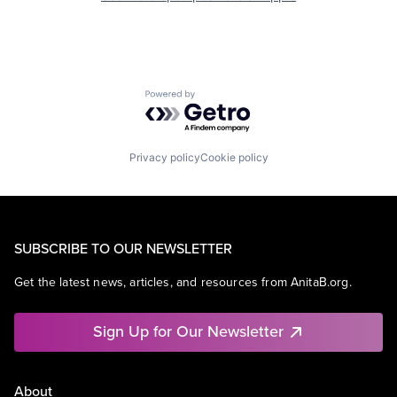
Powered by Getro.com
Privacy policy
Cookie policy
SUBSCRIBE TO OUR NEWSLETTER
Get the latest news, articles, and resources from AnitaB.org.
Sign Up for Our Newsletter
About