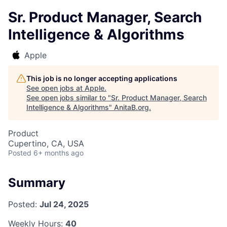
Sr. Product Manager, Search
Intelligence & Algorithms
Apple
This job is no longer accepting applications
See open jobs at
Apple
.
See open jobs similar to "
Sr. Product Manager, Search
Intelligence & Algorithms
"
AnitaB.org
.
Product
Cupertino, CA, USA
Posted
6+ months ago
Summary
Posted:
Jul 24, 2025
Weekly Hours:
40