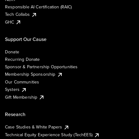
Responsible AI Certification (RAIC)
Tech Collabs
GHC
Support Our Cause
Donate
Recurring Donate
Sponsor & Partnership Opportunities
Membership Sponsorship
Our Communities
Systers
Gift Membership
Research
Case Studies & White Papers
Technical Equity Experience Study (TechEES)