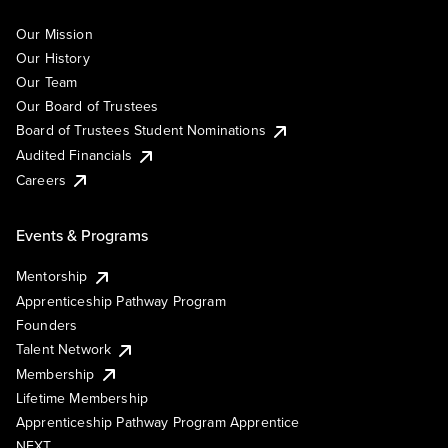
Our Mission
Our History
Our Team
Our Board of Trustees
Board of Trustees Student Nominations
Audited Financials
Careers
Events & Programs
Mentorship
Apprenticeship Pathway Program
Founders
Talent Network
Membership
Lifetime Membership
Apprenticeship Pathway Program Apprentice
NEXT