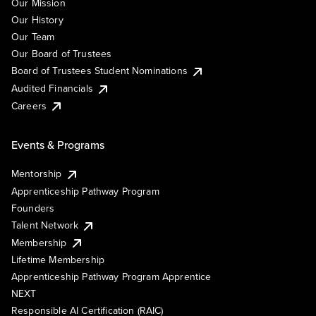
Our Mission
Our History
Our Team
Our Board of Trustees
Board of Trustees Student Nominations
Audited Financials
Careers
Events & Programs
Mentorship
Apprenticeship Pathway Program
Founders
Talent Network
Membership
Lifetime Membership
Apprenticeship Pathway Program Apprentice
NEXT
Responsible AI Certification (RAIC)