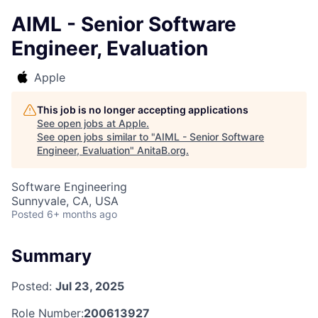
AIML - Senior Software
Engineer, Evaluation
Apple
This job is no longer accepting applications
See open jobs at
Apple
.
See open jobs similar to "
AIML - Senior Software
Engineer, Evaluation
"
AnitaB.org
.
Software Engineering
Sunnyvale, CA, USA
Posted
6+ months ago
Summary
Posted:
Jul 23, 2025
Role Number:
200613927