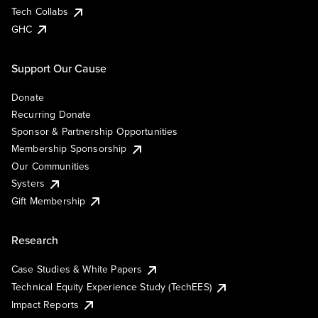
Tech Collabs
GHC
Support Our Cause
Donate
Recurring Donate
Sponsor & Partnership Opportunities
Membership Sponsorship
Our Communities
Systers
Gift Membership
Research
Case Studies & White Papers
Technical Equity Experience Study (TechEES)
Impact Reports