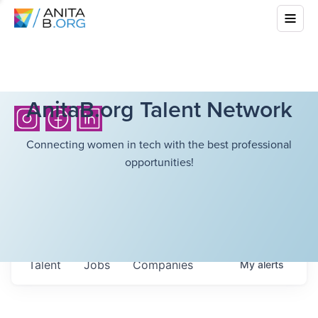
AnitaB.org Talent Network
Connecting women in tech with the best professional
opportunities!
Talent
Jobs
Companies
My
alerts