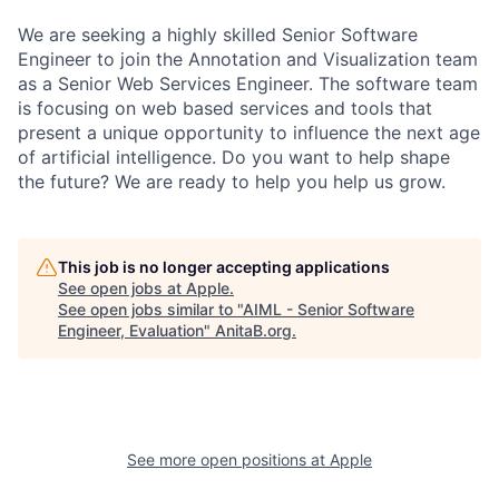
We are seeking a highly skilled Senior Software
Engineer to join the Annotation and Visualization team
as a Senior Web Services Engineer. The software team
is focusing on web based services and tools that
present a unique opportunity to influence the next age
of artificial intelligence. Do you want to help shape
the future? We are ready to help you help us grow.
This job is no longer accepting applications
See open jobs at
Apple
.
See open jobs similar to "
AIML - Senior Software
Engineer, Evaluation
"
AnitaB.org
.
See more open positions at
Apple