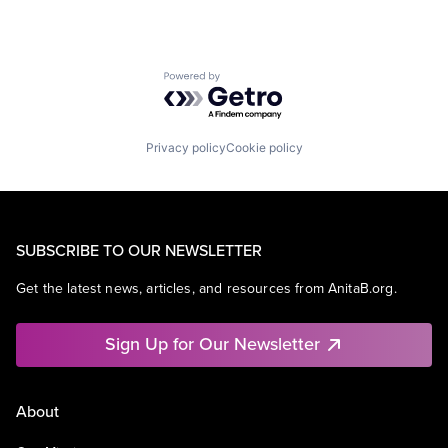
Powered by Getro.com
Privacy policy
Cookie policy
SUBSCRIBE TO OUR NEWSLETTER
Get the latest news, articles, and resources from AnitaB.org.
Sign Up for Our Newsletter
About