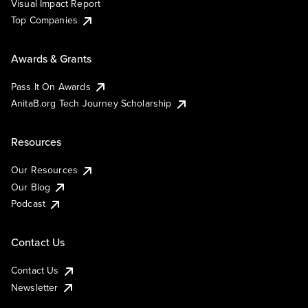
Visual Impact Report
Top Companies
Awards & Grants
Pass It On Awards
AnitaB.org Tech Journey Scholarship
Resources
Our Resources
Our Blog
Podcast
Contact Us
Contact Us
Newsletter