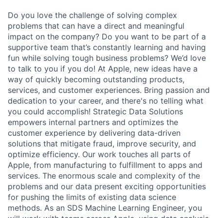
Do you love the challenge of solving complex
problems that can have a direct and meaningful
impact on the company? Do you want to be part of a
supportive team that’s constantly learning and having
fun while solving tough business problems? We’d love
to talk to you if you do! At Apple, new ideas have a
way of quickly becoming outstanding products,
services, and customer experiences. Bring passion and
dedication to your career, and there's no telling what
you could accomplish! Strategic Data Solutions
empowers internal partners and optimizes the
customer experience by delivering data-driven
solutions that mitigate fraud, improve security, and
optimize efficiency. Our work touches all parts of
Apple, from manufacturing to fulfillment to apps and
services. The enormous scale and complexity of the
problems and our data present exciting opportunities
for pushing the limits of existing data science
methods. As an SDS Machine Learning Engineer, you