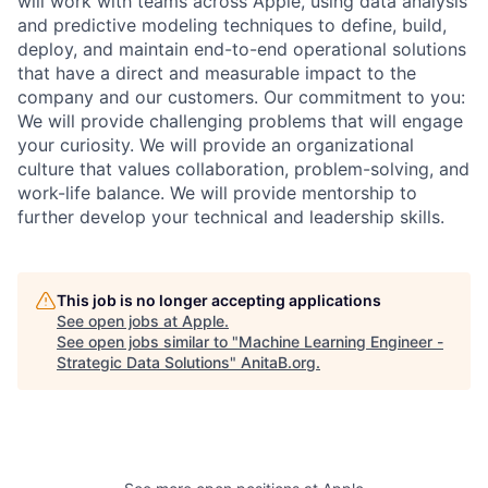
will work with teams across Apple, using data analysis
and predictive modeling techniques to define, build,
deploy, and maintain end-to-end operational solutions
that have a direct and measurable impact to the
company and our customers. Our commitment to you:
We will provide challenging problems that will engage
your curiosity. We will provide an organizational
culture that values collaboration, problem-solving, and
work-life balance. We will provide mentorship to
further develop your technical and leadership skills.
This job is no longer accepting applications
See open jobs at
Apple
.
See open jobs similar to "
Machine Learning Engineer -
Strategic Data Solutions
"
AnitaB.org
.