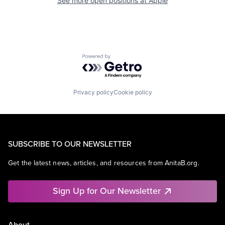
See more open positions at
Apple
Powered by Getro.com
Privacy policy
Cookie policy
SUBSCRIBE TO OUR NEWSLETTER
Get the latest news, articles, and resources from AnitaB.org.
Sign Up for Our Newsletter
About