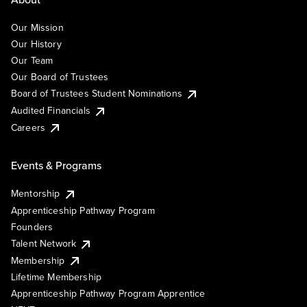
Our Mission
Our History
Our Team
Our Board of Trustees
Board of Trustees Student Nominations
Audited Financials
Careers
Events & Programs
Mentorship
Apprenticeship Pathway Program
Founders
Talent Network
Membership
Lifetime Membership
Apprenticeship Pathway Program Apprentice