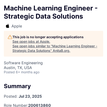
Machine Learning Engineer -
Strategic Data Solutions
Apple
This job is no longer accepting applications
See open jobs at
Apple
.
See open jobs similar to "
Machine Learning Engineer -
Strategic Data Solutions
"
AnitaB.org
.
Software Engineering
Austin, TX, USA
Posted
6+ months ago
Summary
Posted:
Jul 23, 2025
Role Number:
200613860