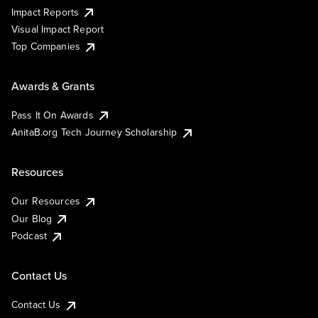
Impact Reports
Visual Impact Report
Top Companies
Awards & Grants
Pass It On Awards
AnitaB.org Tech Journey Scholarship
Resources
Our Resources
Our Blog
Podcast
Contact Us
Contact Us