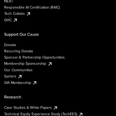
NEXT
Responsible AI Certification (RAIC)
Tech Collabs
GHC
Support Our Cause
Donate
Recurring Donate
Sponsor & Partnership Opportunities
Membership Sponsorship
Our Communities
Systers
Gift Membership
Research
Case Studies & White Papers
Technical Equity Experience Study (TechEES)