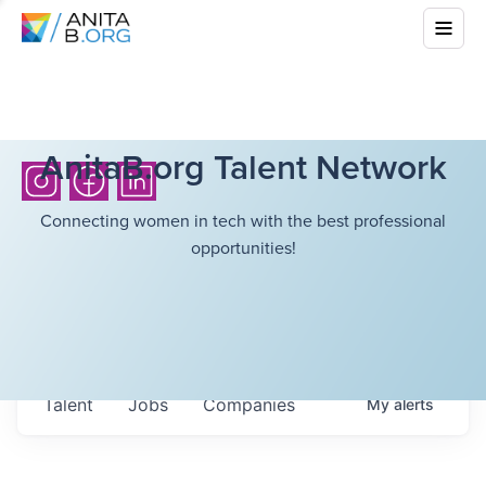
AnitaB.org Talent Network
Connecting women in tech with the best professional
opportunities!
Talent
Jobs
Companies
My
alerts