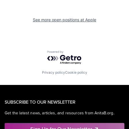
See more open positions at
Apple
Powered by Getro.com
Privacy policy
Cookie policy
SUBSCRIBE TO OUR NEWSLETTER
Get the latest news, articles, and resources from AnitaB.org.
Sign Up for Our Newsletter