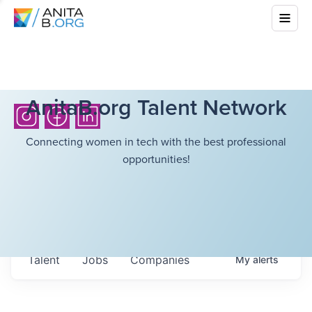
AnitaB.org Talent Network
Connecting women in tech with the best professional
opportunities!
Talent
Jobs
Companies
My
alerts