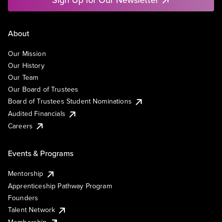
About
Our Mission
Our History
Our Team
Our Board of Trustees
Board of Trustees Student Nominations
Audited Financials
Careers
Events & Programs
Mentorship
Apprenticeship Pathway Program
Founders
Talent Network
Membership