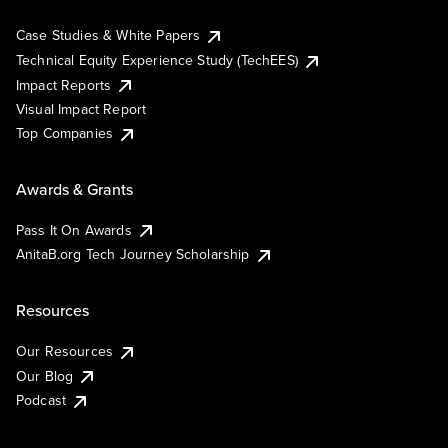
Case Studies & White Papers
Technical Equity Experience Study (TechEES)
Impact Reports
Visual Impact Report
Top Companies
Awards & Grants
Pass It On Awards
AnitaB.org Tech Journey Scholarship
Resources
Our Resources
Our Blog
Podcast