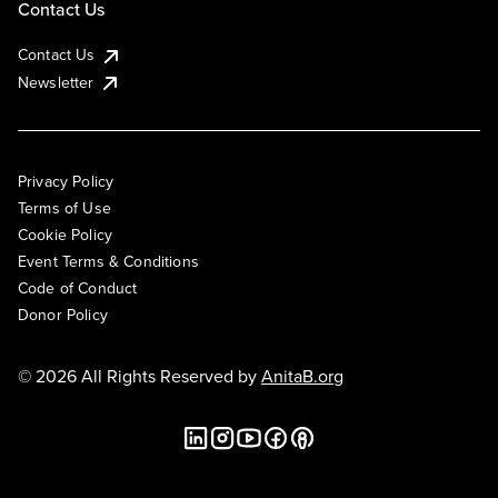
Contact Us
Contact Us
Newsletter
Privacy Policy
Terms of Use
Cookie Policy
Event Terms & Conditions
Code of Conduct
Donor Policy
© 2026 All Rights Reserved by
AnitaB.org