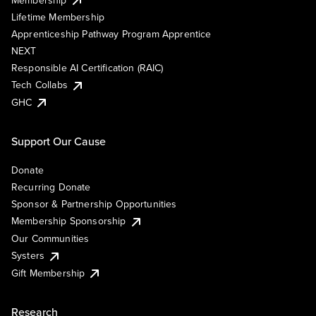
Lifetime Membership
Apprenticeship Pathway Program Apprentice
NEXT
Responsible AI Certification (RAIC)
Tech Collabs
GHC
Support Our Cause
Donate
Recurring Donate
Sponsor & Partnership Opportunities
Membership Sponsorship
Our Communities
Systers
Gift Membership
Research