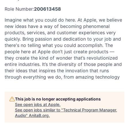
Role Number:
200613458
Imagine what you could do here. At Apple, we believe
new ideas have a way of becoming phenomenal
products, services, and customer experiences very
quickly. Bring passion and dedication to your job and
there's no telling what you could accomplish. The
people here at Apple don’t just create products —
they create the kind of wonder that’s revolutionized
entire industries. It’s the diversity of those people and
their ideas that inspires the innovation that runs
through everything we do, from amazing technology
This job is no longer accepting applications
See open jobs at
Apple
.
See open jobs similar to "
Technical Program Manager,
Audio
"
AnitaB.org
.