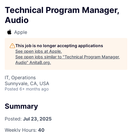
Technical Program Manager,
Audio
Apple
This job is no longer accepting applications
See open jobs at
Apple
.
See open jobs similar to "
Technical Program Manager,
Audio
"
AnitaB.org
.
IT, Operations
Sunnyvale, CA, USA
Posted
6+ months ago
Summary
Posted:
Jul 23, 2025
Weekly Hours:
40