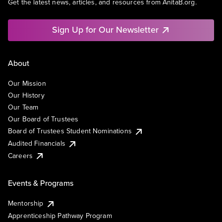
Get the latest news, articles, and resources from AnitaB.org.
Sign Up for Our Newsletter
About
Our Mission
Our History
Our Team
Our Board of Trustees
Board of Trustees Student Nominations
Audited Financials
Careers
Events & Programs
Mentorship
Apprenticeship Pathway Program