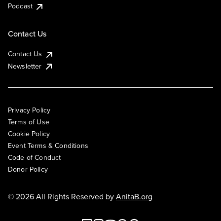
Podcast
Contact Us
Contact Us
Newsletter
Privacy Policy
Terms of Use
Cookie Policy
Event Terms & Conditions
Code of Conduct
Donor Policy
© 2026 All Rights Reserved by
AnitaB.org