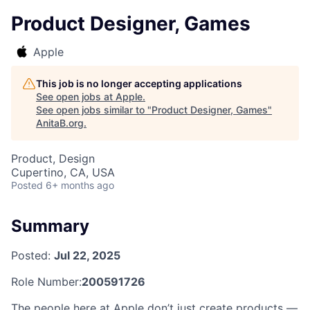
Product Designer, Games
Apple
This job is no longer accepting applications
See open jobs at
Apple
.
See open jobs similar to "
Product Designer, Games
"
AnitaB.org
.
Product, Design
Cupertino, CA, USA
Posted
6+ months ago
Summary
Posted:
Jul 22, 2025
Role Number:
200591726
The people here at Apple don’t just create products —