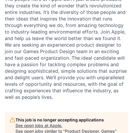
they create the kind of wonder that’s revolutionized
entire industries. It’s the diversity of those people and
their ideas that inspires the innovation that runs
through everything we do, from amazing technology
to industry-leading environmental efforts. Join Apple,
and help us leave the world better than we found it.
We are seeking an experienced product designer to
join our Games Product Design team in an exciting
and fast-paced organization. The ideal candidate will
have a passion for tackling complex problems and
designing sophisticated, simple solutions that surprise
and delight users. We’ll provide you with unparalleled
levels of opportunity and resources, with the goal of
crafting experiences that influence the industry, as
well as people’s lives.
This job is no longer accepting applications
See open jobs at
Apple
.
See open jobs similar to "
Product Designer, Games
"