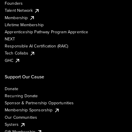
Founders
Talent Network
Membership
Lifetime Membership
Apprenticeship Pathway Program Apprentice
NEXT
Responsible AI Certification (RAIC)
Tech Collabs
GHC
Support Our Cause
Donate
Recurring Donate
Sponsor & Partnership Opportunities
Membership Sponsorship
Our Communities
Systers
Gift Membership