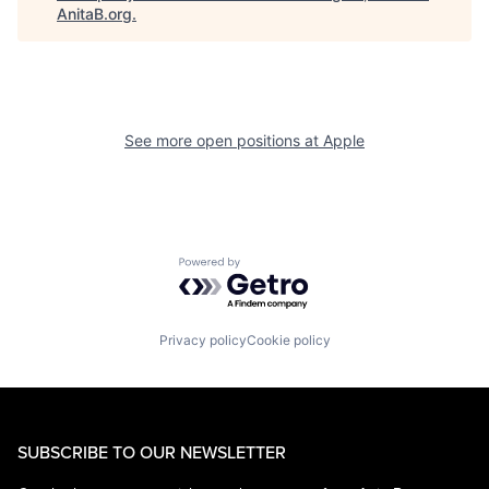
AnitaB.org
.
See more open positions at
Apple
Powered by Getro.com
Privacy policy
Cookie policy
SUBSCRIBE TO OUR NEWSLETTER