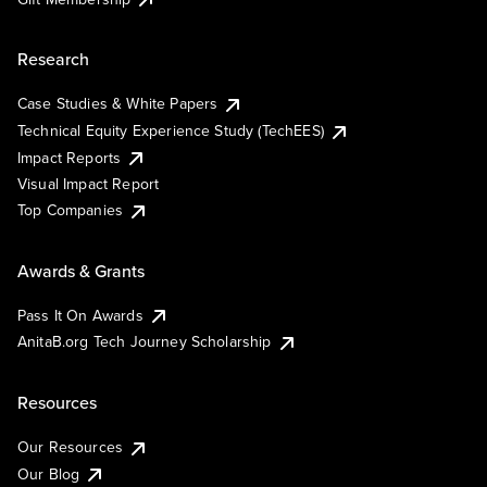
Research
Case Studies & White Papers
Technical Equity Experience Study (TechEES)
Impact Reports
Visual Impact Report
Top Companies
Awards & Grants
Pass It On Awards
AnitaB.org Tech Journey Scholarship
Resources
Our Resources
Our Blog