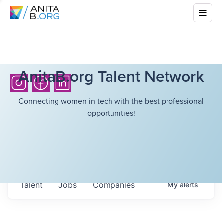
AnitaB.org Talent Network
Connecting women in tech with the best professional
opportunities!
Talent
Jobs
Companies
My
alerts