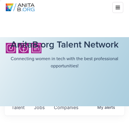
AnitaB.org Talent Network
Connecting women in tech with the best professional
opportunities!
Talent
Jobs
Companies
My
alerts