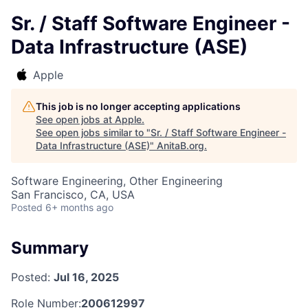
Sr. / Staff Software Engineer -
Data Infrastructure (ASE)
Apple
This job is no longer accepting applications
See open jobs at
Apple
.
See open jobs similar to "
Sr. / Staff Software Engineer -
Data Infrastructure (ASE)
"
AnitaB.org
.
Software Engineering, Other Engineering
San Francisco, CA, USA
Posted
6+ months ago
Summary
Posted:
Jul 16, 2025
Role Number:
200612997