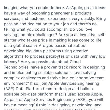
Imagine what you could do here. At Apple, great ideas
have a way of becoming phenomenal products,
services, and customer experiences very quickly. Bring
passion and dedication to your job and there's no
telling what you could accomplish. Do you love
solving complex challenges? Are you an inventive self-
starter who takes pride in making ideas come to life
on a global scale? Are you passionate about
developing big-data platforms using creative
algorithms to process petabytes of data with very low
latency? Are you passionate about Cloud
Technologies, have a proven track record in designing
and implementing scalable solutions, love solving
complex challenges and thrive in a collaborative team
environment? If so, join Apple Services Engineering
(ASE) Data Platform team to design and build a
scalable big-data platform that is used across Apple.
As part of Apple Services Engineering (ASE), you will
have a meaningful role in designing, developing, and