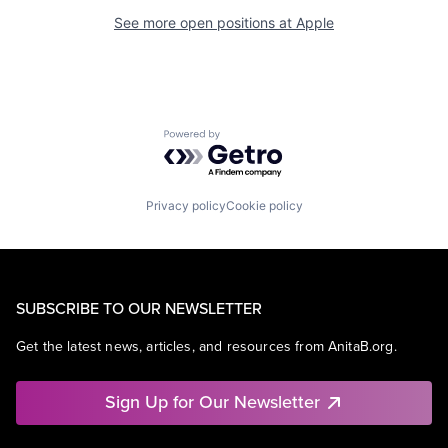
See more open positions at
Apple
Powered by Getro.com
Privacy policy
Cookie policy
SUBSCRIBE TO OUR NEWSLETTER
Get the latest news, articles, and resources from AnitaB.org.
Sign Up for Our Newsletter