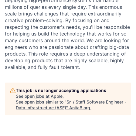
deploying high-performance systems that handle
millions of queries every single day. This enormous
scale brings challenges that require extraordinarily
creative problem-solving. By focusing on and
respecting the customer's needs, you'll be responsible
for helping us build the technology that works for so
many customers around the world. We are looking for
engineers who are passionate about crafting big-data
products. This role requires a deep understanding of
developing products that are highly scalable, highly
available, and fully fault tolerant.
This job is no longer accepting applications
See open jobs at
Apple
.
See open jobs similar to "
Sr. / Staff Software Engineer -
Data Infrastructure (ASE)
"
AnitaB.org
.