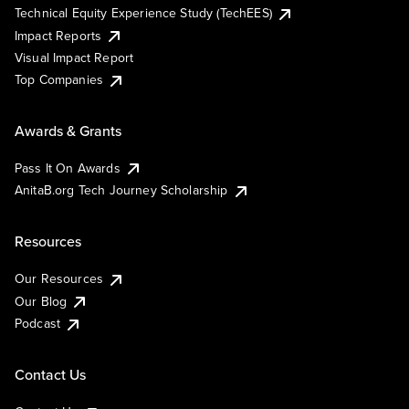
Technical Equity Experience Study (TechEES)
Impact Reports
Visual Impact Report
Top Companies
Awards & Grants
Pass It On Awards
AnitaB.org Tech Journey Scholarship
Resources
Our Resources
Our Blog
Podcast
Contact Us