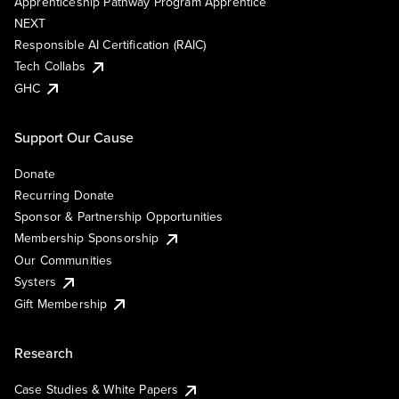
Apprenticeship Pathway Program Apprentice
NEXT
Responsible AI Certification (RAIC)
Tech Collabs
GHC
Support Our Cause
Donate
Recurring Donate
Sponsor & Partnership Opportunities
Membership Sponsorship
Our Communities
Systers
Gift Membership
Research
Case Studies & White Papers