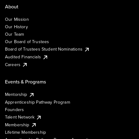
About
Our Mission
Our History
Our Team
Our Board of Trustees
Board of Trustees Student Nominations
Audited Financials
Careers
Events & Programs
Mentorship
Apprenticeship Pathway Program
Founders
Talent Network
Membership
Lifetime Membership