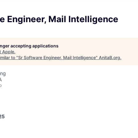
e Engineer, Mail Intelligence
longer accepting applications
t
Apple
.
milar to "
Sr Software Engineer, Mail Intelligence
"
AnitaB.org
.
ing
A
o
25