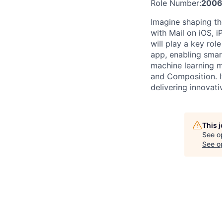
Role Number:
2006
Imagine shaping the
with Mail on iOS, 
will play a key rol
app, enabling smart
machine learning m
and Composition. I
delivering innovativ
This 
See o
See op