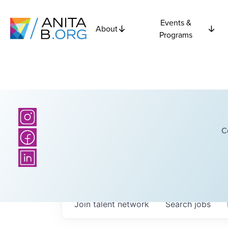
Events &
About
Programs
C
Join talent network
Search
jobs