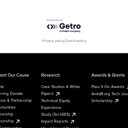
Powered by Getro.com
Privacy policy
Cookie policy
ort Our Cause
Research
Awards & Grants
te
Case Studies & White
Pass It On Awards
rring Donate
Papers
AnitaB.org Tech Jo
sor & Partnership
Technical Equity
Scholarship
rtunities
Experience
ership
Study (TechEES)
sorship
Impact Reports
Communities