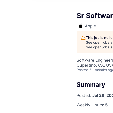
Sr Softwar
Apple
This job is no 
See open jobs a
See open jobs si
Software Engineer
Cupertino, CA, US
Posted
6+ months ag
Summary
Posted:
Jul 28, 20
Weekly Hours:
5