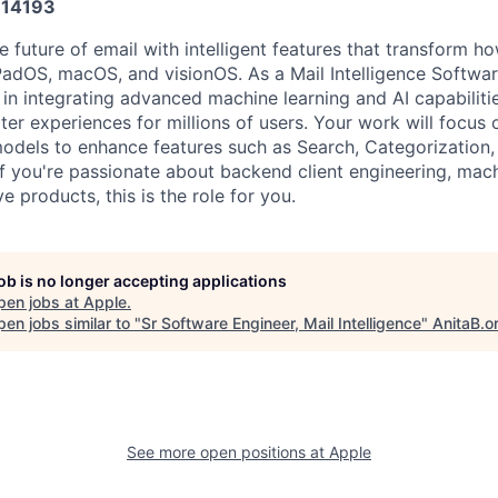
14193
 future of email with intelligent features that transform ho
iPadOS, macOS, and visionOS. As a Mail Intelligence Softwa
e in integrating advanced machine learning and AI capabilitie
er experiences for millions of users. Your work will focus 
odels to enhance features such as Search, Categorization
f you're passionate about backend client engineering, mach
e products, this is the role for you.
job is no longer accepting applications
pen jobs at
Apple
.
en jobs similar to "
Sr Software Engineer, Mail Intelligence
"
AnitaB.o
See more open positions at
Apple