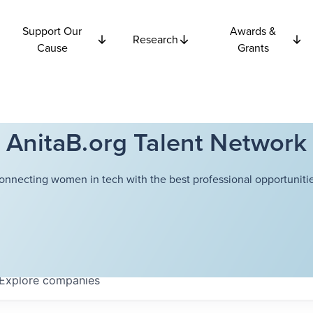
Support Our
Awards &
Research
Cause
Grants
AnitaB.org Talent Network
onnecting women in tech with the best professional opportunitie
Explore
companies