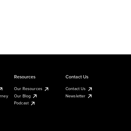
Resources
Contact Us
Our Resources
Contact Us
urney
Our Blog
Newsletter
Podcast