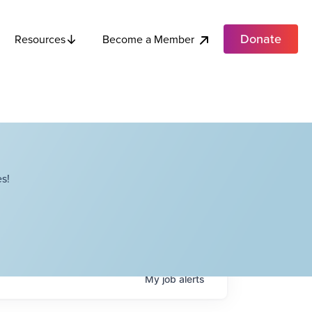
Donate
Become a Member
Resources
s!
My
job
alerts