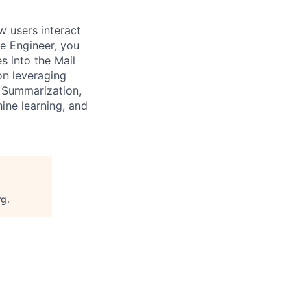
w users interact
re Engineer, you
s into the Mail
on leveraging
, Summarization,
ine learning, and
rg
.