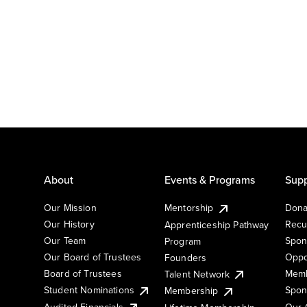
About
Events & Programs
Supp
Our Mission
Mentorship
Dona
Our History
Recu
Apprenticeship Pathway
Our Team
Spon
Program
Our Board of Trustees
Oppo
Founders
Board of Trustees
Memb
Talent Network
Student Nominations
Spon
Membership
Audited Financials
Our 