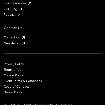
Our Resources
Our Blog
Podcast
Contact Us
Contact Us
Newsletter
Privacy Policy
Terms of Use
Cookie Policy
Event Terms & Conditions
Code of Conduct
Donor Policy