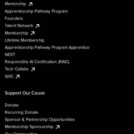
Mentorship
Apprenticeship Pathway Program
Founders
Talent Network
Membership
Lifetime Membership
Apprenticeship Pathway Program Apprentice
NEXT
Responsible AI Certification (RAIC)
Tech Collabs
GHC
Support Our Cause
Donate
Recurring Donate
Sponsor & Partnership Opportunities
Membership Sponsorship