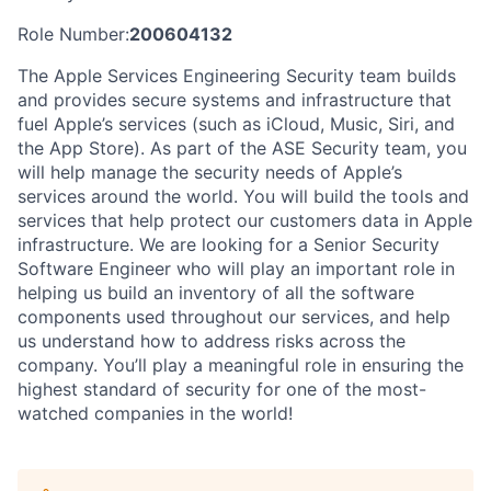
Role Number:
200604132
The Apple Services Engineering Security team builds
and provides secure systems and infrastructure that
fuel Apple’s services (such as iCloud, Music, Siri, and
the App Store). As part of the ASE Security team, you
will help manage the security needs of Apple’s
services around the world. You will build the tools and
services that help protect our customers data in Apple
infrastructure. We are looking for a Senior Security
Software Engineer who will play an important role in
helping us build an inventory of all the software
components used throughout our services, and help
us understand how to address risks across the
company. You’ll play a meaningful role in ensuring the
highest standard of security for one of the most-
watched companies in the world!