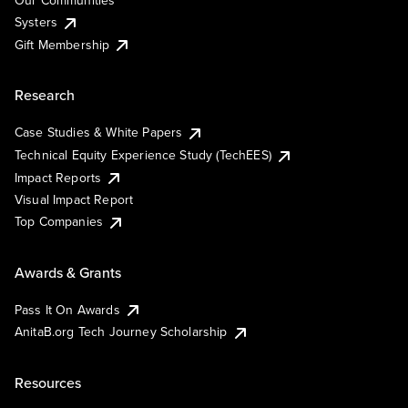
Our Communities
Systers
Gift Membership
Research
Case Studies & White Papers
Technical Equity Experience Study (TechEES)
Impact Reports
Visual Impact Report
Top Companies
Awards & Grants
Pass It On Awards
AnitaB.org Tech Journey Scholarship
Resources