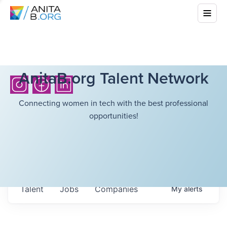
AnitaB.org Talent Network
Connecting women in tech with the best professional
opportunities!
Talent
Jobs
Companies
My
alerts