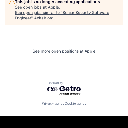
This job is no longer accepting applications
See open jobs at
Apple
.
See open jobs similar to "
Senior Security Software
Engineer
"
AnitaB.org
.
See more open positions at
Apple
Powered by Getro.com
Privacy policy
Cookie policy