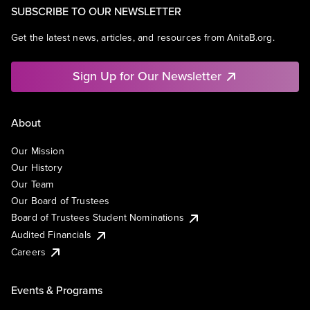
SUBSCRIBE TO OUR NEWSLETTER
Get the latest news, articles, and resources from AnitaB.org.
Sign Up for Our Newsletter
About
Our Mission
Our History
Our Team
Our Board of Trustees
Board of Trustees Student Nominations
Audited Financials
Careers
Events & Programs