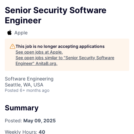
Senior Security Software
Engineer
Apple
This job is no longer accepting applications
See open jobs at
Apple
.
See open jobs similar to "
Senior Security Software
Engineer
"
AnitaB.org
.
Software Engineering
Seattle, WA, USA
Posted
6+ months ago
Summary
Posted:
May 09, 2025
Weekly Hours:
40