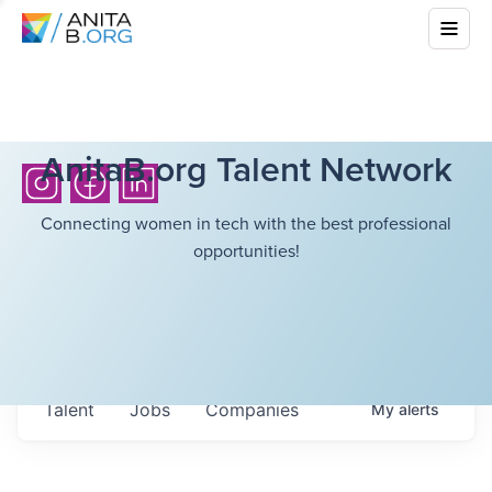
AnitaB.org Talent Network
Connecting women in tech with the best professional
opportunities!
Talent
Jobs
Companies
My
alerts