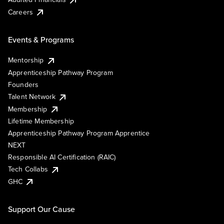
Careers
Events & Programs
Mentorship
Apprenticeship Pathway Program
Founders
Talent Network
Membership
Lifetime Membership
Apprenticeship Pathway Program Apprentice
NEXT
Responsible AI Certification (RAIC)
Tech Collabs
GHC
Support Our Cause