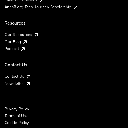
AnitaB.org Tech Journey Scholarship
Resources
Our Resources
Our Blog
Podcast
Contact Us
Contact Us
Newsletter
Privacy Policy
Terms of Use
Cookie Policy