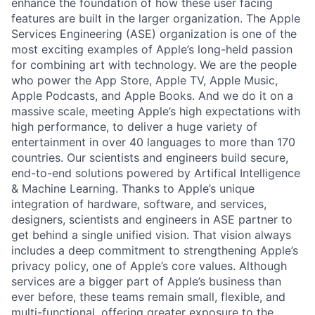
enhance the foundation of how these user facing
features are built in the larger organization. The Apple
Services Engineering (ASE) organization is one of the
most exciting examples of Apple’s long-held passion
for combining art with technology. We are the people
who power the App Store, Apple TV, Apple Music,
Apple Podcasts, and Apple Books. And we do it on a
massive scale, meeting Apple’s high expectations with
high performance, to deliver a huge variety of
entertainment in over 40 languages to more than 170
countries. Our scientists and engineers build secure,
end-to-end solutions powered by Artifical Intelligence
& Machine Learning. Thanks to Apple’s unique
integration of hardware, software, and services,
designers, scientists and engineers in ASE partner to
get behind a single unified vision. That vision always
includes a deep commitment to strengthening Apple’s
privacy policy, one of Apple’s core values. Although
services are a bigger part of Apple’s business than
ever before, these teams remain small, flexible, and
multi-functional, offering greater exposure to the