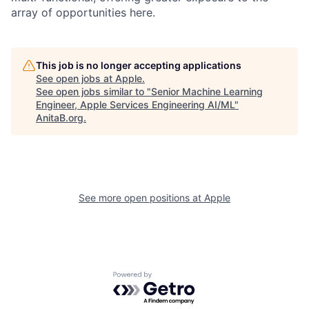
array of opportunities here.
This job is no longer accepting applications
See open jobs at
Apple
.
See open jobs similar to "
Senior Machine Learning
Engineer, Apple Services Engineering AI/ML
"
AnitaB.org
.
See more open positions at
Apple
Powered by Getro.com