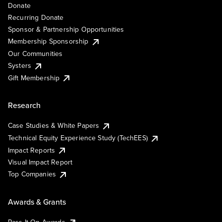
Donate
Recurring Donate
Sponsor & Partnership Opportunities
Membership Sponsorship
Our Communities
Systers
Gift Membership
Research
Case Studies & White Papers
Technical Equity Experience Study (TechEES)
Impact Reports
Visual Impact Report
Top Companies
Awards & Grants
Pass It On Awards