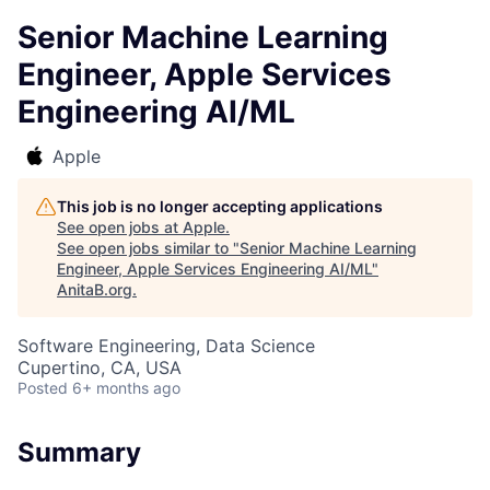
Senior Machine Learning
Engineer, Apple Services
Engineering AI/ML
Apple
This job is no longer accepting applications
See open jobs at
Apple
.
See open jobs similar to "
Senior Machine Learning
Engineer, Apple Services Engineering AI/ML
"
AnitaB.org
.
Software Engineering, Data Science
Cupertino, CA, USA
Posted
6+ months ago
Summary