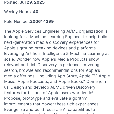
Posted:
Jul 29, 2025
Weekly Hours:
40
Role Number:
200614299
The Apple Services Engineering AI/ML organization is
looking for a Machine Learning Engineer to help build
next-generation media discovery experiences for
Apple's ground breaking devices and platforms,
leveraging Artificial Intelligence & Machine Learning at
scale. Wonder how Apple's Media Products show
relevant and rich Discovery experiences covering
search, browse and recommendations for Apple's
media offerings - including App Store, Apple TV, Apple
Music, Apple Podcasts, and Apple Books? Come join
us! Design and develop AI/ML driven Discovery
features for billions of Apple users worldwide!
Propose, prototype and evaluate algorithm
improvements that power these rich experiences.
Evangelize and build reusable AI capabilities to