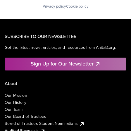
Privacy policy
Cookie policy
SUBSCRIBE TO OUR NEWSLETTER
Get the latest news, articles, and resources from AnitaB.org.
Sign Up for Our Newsletter
About
Our Mission
Our History
Our Team
Our Board of Trustees
Board of Trustees Student Nominations
Audited Financials