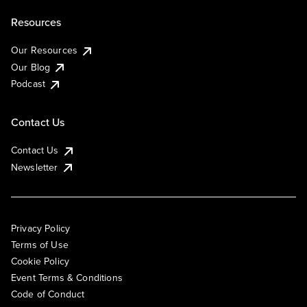
Resources
Our Resources
Our Blog
Podcast
Contact Us
Contact Us
Newsletter
Privacy Policy
Terms of Use
Cookie Policy
Event Terms & Conditions
Code of Conduct