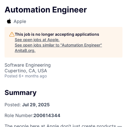
Automation Engineer
Apple
This job is no longer accepting applications
See open jobs at
Apple
.
See open jobs similar to "
Automation Engineer
"
AnitaB.org
.
Software Engineering
Cupertino, CA, USA
Posted
6+ months ago
Summary
Posted:
Jul 29, 2025
Role Number:
200614344
The people here at Apple don’t just create products —