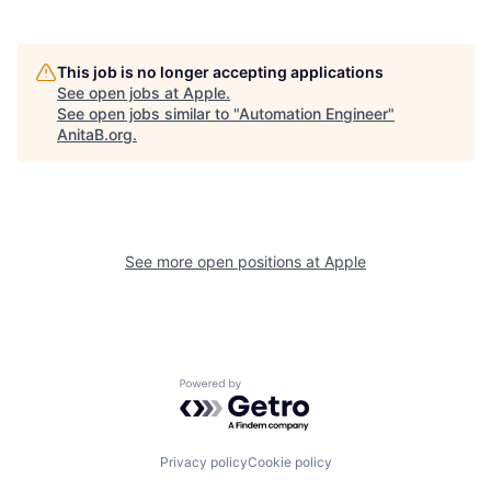
This job is no longer accepting applications
See open jobs at
Apple
.
See open jobs similar to "
Automation Engineer
"
AnitaB.org
.
See more open positions at
Apple
Powered by Getro.com
Privacy policy
Cookie policy