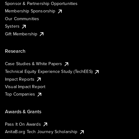
Sponsor & Partnership Opportunities
Membership Sponsorship
Our Communities
Systers
Gift Membership
Research
Case Studies & White Papers
Technical Equity Experience Study (TechEES)
Impact Reports
Visual Impact Report
Top Companies
Awards & Grants
Pass It On Awards
AnitaB.org Tech Journey Scholarship