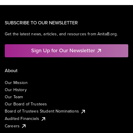
SUBSCRIBE TO OUR NEWSLETTER
Get the latest news, articles, and resources from AnitaB.org.
Sign Up for Our Newsletter
About
Our Mission
Our History
Our Team
Our Board of Trustees
Board of Trustees Student Nominations
Audited Financials
Careers