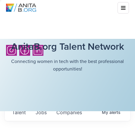
AnitaB.org Talent Network
Connecting women in tech with the best professional
opportunities!
Talent
Jobs
Companies
My
alerts