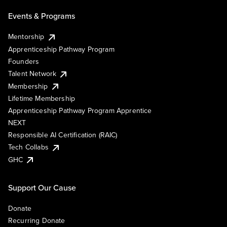
Events & Programs
Mentorship
Apprenticeship Pathway Program
Founders
Talent Network
Membership
Lifetime Membership
Apprenticeship Pathway Program Apprentice
NEXT
Responsible AI Certification (RAIC)
Tech Collabs
GHC
Support Our Cause
Donate
Recurring Donate