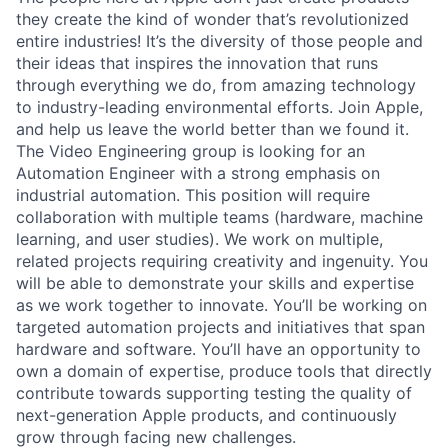
they create the kind of wonder that’s revolutionized
entire industries! It’s the diversity of those people and
their ideas that inspires the innovation that runs
through everything we do, from amazing technology
to industry-leading environmental efforts. Join Apple,
and help us leave the world better than we found it.
The Video Engineering group is looking for an
Automation Engineer with a strong emphasis on
industrial automation. This position will require
collaboration with multiple teams (hardware, machine
learning, and user studies). We work on multiple,
related projects requiring creativity and ingenuity. You
will be able to demonstrate your skills and expertise
as we work together to innovate. You’ll be working on
targeted automation projects and initiatives that span
hardware and software. You’ll have an opportunity to
own a domain of expertise, produce tools that directly
contribute towards supporting testing the quality of
next-generation Apple products, and continuously
grow through facing new challenges.