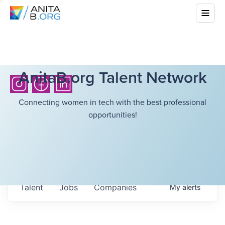
AnitaB.org Talent Network
Connecting women in tech with the best professional
opportunities!
Talent
Jobs
Companies
My
alerts