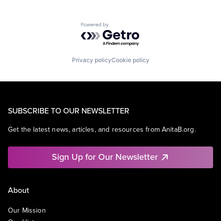
Powered by Getro.com
Privacy policy
Cookie policy
SUBSCRIBE TO OUR NEWSLETTER
Get the latest news, articles, and resources from AnitaB.org.
Sign Up for Our Newsletter
About
Our Mission