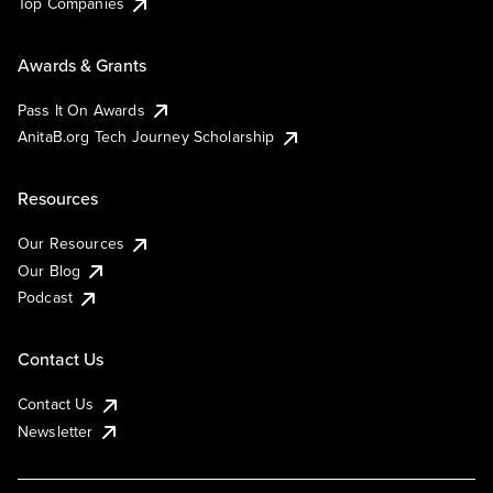
Top Companies
Awards & Grants
Pass It On Awards
AnitaB.org Tech Journey Scholarship
Resources
Our Resources
Our Blog
Podcast
Contact Us
Contact Us
Newsletter