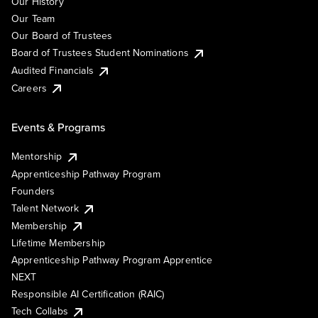
Our History
Our Team
Our Board of Trustees
Board of Trustees Student Nominations
Audited Financials
Careers
Events & Programs
Mentorship
Apprenticeship Pathway Program
Founders
Talent Network
Membership
Lifetime Membership
Apprenticeship Pathway Program Apprentice
NEXT
Responsible AI Certification (RAIC)
Tech Collabs