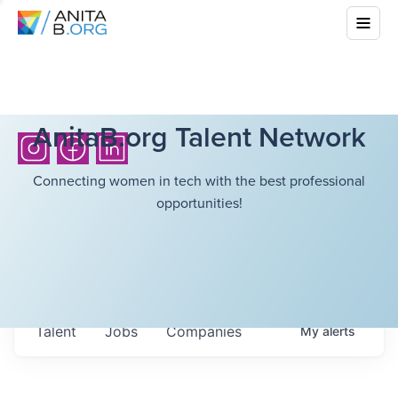
AnitaB.org Talent Network
Connecting women in tech with the best professional
opportunities!
Talent
Jobs
Companies
My
alerts