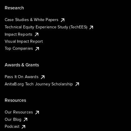
Research
Case Studies & White Papers
Technical Equity Experience Study (TechEES)
Impact Reports
Visual Impact Report
Top Companies
Awards & Grants
Pass It On Awards
AnitaB.org Tech Journey Scholarship
Resources
Our Resources
Our Blog
Podcast