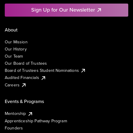
Sign Up for Our Newsletter
About
Our Mission
Our History
Our Team
Our Board of Trustees
Board of Trustees Student Nominations
Audited Financials
Careers
Events & Programs
Mentorship
Apprenticeship Pathway Program
Founders