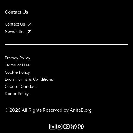
Contact Us
Contact Us
Newsletter
Privacy Policy
Terms of Use
Cookie Policy
Event Terms & Conditions
Code of Conduct
Donor Policy
© 2026 All Rights Reserved by
AnitaB.org