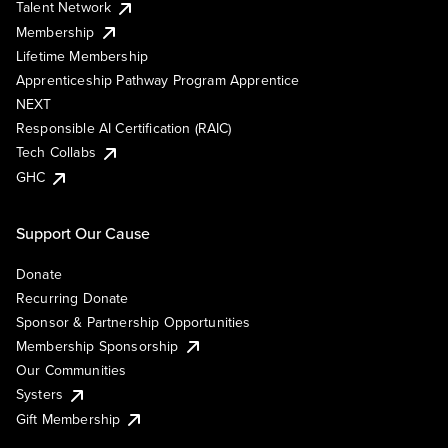
Talent Network
Membership
Lifetime Membership
Apprenticeship Pathway Program Apprentice
NEXT
Responsible AI Certification (RAIC)
Tech Collabs
GHC
Support Our Cause
Donate
Recurring Donate
Sponsor & Partnership Opportunities
Membership Sponsorship
Our Communities
Systers
Gift Membership