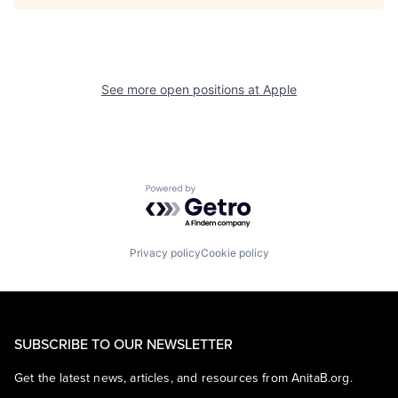
See more open positions at
Apple
Powered by Getro.com
Privacy policy
Cookie policy
SUBSCRIBE TO OUR NEWSLETTER
Get the latest news, articles, and resources from AnitaB.org.