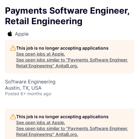
Payments Software Engineer,
Retail Engineering
Apple
This job is no longer accepting applications
See open jobs at
Apple
.
See open jobs similar to "
Payments Software Engineer,
Retail Engineering
"
AnitaB.org
.
Software Engineering
Austin, TX, USA
Posted
6+ months ago
This job is no longer accepting applications
See open jobs at
Apple
.
See open jobs similar to "
Payments Software Engineer,
Retail Engineering
"
AnitaB.org
.