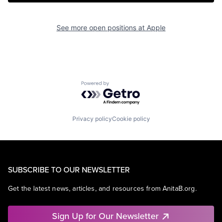
See more open positions at
Apple
Powered by Getro.com
Privacy policy
Cookie policy
SUBSCRIBE TO OUR NEWSLETTER
Get the latest news, articles, and resources from AnitaB.org.
Sign Up for Our Newsletter