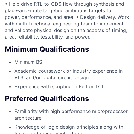
• Help drive RTL-to-GDS flow through synthesis and
place-and-route targeting ambitious targets for
power, performance, and area. • Design delivery. Work
with multi-functional engineering team to implement
and validate physical design on the aspects of timing,
area, reliability, testability, and power.
Minimum Qualifications
Minimum BS
Academic coursework or industry experience in
VLSI and/or digital circuit design
Experience with scripting in Perl or TCL
Preferred Qualifications
Familiarity with high performance microprocessor
architecture
Knowledge of logic design principles along with
timing and power implications