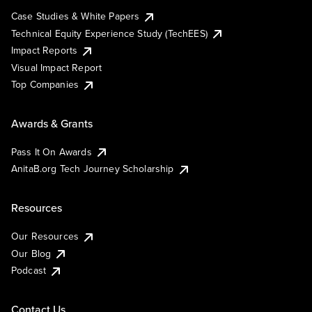
Case Studies & White Papers
Technical Equity Experience Study (TechEES)
Impact Reports
Visual Impact Report
Top Companies
Awards & Grants
Pass It On Awards
AnitaB.org Tech Journey Scholarship
Resources
Our Resources
Our Blog
Podcast
Contact Us