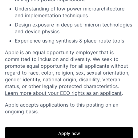
Understanding of low power microarchitecture
and implementation techniques
Design exposure in deep sub-micron technologies
and device physics
Experience using synthesis & place-route tools
Apple is an equal opportunity employer that is
committed to inclusion and diversity. We seek to
promote equal opportunity for all applicants without
regard to race, color, religion, sex, sexual orientation,
gender identity, national origin, disability, Veteran
status, or other legally protected characteristics.
Learn more about your EEO rights as an applicant
.
Apple accepts applications to this posting on an
ongoing basis.
Apply now