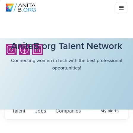
AnitaB.org Talent Network
Connecting women in tech with the best professional
opportunities!
Talent
Jobs
Companies
My
alerts