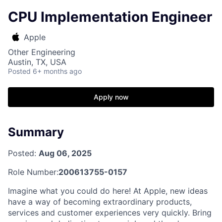
CPU Implementation Engineer
Apple
Other Engineering
Austin, TX, USA
Posted
6+ months ago
Apply now
Summary
Posted:
Aug 06, 2025
Role Number:
200613755-0157
Imagine what you could do here! At Apple, new ideas
have a way of becoming extraordinary products,
services and customer experiences very quickly. Bring