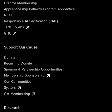
Lifetime Membership
Apprenticeship Pathway Program Apprentice
NEXT
Responsible AI Certification (RAIC)
Tech Collabs
GHC
Support Our Cause
Donate
Recurring Donate
Sponsor & Partnership Opportunities
Membership Sponsorship
Our Communities
Systers
Gift Membership
Research