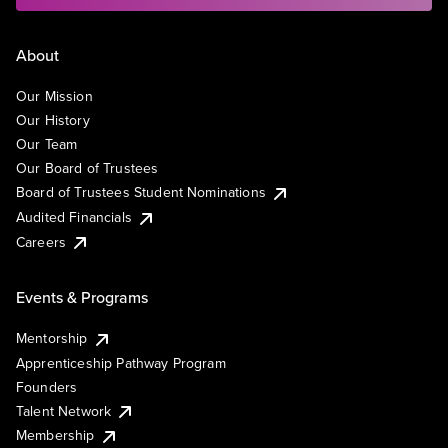
About
Our Mission
Our History
Our Team
Our Board of Trustees
Board of Trustees Student Nominations
Audited Financials
Careers
Events & Programs
Mentorship
Apprenticeship Pathway Program
Founders
Talent Network
Membership