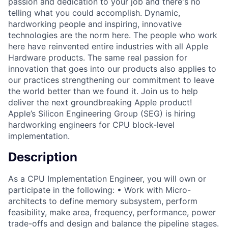
passion and dedication to your job and there's no
telling what you could accomplish. Dynamic,
hardworking people and inspiring, innovative
technologies are the norm here. The people who work
here have reinvented entire industries with all Apple
Hardware products. The same real passion for
innovation that goes into our products also applies to
our practices strengthening our commitment to leave
the world better than we found it. Join us to help
deliver the next groundbreaking Apple product!
Apple’s Silicon Engineering Group (SEG) is hiring
hardworking engineers for CPU block-level
implementation.
Description
As a CPU Implementation Engineer, you will own or
participate in the following: • Work with Micro-
architects to define memory subsystem, perform
feasibility, make area, frequency, performance, power
trade-offs and design and balance the pipeline stages.