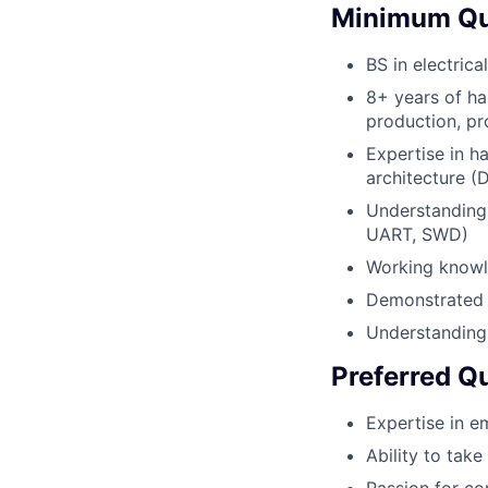
Minimum Qua
BS in electric
8+ years of h
production, pr
Expertise in 
architecture (
Understanding 
UART, SWD)
Working knowle
Demonstrated a
Understanding
Preferred Qu
Expertise in e
Ability to tak