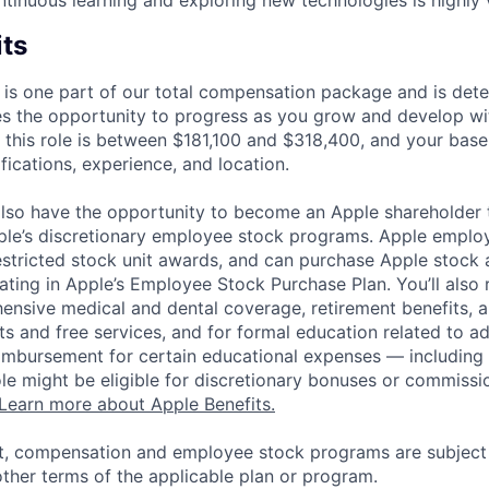
ntinuous learning and exploring new technologies is highly 
its
 is one part of our total compensation package and is dete
es the opportunity to progress as you grow and develop wit
 this role is between $181,100 and $318,400, and your base
ifications, experience, and location.
lso have the opportunity to become an Apple shareholder
pple’s discretionary employee stock programs. Apple employ
estricted stock unit awards, and can purchase Apple stock a
pating in Apple’s Employee Stock Purchase Plan. You’ll also 
ensive medical and dental coverage, retirement benefits, a
s and free services, and for formal education related to a
eimbursement for certain educational expenses — including t
 role might be eligible for discretionary bonuses or commis
Learn more about Apple Benefits.
t, compensation and employee stock programs are subject to
ther terms of the applicable plan or program.