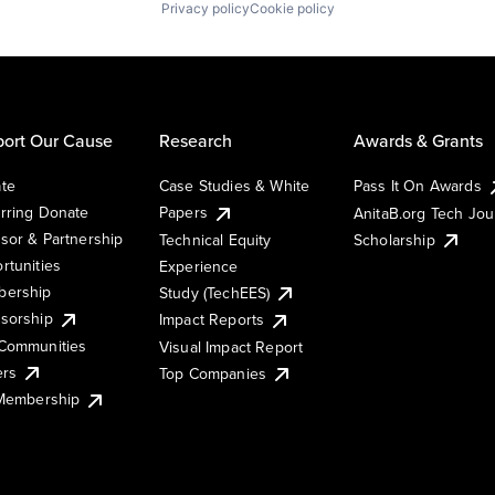
Privacy policy
Cookie policy
ort Our Cause
Research
Awards & Grants
te
Case Studies & White
Pass It On Awards
rring Donate
Papers
AnitaB.org Tech Jo
sor & Partnership
Technical Equity
Scholarship
rtunities
Experience
ership
Study (TechEES)
sorship
Impact Reports
Communities
Visual Impact Report
ers
Top Companies
 Membership