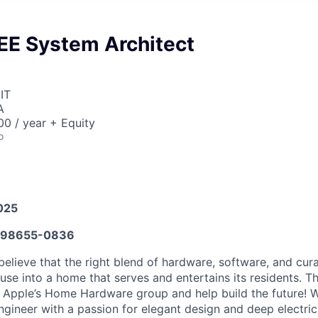
EE System Architect
IT
A
0 / year + Equity
o
025
98655-0836
believe that the right blend of hardware, software, and cur
se into a home that serves and entertains its residents. Th
n Apple’s Home Hardware group and help build the future! W
ngineer with a passion for elegant design and deep electri