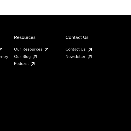
Resources
Contact Us
Our Resources
Contact Us
urney
Our Blog
Newsletter
Podcast