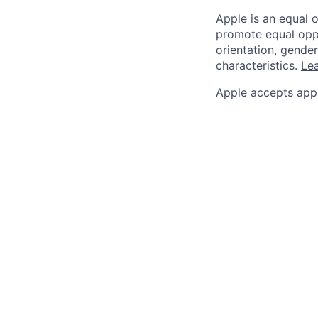
Apple is an equal 
promote equal oppor
orientation, gender 
characteristics.
Lea
Apple accepts appl