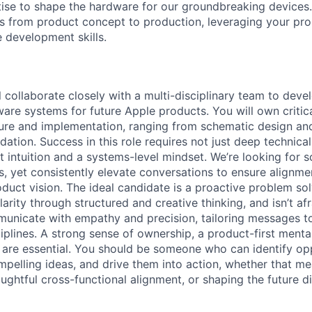
tise to shape the hardware for our groundbreaking devices. 
ns from product concept to production, leveraging your pr
 development skills.
ill collaborate closely with a multi-disciplinary team to dev
are systems for future Apple products. You will own critica
cture and implementation, ranging from schematic design and
dation. Success in this role requires not just deep technical
t intuition and a systems-level mindset. We’re looking fo
ls, yet consistently elevate conversations to ensure alignme
duct vision. The ideal candidate is a proactive problem sol
arity through structured and creative thinking, and isn’t afra
unicate with empathy and precision, tailoring messages t
plines. A strong sense of ownership, a product-first mental
it are essential. You should be someone who can identify op
pelling ideas, and drive them into action, whether that m
ughtful cross-functional alignment, or shaping the future di