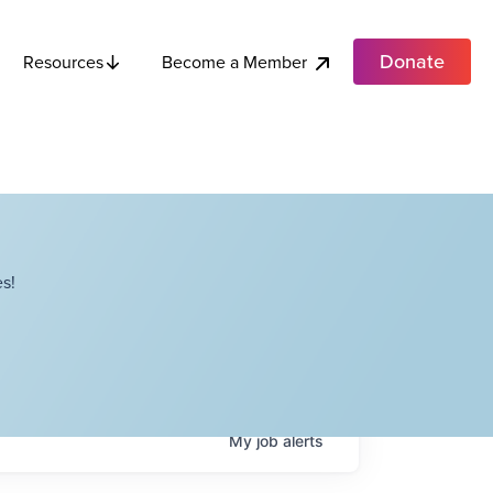
Donate
Become a Member
Resources
s!
My
job
alerts