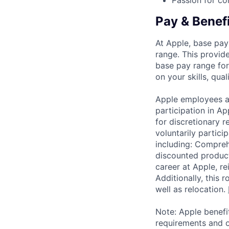
Passion for co
Pay & Benef
At Apple, base pay
range. This provid
base pay range for
on your skills, qual
Apple employees a
participation in A
for discretionary r
voluntarily partici
including: Compreh
discounted product
career at Apple, r
Additionally, this
well as relocation.
Note: Apple benefi
requirements and o