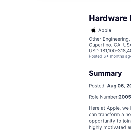
Hardware 
Apple
Other Engineering, 
Cupertino, CA, US
USD 181,100-318,40
Posted
6+ months ag
Summary
Posted:
Aug 06, 2
Role Number:
2005
Here at Apple, we 
can transform a hou
opportunity to joi
highly motivated e