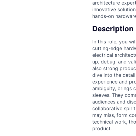
architecture exper
innovative solutio
hands-on hardware
Description
In this role, you w
cutting-edge hardw
electrical archite
up, debug, and vali
also strong produc
dive into the detai
experience and pro
ambiguity, brings cl
sleeves. They comm
audiences and disci
collaborative spir
may miss, form com
technical work, tho
product.