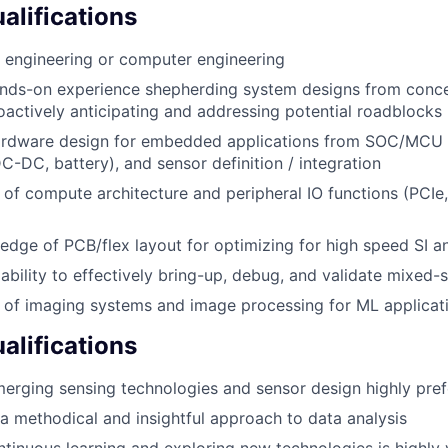
lifications
al engineering or computer engineering
ands-on experience shepherding system designs from conc
oactively anticipating and addressing potential roadblocks
hardware design for embedded applications from SOC/MCU 
DC-DC, battery), and sensor definition / integration
of compute architecture and peripheral IO functions (PCIe,
dge of PCB/flex layout for optimizing for high speed SI 
bility to effectively bring-up, debug, and validate mixed-s
 of imaging systems and image processing for ML applicat
alifications
merging sensing technologies and sensor design highly pref
e a methodical and insightful approach to data analysis