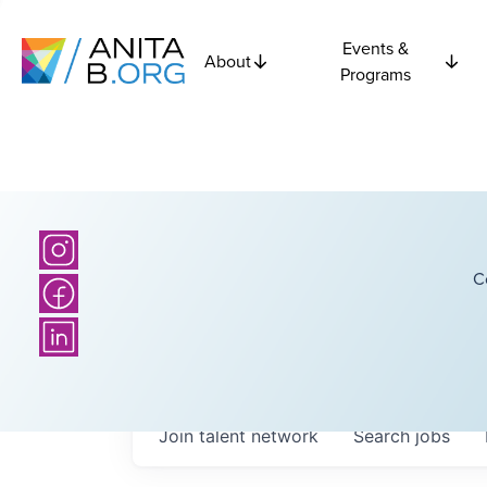
Events &
About
Programs
C
Join talent network
Search
jobs