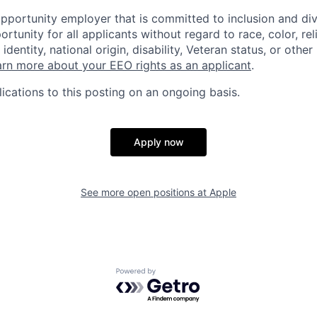
opportunity employer that is committed to inclusion and div
tunity for all applicants without regard to race, color, rel
identity, national origin, disability, Veteran status, or other
rn more about your EEO rights as an applicant
.
ications to this posting on an ongoing basis.
Apply now
See more open positions at
Apple
Powered by Getro.com