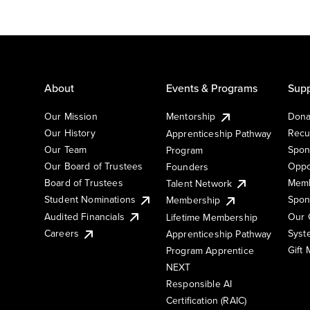
About
Events & Programs
Supp
Our Mission
Mentorship
Dona
Our History
Recu
Apprenticeship Pathway
Our Team
Spon
Program
Our Board of Trustees
Oppo
Founders
Board of Trustees
Memb
Talent Network
Student Nominations
Spon
Membership
Audited Financials
Our 
Lifetime Membership
Syst
Careers
Apprenticeship Pathway
Gift
Program Apprentice
NEXT
Responsible AI
Certification (RAIC)