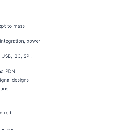
ept to mass
integration, power
 USB, I2C, SPI,
and PDN
ignal designs
ions
erred.