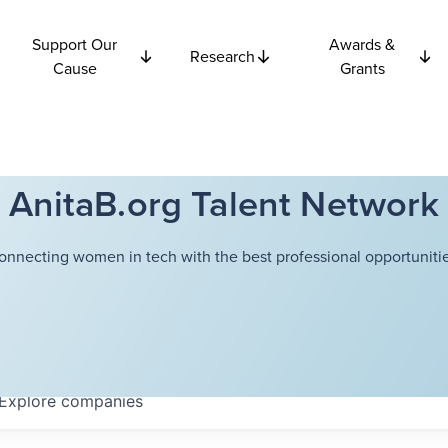
Support Our
Awards &
Research
Cause
Grants
AnitaB.org Talent Network
onnecting women in tech with the best professional opportunitie
Explore
companies