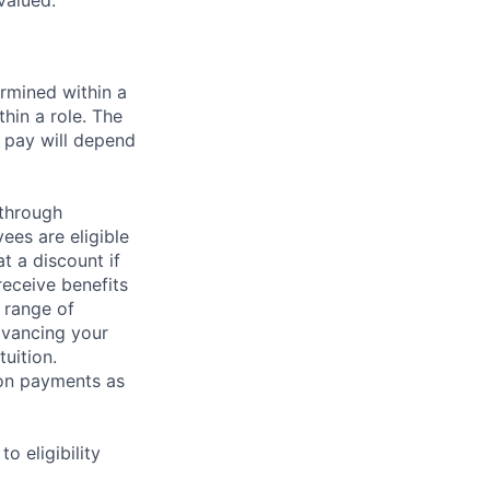
valued.
rmined within a
hin a role. The
 pay will depend
 through
ees are eligible
t a discount if
receive benefits
 range of
dvancing your
uition.
sion payments as
 eligibility