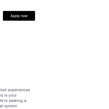
Apply now
ated experiences
is is your
e're seeking a
cal system