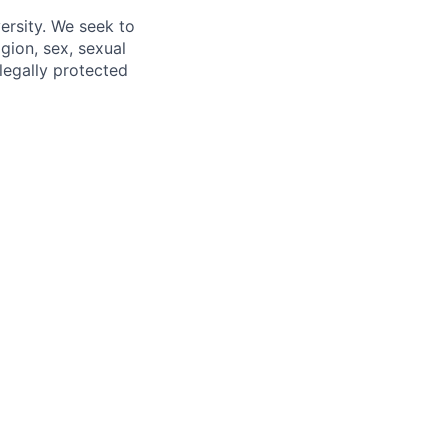
ersity. We seek to
igion, sex, sexual
 legally protected