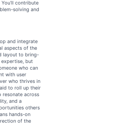
You’ll contribute
oblem-solving and
elop and integrate
l aspects of the
 layout to bring-
 expertise, but
r someone who can
nt with user
ver who thrives in
id to roll up their
o resonate across
ity, and a
portunities others
eans hands-on
rection of the