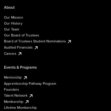
About
Our Mission
Our History
Our Team
Our Board of Trustees
Board of Trustees Student Nominations
Audited Financials
Careers
Events & Programs
Mentorship
Apprenticeship Pathway Program
Founders
Talent Network
Membership
Lifetime Membership