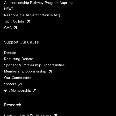
Apprenticeship Pathway Program Apprentice
NEXT
Responsible AI Certification (RAIC)
Tech Collabs
GHC
Support Our Cause
Donate
Recurring Donate
Sponsor & Partnership Opportunities
Membership Sponsorship
Our Communities
Systers
Gift Membership
Research
Case Studies & White Papers