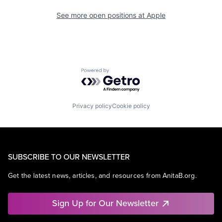
See more open positions at
Apple
Powered by Getro.com
Privacy policy
Cookie policy
SUBSCRIBE TO OUR NEWSLETTER
Get the latest news, articles, and resources from AnitaB.org.
Sign Up for Our Newsletter