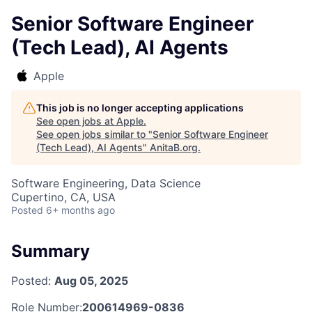
Senior Software Engineer
(Tech Lead), AI Agents
Apple
This job is no longer accepting applications
See open jobs at
Apple
.
See open jobs similar to "
Senior Software Engineer
(Tech Lead), AI Agents
"
AnitaB.org
.
Software Engineering, Data Science
Cupertino, CA, USA
Posted
6+ months ago
Summary
Posted:
Aug 05, 2025
Role Number:
200614969-0836