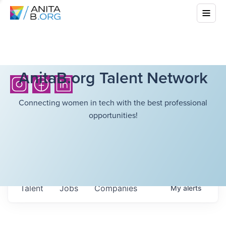
AnitaB.org Talent Network
Connecting women in tech with the best professional
opportunities!
Talent
Jobs
Companies
My
alerts