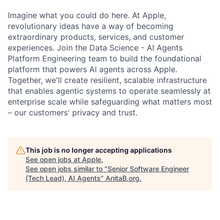
Imagine what you could do here. At Apple,
revolutionary ideas have a way of becoming
extraordinary products, services, and customer
experiences. Join the Data Science - AI Agents
Platform Engineering team to build the foundational
platform that powers AI agents across Apple.
Together, we'll create resilient, scalable infrastructure
that enables agentic systems to operate seamlessly at
enterprise scale while safeguarding what matters most
– our customers' privacy and trust.
This job is no longer accepting applications
See open jobs at
Apple
.
See open jobs similar to "
Senior Software Engineer
(Tech Lead), AI Agents
"
AnitaB.org
.