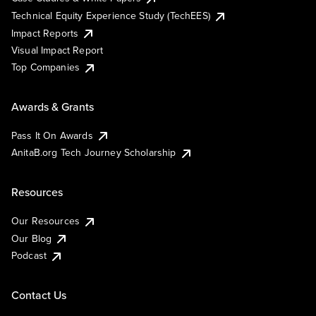
Technical Equity Experience Study (TechEES)
Impact Reports
Visual Impact Report
Top Companies
Awards & Grants
Pass It On Awards
AnitaB.org Tech Journey Scholarship
Resources
Our Resources
Our Blog
Podcast
Contact Us