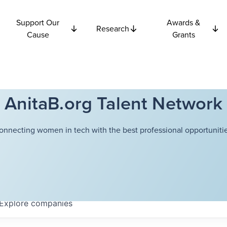
Support Our
Awards &
Research
Cause
Grants
AnitaB.org Talent Network
onnecting women in tech with the best professional opportunitie
Explore
companies