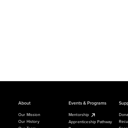
About
Events & Programs
Supp
Our Mission
Mentorship
Dona
Our History
Recu
Apprenticeship Pathway