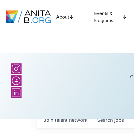
Events &
About
Programs
C
Join talent network
Search
jobs