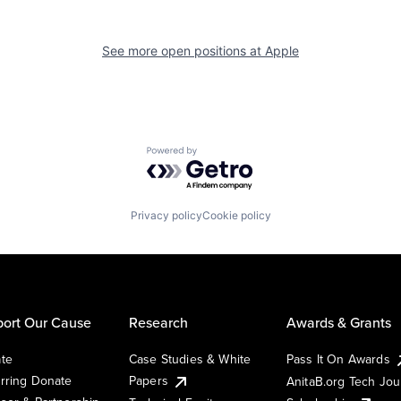
See more open positions at
Apple
Powered by Getro.com
Privacy policy
Cookie policy
ort Our Cause
Research
Awards & Grants
te
Case Studies & White
Pass It On Awards
rring Donate
Papers
AnitaB.org Tech Jo