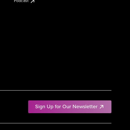
Podcast
Sign Up for Our Newsletter