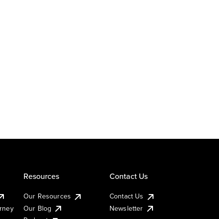
Resources
Contact Us
Our Resources
Contact Us
urney
Our Blog
Newsletter