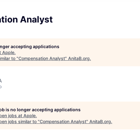
ion Analyst
longer accepting applications
t
Apple
.
milar to "
Compensation Analyst
"
AnitaB.org
.
A
o
job is no longer accepting applications
pen jobs at
Apple
.
en jobs similar to "
Compensation Analyst
"
AnitaB.org
.