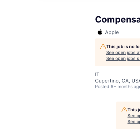
Compensat
Apple
This job is no 
See open jobs a
See open jobs si
IT
Cupertino, CA, US
Posted
6+ months ag
This 
See o
See op