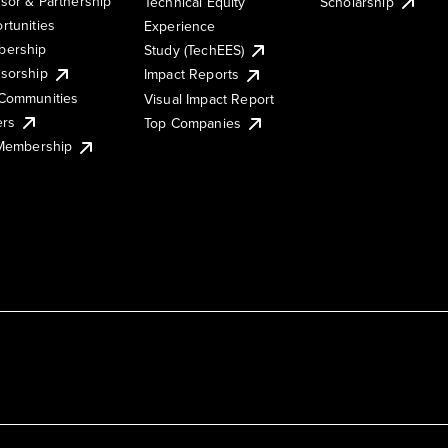
sor & Partnership
Technical Equity
Scholarship
rtunities
Experience
ership
Study (TechEES)
sorship
Impact Reports
Communities
Visual Impact Report
ers
Top Companies
 Membership