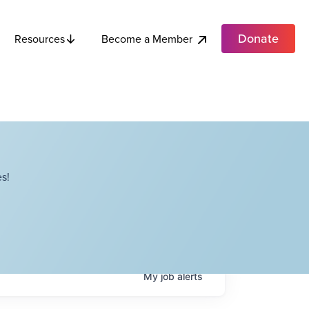
Donate
Become a Member
Resources
s!
My
job
alerts