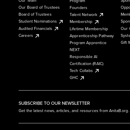
Our Team
Spon
Program
Our Board of Trustees
Oppo
Founders
Board of Trustees
Memb
Talent Network
Student Nominations
Spon
Membership
Audited Financials
Our 
Lifetime Membership
Syst
Careers
Apprenticeship Pathway
Gift
Program Apprentice
NEXT
Responsible AI
Certification (RAIC)
Tech Collabs
GHC
SUBSCRIBE TO OUR NEWSLETTER
Get the latest news, articles, and resources from AnitaB.org.