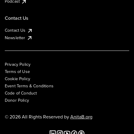
Podcast
Contact Us
Contact Us
Newsletter
Privacy Policy
Terms of Use
Cookie Policy
Event Terms & Conditions
Code of Conduct
Donor Policy
© 2026 All Rights Reserved by
AnitaB.org