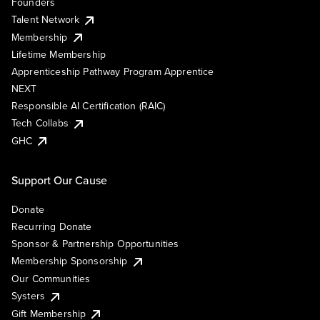
Founders
Talent Network
Membership
Lifetime Membership
Apprenticeship Pathway Program Apprentice
NEXT
Responsible AI Certification (RAIC)
Tech Collabs
GHC
Support Our Cause
Donate
Recurring Donate
Sponsor & Partnership Opportunities
Membership Sponsorship
Our Communities
Systers
Gift Membership