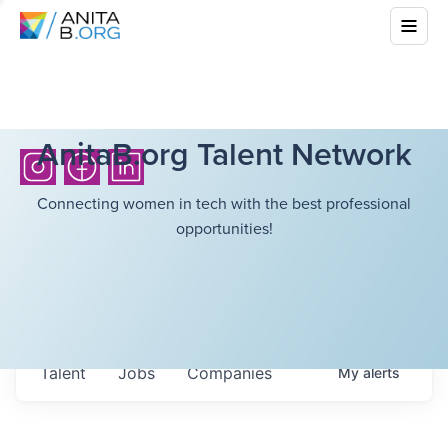
AnitaB.org Talent Network
Connecting women in tech with the best professional
opportunities!
Talent
Jobs
Companies
My
alerts