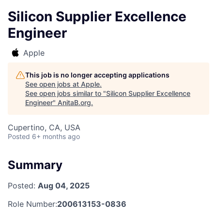
Silicon Supplier Excellence
Engineer
Apple
This job is no longer accepting applications
See open jobs at
Apple
.
See open jobs similar to "
Silicon Supplier Excellence
Engineer
"
AnitaB.org
.
Cupertino, CA, USA
Posted
6+ months ago
Summary
Posted:
Aug 04, 2025
Role Number:
200613153-0836