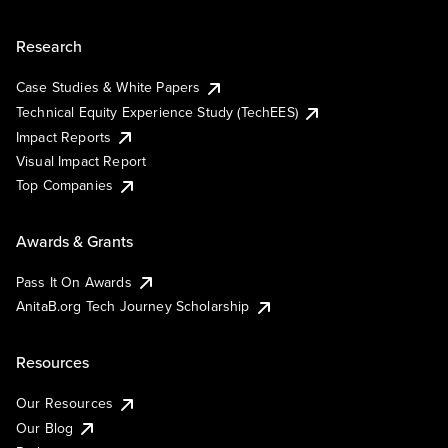
Research
Case Studies & White Papers
Technical Equity Experience Study (TechEES)
Impact Reports
Visual Impact Report
Top Companies
Awards & Grants
Pass It On Awards
AnitaB.org Tech Journey Scholarship
Resources
Our Resources
Our Blog