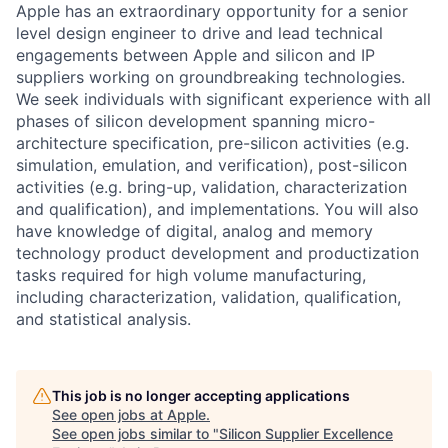
Apple has an extraordinary opportunity for a senior
level design engineer to drive and lead technical
engagements between Apple and silicon and IP
suppliers working on groundbreaking technologies.
We seek individuals with significant experience with all
phases of silicon development spanning micro-
architecture specification, pre-silicon activities (e.g.
simulation, emulation, and verification), post-silicon
activities (e.g. bring-up, validation, characterization
and qualification), and implementations. You will also
have knowledge of digital, analog and memory
technology product development and productization
tasks required for high volume manufacturing,
including characterization, validation, qualification,
and statistical analysis.
This job is no longer accepting applications
See open jobs at
Apple
.
See open jobs similar to "
Silicon Supplier Excellence