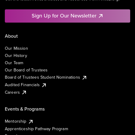
Sign Up for Our Newsletter
About
Our Mission
Our History
Our Team
Our Board of Trustees
Board of Trustees Student Nominations
Audited Financials
Careers
Events & Programs
Mentorship
Apprenticeship Pathway Program