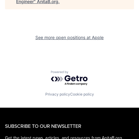
Engineer
"
AnitaB.org
.
See more open positions at
Apple
Powered by Getro.com
Privacy policy
Cookie policy
SUBSCRIBE TO OUR NEWSLETTER
Get the latest news, articles, and resources from AnitaB.org.