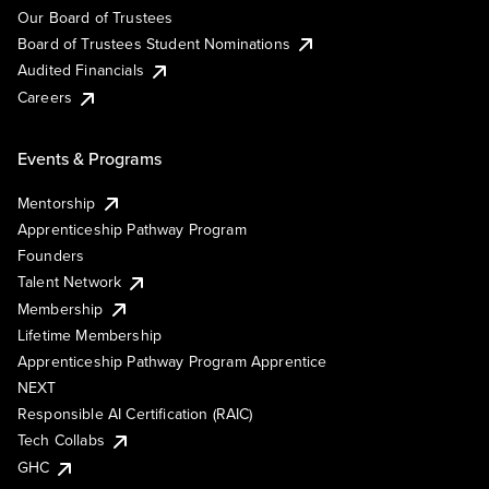
Our Board of Trustees
Board of Trustees Student Nominations
Audited Financials
Careers
Events & Programs
Mentorship
Apprenticeship Pathway Program
Founders
Talent Network
Membership
Lifetime Membership
Apprenticeship Pathway Program Apprentice
NEXT
Responsible AI Certification (RAIC)
Tech Collabs
GHC