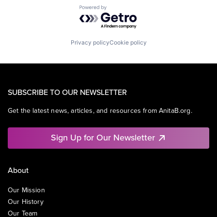
Powered by Getro.com
Privacy policy
Cookie policy
SUBSCRIBE TO OUR NEWSLETTER
Get the latest news, articles, and resources from AnitaB.org.
Sign Up for Our Newsletter
About
Our Mission
Our History
Our Team