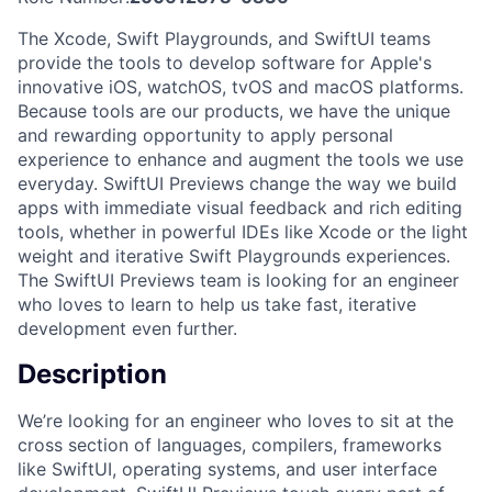
The Xcode, Swift Playgrounds, and SwiftUI teams
provide the tools to develop software for Apple's
innovative iOS, watchOS, tvOS and macOS platforms.
Because tools are our products, we have the unique
and rewarding opportunity to apply personal
experience to enhance and augment the tools we use
everyday. SwiftUI Previews change the way we build
apps with immediate visual feedback and rich editing
tools, whether in powerful IDEs like Xcode or the light
weight and iterative Swift Playgrounds experiences.
The SwiftUI Previews team is looking for an engineer
who loves to learn to help us take fast, iterative
development even further.
Description
We’re looking for an engineer who loves to sit at the
cross section of languages, compilers, frameworks
like SwiftUI, operating systems, and user interface