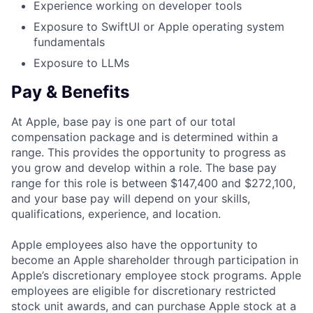
Experience working on developer tools
Exposure to SwiftUI or Apple operating system
fundamentals
Exposure to LLMs
Pay & Benefits
At Apple, base pay is one part of our total
compensation package and is determined within a
range. This provides the opportunity to progress as
you grow and develop within a role. The base pay
range for this role is between $147,400 and $272,100,
and your base pay will depend on your skills,
qualifications, experience, and location.
Apple employees also have the opportunity to
become an Apple shareholder through participation in
Apple’s discretionary employee stock programs. Apple
employees are eligible for discretionary restricted
stock unit awards, and can purchase Apple stock at a