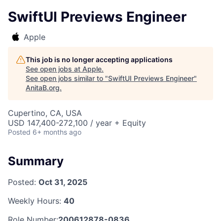
SwiftUI Previews Engineer
Apple
This job is no longer accepting applications
See open jobs at
Apple
.
See open jobs similar to "
SwiftUI Previews Engineer
"
AnitaB.org
.
Cupertino, CA, USA
USD 147,400-272,100 / year + Equity
Posted
6+ months ago
Summary
Posted:
Oct 31, 2025
Weekly Hours:
40
Role Number:
200612878-0836