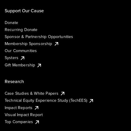
Support Our Cause
Donate
Recurring Donate
Sponsor & Partnership Opportunities
Membership Sponsorship
Our Communities
Systers
Gift Membership
Research
Case Studies & White Papers
Technical Equity Experience Study (TechEES)
Impact Reports
Visual Impact Report
Top Companies