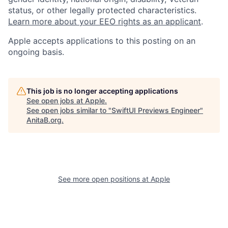
status, or other legally protected characteristics.
Learn more about your EEO rights as an applicant
.
Apple accepts applications to this posting on an
ongoing basis.
This job is no longer accepting applications
See open jobs at
Apple
.
See open jobs similar to "
SwiftUI Previews Engineer
"
AnitaB.org
.
See more open positions at
Apple