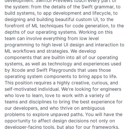
development. SwiftUI Previews touch every part of
the system: from the details of the Swift grammar, to
build systems, to app development and lifecycle, to
designing and building beautiful custom UI, to the
forefront of ML techniques for code generation, to the
depths of our operating systems. Working on this
team can involve everything from low level
programming to high level UI design and interaction to
ML workflows and strategies. We develop
components that are builtin into all of our operating
systems, as well as technology and experiences used
by Xcode and Swift Playgrounds that uses those
operating system components to bring apps to life.
This position requires a highly creative, curious, and
self-motivated individual. We're looking for engineers
who love to learn, love to work with a variety of
teams and disciplines to bring the best experience for
our developers, and who thrive on ambiguous
problems to explore unpaved paths. You will have the
opportunity to affect design decisions not only on
developer-facing tools, but also for our frameworks,