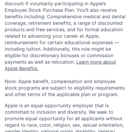
discount if voluntarily participating in Apple’s
Employee Stock Purchase Plan. You’ll also receive
benefits including: Comprehensive medical and dental
coverage, retirement benefits, a range of discounted
products and free services, and for formal education
related to advancing your career at Apple,
reimbursement for certain educational expenses —
including tuition. Additionally, this role might be
eligible for discretionary bonuses or commission
payments as well as relocation.
Learn more about
Apple Benefits.
Note: Apple benefit, compensation and employee
stock programs are subject to eligibility requirements
and other terms of the applicable plan or program.
Apple is an equal opportunity employer that is
committed to inclusion and diversity. We seek to
promote equal opportunity for all applicants without
regard to race, color, religion, sex, sexual orientation,
gender identity, national origin, disability, Veteran