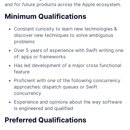
and for future products across the Apple ecosystem.
Minimum Qualifications
Constant curiosity to learn new technologies &
discover new techniques to solve ambiguous
problems
Over 5 years of experience with Swift writing one
of: apps or frameworks
Has led development of a major cross functional
feature
Proficient with one of the following concurrency
approaches: dispatch queues or Swift
concurrency
Experience and opinions about the way software
is engineered and qualified
Preferred Qualifications