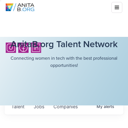
AnitaB.org Talent Network
Connecting women in tech with the best professional
opportunities!
Talent
Jobs
Companies
My
alerts