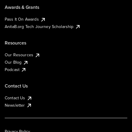
Awards & Grants
Pass It On Awards
AnitaB.org Tech Journey Scholarship
Resources
Our Resources
Our Blog
Podcast
Contact Us
Contact Us
Newsletter
Privacy Policy