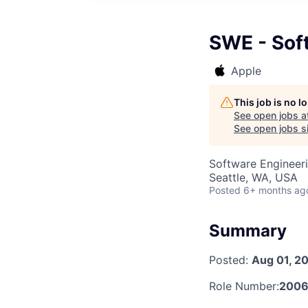
SWE - Soft
Apple
This job is no 
See open jobs a
See open jobs si
Software Engineer
Seattle, WA, USA
Posted
6+ months ag
Summary
Posted:
Aug 01, 2
Role Number:
2006