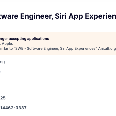
ware Engineer, Siri App Experie
longer accepting applications
t
Apple
.
milar to "
SWE - Software Engineer, Siri App Experiences
"
AnitaB.org
ing
o
025
14462-3337