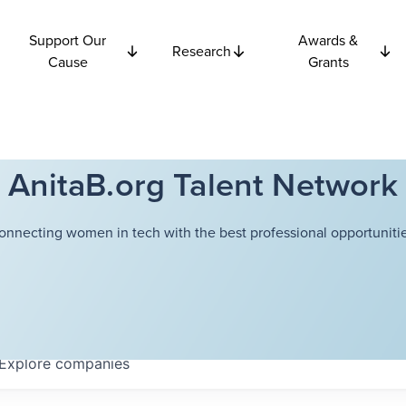
Support Our
Awards &
Research
Cause
Grants
AnitaB.org Talent Network
onnecting women in tech with the best professional opportunitie
Explore
companies