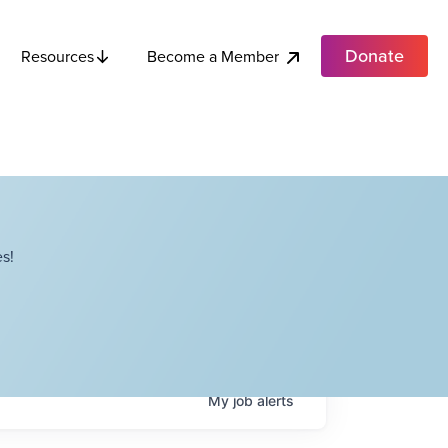
Donate
Become a Member
Resources
s!
My
job
alerts