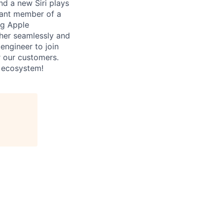
d a new Siri plays
rtant member of a
ng Apple
ther seamlessly and
 engineer to join
r our customers.
i ecosystem!