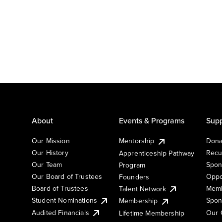
About
Events & Programs
Supp
Our Mission
Mentorship
Dona
Our History
Recu
Apprenticeship Pathway
Our Team
Spon
Program
Our Board of Trustees
Oppo
Founders
Board of Trustees
Memb
Talent Network
Student Nominations
Spon
Membership
Audited Financials
Our 
Lifetime Membership