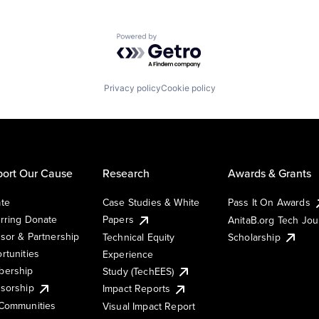
Powered by Getro.com
Privacy policy
Cookie policy
ort Our Cause
Research
Awards & Grants
te
Case Studies & White
Pass It On Awards
rring Donate
Papers
AnitaB.org Tech Jo
sor & Partnership
Technical Equity
Scholarship
rtunities
Experience
ership
Study (TechEES)
sorship
Impact Reports
Communities
Visual Impact Report