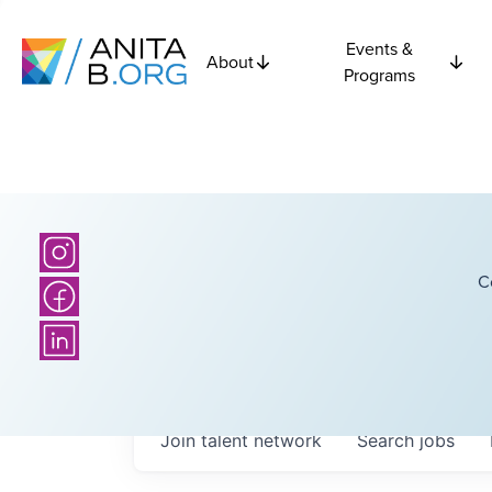
Events &
About
Programs
C
Join talent network
Search
jobs