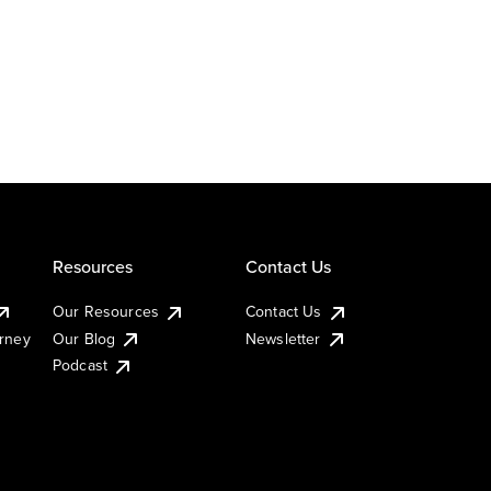
Resources
Contact Us
Our Resources
Contact Us
urney
Our Blog
Newsletter
Podcast