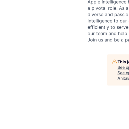
Apple Intelligence
a pivotal role. As
diverse and passio
Intelligence to ou
efficiently to serv
our team and help 
Join us and be a pa
This 
See o
See op
Anita