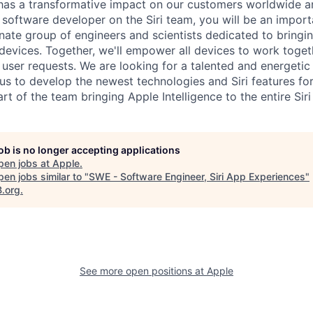
 has a transformative impact on our customers worldwide an
 a software developer on the Siri team, you will be an impo
nate group of engineers and scientists dedicated to bringi
r devices. Together, we'll empower all devices to work toge
e user requests. We are looking for a talented and energetic
us to develop the newest technologies and Siri features fo
rt of the team bringing Apple Intelligence to the entire Sir
job is no longer accepting applications
pen jobs at
Apple
.
en jobs similar to "
SWE - Software Engineer, Siri App Experiences
"
B.org
.
See more open positions at
Apple