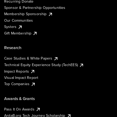
Recurring Donate
Sponsor & Partnership Opportunities
Membership Sponsorship
Our Communities
Systers
Gift Membership
Research
Case Studies & White Papers
Technical Equity Experience Study (TechEES)
Impact Reports
Visual Impact Report
Top Companies
Awards & Grants
Pass It On Awards
AnitaB.org Tech Journey Scholarship