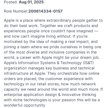
Posted:
Aug 01, 2025
Role Number:
200614334-0157
Apple is a place where extraordinary people gather to
do their best work. Together we craft products and
experiences people once couldn’t have imagined —
and now can’t imagine living without. If you’re
motivated by the idea of making a real impact, and
joining a team where we pride ourselves in being one
of the most diverse and inclusive companies in the
world, a career with Apple might be your dream job.
Apple’s Information Systems & Technology (IS&T)
organization manages key business and technical
infrastructure at Apple. They orchestrate how online
orders are placed, the customer experience with
technology in our retail stores, how much network
capacity we need around the world and much more. If
enterprise application design & innovative thinking
with niche technologies is your passion this will be a
wonderful opportunity