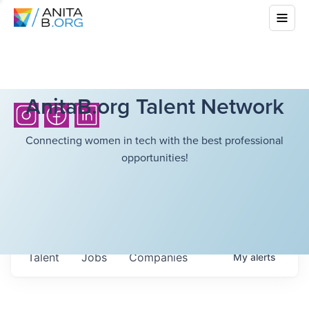
AnitaB.org Talent Network
Connecting women in tech with the best professional
opportunities!
Talent
Jobs
Companies
My
alerts