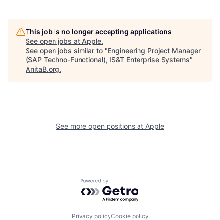
This job is no longer accepting applications
See open jobs at
Apple
.
See open jobs similar to "
Engineering Project Manager
(SAP Techno-Functional), IS&T Enterprise Systems
"
AnitaB.org
.
See more open positions at
Apple
Powered by Getro.com
Privacy policy
Cookie policy