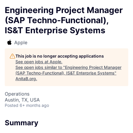
Engineering Project Manager
(SAP Techno-Functional),
IS&T Enterprise Systems
Apple
This job is no longer accepting applications
See open jobs at
Apple
.
See open jobs similar to "
Engineering Project Manager
(SAP Techno-Functional), IS&T Enterprise Systems
"
AnitaB.org
.
Operations
Austin, TX, USA
Posted
6+ months ago
Summary