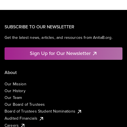
SUBSCRIBE TO OUR NEWSLETTER
Get the latest news, articles, and resources from AnitaB.org.
Sign Up for Our Newsletter
About
Our Mission
Our History
Our Team
Our Board of Trustees
Board of Trustees Student Nominations
Audited Financials
Careers