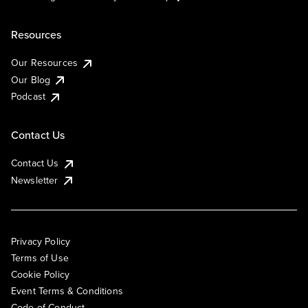
Resources
Our Resources
Our Blog
Podcast
Contact Us
Contact Us
Newsletter
Privacy Policy
Terms of Use
Cookie Policy
Event Terms & Conditions
Code of Conduct