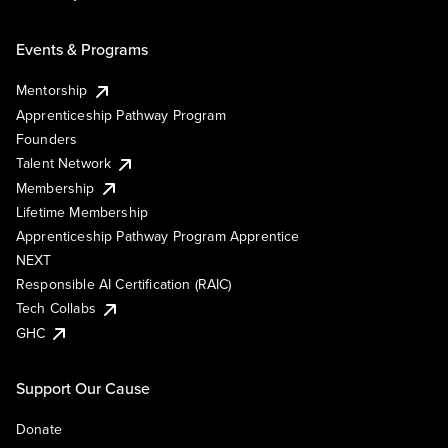
Events & Programs
Mentorship
Apprenticeship Pathway Program
Founders
Talent Network
Membership
Lifetime Membership
Apprenticeship Pathway Program Apprentice
NEXT
Responsible AI Certification (RAIC)
Tech Collabs
GHC
Support Our Cause
Donate