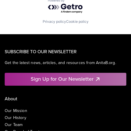
Powered by Getro.com
Privacy policy
Cookie policy
SUBSCRIBE TO OUR NEWSLETTER
Get the latest news, articles, and resources from AnitaB.org.
Sign Up for Our Newsletter
About
Our Mission
Our History
Our Team