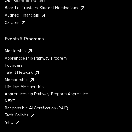
Our Board of Trustees
Board of Trustees Student Nominations
Audited Financials
Careers
Events & Programs
Mentorship
Apprenticeship Pathway Program
Founders
Talent Network
Membership
Lifetime Membership
Apprenticeship Pathway Program Apprentice
NEXT
Responsible AI Certification (RAIC)
Tech Collabs
GHC