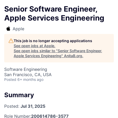
Senior Software Engineer,
Apple Services Engineering
Apple
This job is no longer accepting applications
See open jobs at
Apple
.
See open jobs similar to "
Senior Software Engineer,
Apple Services Engineering
"
AnitaB.org
.
Software Engineering
San Francisco, CA, USA
Posted
6+ months ago
Summary
Posted:
Jul 31, 2025
Role Number:
200614786-3577