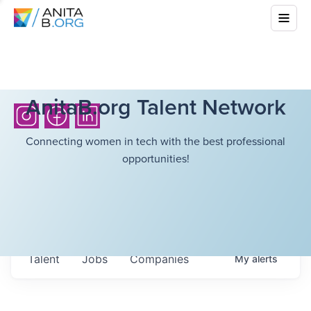
AnitaB.org Talent Network
Connecting women in tech with the best professional
opportunities!
Talent
Jobs
Companies
My
alerts