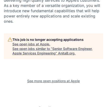
delivering high quality services to Apple’s customers.
As a key member of a versatile organization, you will
introduce new fundamental capabilities that will help
power entirely new applications and scale existing
ones.
This job is no longer accepting applications
See open jobs at
Apple
.
See open jobs similar to "
Senior Software Engineer,
Apple Services Engineering
"
AnitaB.org
.
See more open positions at
Apple