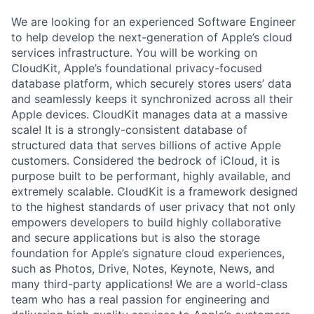
We are looking for an experienced Software Engineer
to help develop the next-generation of Apple’s cloud
services infrastructure. You will be working on
CloudKit, Apple’s foundational privacy-focused
database platform, which securely stores users’ data
and seamlessly keeps it synchronized across all their
Apple devices. CloudKit manages data at a massive
scale! It is a strongly-consistent database of
structured data that serves billions of active Apple
customers. Considered the bedrock of iCloud, it is
purpose built to be performant, highly available, and
extremely scalable. CloudKit is a framework designed
to the highest standards of user privacy that not only
empowers developers to build highly collaborative
and secure applications but is also the storage
foundation for Apple’s signature cloud experiences,
such as Photos, Drive, Notes, Keynote, News, and
many third-party applications! We are a world-class
team who has a real passion for engineering and