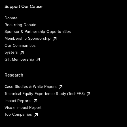
Support Our Cause
Donate
Recurring Donate
Sponsor & Partnership Opportunities
Membership Sponsorship
Our Communities
Systers
Gift Membership
Research
Case Studies & White Papers
Technical Equity Experience Study (TechEES)
Impact Reports
Visual Impact Report
Top Companies