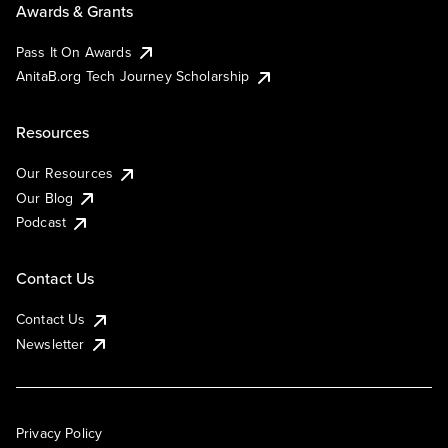
Awards & Grants
Pass It On Awards
AnitaB.org Tech Journey Scholarship
Resources
Our Resources
Our Blog
Podcast
Contact Us
Contact Us
Newsletter
Privacy Policy