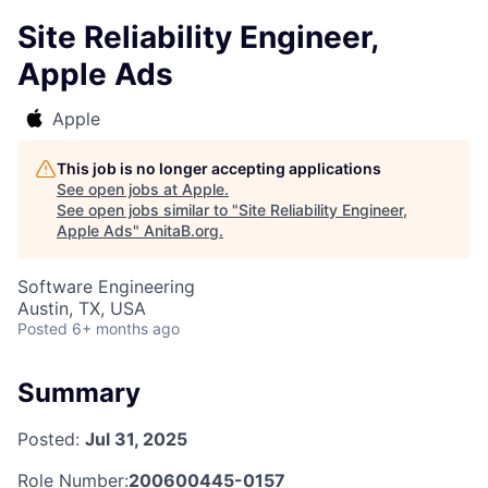
Site Reliability Engineer,
Apple Ads
Apple
This job is no longer accepting applications
See open jobs at
Apple
.
See open jobs similar to "
Site Reliability Engineer,
Apple Ads
"
AnitaB.org
.
Software Engineering
Austin, TX, USA
Posted
6+ months ago
Summary
Posted:
Jul 31, 2025
Role Number:
200600445-0157