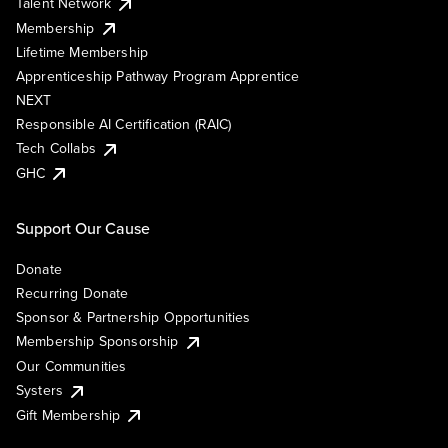
Talent Network
Membership
Lifetime Membership
Apprenticeship Pathway Program Apprentice
NEXT
Responsible AI Certification (RAIC)
Tech Collabs
GHC
Support Our Cause
Donate
Recurring Donate
Sponsor & Partnership Opportunities
Membership Sponsorship
Our Communities
Systers
Gift Membership