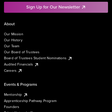
Sign Up for Our Newsletter
About
Our Mission
Our History
Our Team
Our Board of Trustees
Board of Trustees Student Nominations
Audited Financials
Careers
Events & Programs
Mentorship
Apprenticeship Pathway Program
Founders