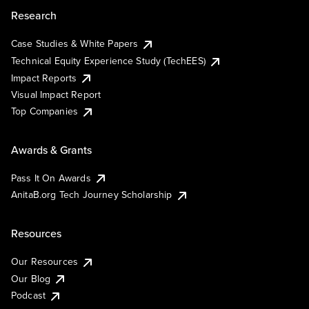
Research
Case Studies & White Papers
Technical Equity Experience Study (TechEES)
Impact Reports
Visual Impact Report
Top Companies
Awards & Grants
Pass It On Awards
AnitaB.org Tech Journey Scholarship
Resources
Our Resources
Our Blog
Podcast