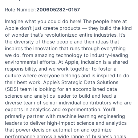
Role Number:
200605282-0157
Imagine what you could do here! The people here at
Apple don’t just create products — they build the kind
of wonder that’s revolutionized entire industries. It’s
the diversity of those people and their ideas that
inspires the innovation that runs through everything
we do, from amazing technology to industry-leading
environmental efforts. At Apple, inclusion is a shared
responsibility, and we work together to foster a
culture where everyone belongs and is inspired to do
their best work. Apple’s Strategic Data Solutions
(SDS) team is looking for an accomplished data
science and analytics leader to build and lead a
diverse team of senior individual contributors who are
experts in analytics and experimentation. You’ll
primarily partner with machine learning engineering
leaders to deliver high-impact science and analytics
that power decision automation and optimize
performance across a wide range of business goals.