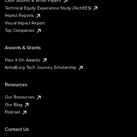
Case Studies & White Papers
Technical Equity Experience Study (TechEES)
Impact Reports
Visual Impact Report
Top Companies
Awards & Grants
Pass It On Awards
AnitaB.org Tech Journey Scholarship
Resources
Our Resources
Our Blog
Podcast
Contact Us