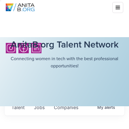
AnitaB.org Talent Network
Connecting women in tech with the best professional
opportunities!
Talent
Jobs
Companies
My
alerts