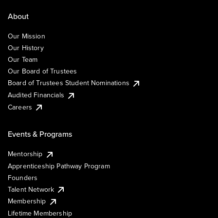
About
Our Mission
Our History
Our Team
Our Board of Trustees
Board of Trustees Student Nominations
Audited Financials
Careers
Events & Programs
Mentorship
Apprenticeship Pathway Program
Founders
Talent Network
Membership
Lifetime Membership