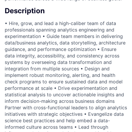
Description
• Hire, grow, and lead a high-caliber team of data
professionals spanning analytics engineering and
experimentation • Guide team members in delivering
data/business analytics, data storytelling, architecture
guidance, and performance optimization • Ensure
data integrity, accessibility, and consistency across
systems by overseeing data transformation and
integration from multiple sources • Design and
implement robust monitoring, alerting, and health
check programs to ensure sustained data and model
performance at scale • Drive experimentation and
statistical analysis to uncover actionable insights and
inform decision-making across business domains
Partner with cross-functional leaders to align analytics
initiatives with strategic objectives • Evangelize data
science best practices and help embed a data-
informed culture across teams • Lead through