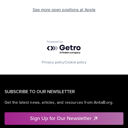
See more open positions at
Apple
Powered by Getro.com
Privacy policy
Cookie policy
SUBSCRIBE TO OUR NEWSLETTER
Get the latest news, articles, and resources from AnitaB.org.
Sign Up for Our Newsletter