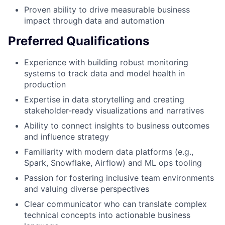
Proven ability to drive measurable business
impact through data and automation
Preferred Qualifications
Experience with building robust monitoring
systems to track data and model health in
production
Expertise in data storytelling and creating
stakeholder-ready visualizations and narratives
Ability to connect insights to business outcomes
and influence strategy
Familiarity with modern data platforms (e.g.,
Spark, Snowflake, Airflow) and ML ops tooling
Passion for fostering inclusive team environments
and valuing diverse perspectives
Clear communicator who can translate complex
technical concepts into actionable business