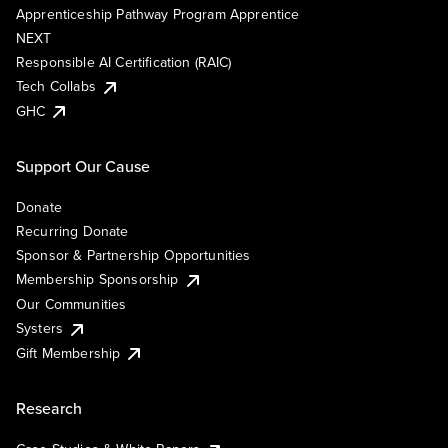
Apprenticeship Pathway Program Apprentice
NEXT
Responsible AI Certification (RAIC)
Tech Collabs
GHC
Support Our Cause
Donate
Recurring Donate
Sponsor & Partnership Opportunities
Membership Sponsorship
Our Communities
Systers
Gift Membership
Research