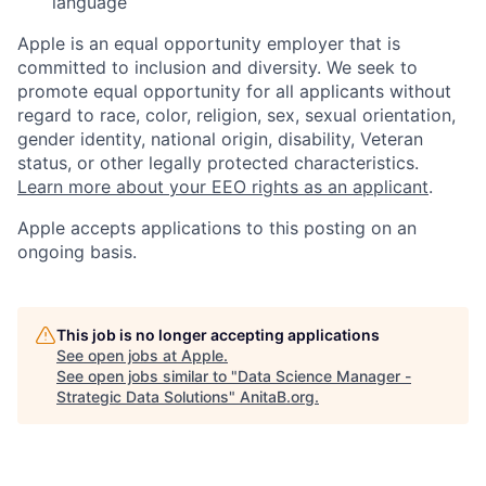
language
Apple is an equal opportunity employer that is
committed to inclusion and diversity. We seek to
promote equal opportunity for all applicants without
regard to race, color, religion, sex, sexual orientation,
gender identity, national origin, disability, Veteran
status, or other legally protected characteristics.
Learn more about your EEO rights as an applicant
.
Apple accepts applications to this posting on an
ongoing basis.
This job is no longer accepting applications
See open jobs at
Apple
.
See open jobs similar to "
Data Science Manager -
Strategic Data Solutions
"
AnitaB.org
.