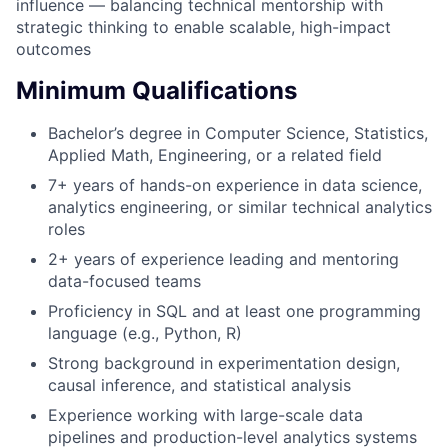
influence — balancing technical mentorship with
strategic thinking to enable scalable, high-impact
outcomes
Minimum Qualifications
Bachelor’s degree in Computer Science, Statistics,
Applied Math, Engineering, or a related field
7+ years of hands-on experience in data science,
analytics engineering, or similar technical analytics
roles
2+ years of experience leading and mentoring
data-focused teams
Proficiency in SQL and at least one programming
language (e.g., Python, R)
Strong background in experimentation design,
causal inference, and statistical analysis
Experience working with large-scale data
pipelines and production-level analytics systems