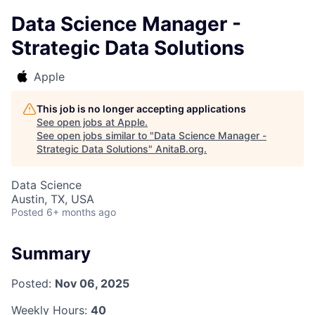
Data Science Manager -
Strategic Data Solutions
Apple
This job is no longer accepting applications
See open jobs at
Apple
.
See open jobs similar to "
Data Science Manager -
Strategic Data Solutions
"
AnitaB.org
.
Data Science
Austin, TX, USA
Posted
6+ months ago
Summary
Posted:
Nov 06, 2025
Weekly Hours:
40