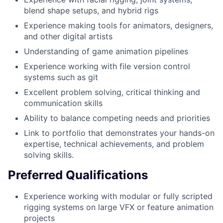
blend shape setups, and hybrid rigs
Experience making tools for animators, designers,
and other digital artists
Understanding of game animation pipelines
Experience working with file version control
systems such as git
Excellent problem solving, critical thinking and
communication skills
Ability to balance competing needs and priorities
Link to portfolio that demonstrates your hands-on
expertise, technical achievements, and problem
solving skills.
Preferred Qualifications
Experience working with modular or fully scripted
rigging systems on large VFX or feature animation
projects