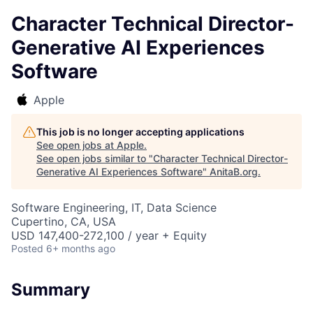
Character Technical Director-
Generative AI Experiences
Software
Apple
This job is no longer accepting applications
See open jobs at
Apple
.
See open jobs similar to "
Character Technical Director-
Generative AI Experiences Software
"
AnitaB.org
.
Software Engineering, IT, Data Science
Cupertino, CA, USA
USD 147,400-272,100 / year + Equity
Posted
6+ months ago
Summary