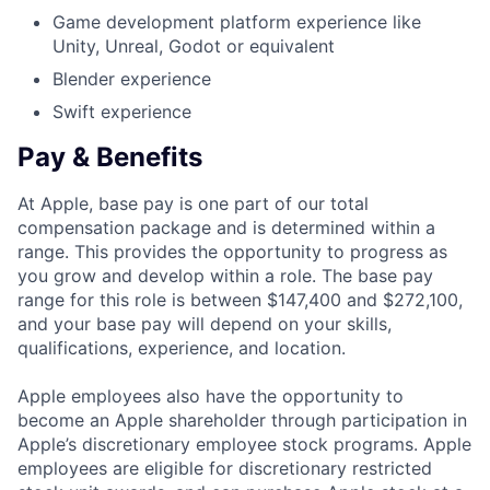
Game development platform experience like
Unity, Unreal, Godot or equivalent
Blender experience
Swift experience
Pay & Benefits
At Apple, base pay is one part of our total
compensation package and is determined within a
range. This provides the opportunity to progress as
you grow and develop within a role. The base pay
range for this role is between $147,400 and $272,100,
and your base pay will depend on your skills,
qualifications, experience, and location.
Apple employees also have the opportunity to
become an Apple shareholder through participation in
Apple’s discretionary employee stock programs. Apple
employees are eligible for discretionary restricted