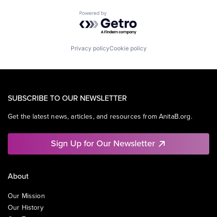
Powered by Getro.com
Privacy policy
Cookie policy
SUBSCRIBE TO OUR NEWSLETTER
Get the latest news, articles, and resources from AnitaB.org.
Sign Up for Our Newsletter
About
Our Mission
Our History