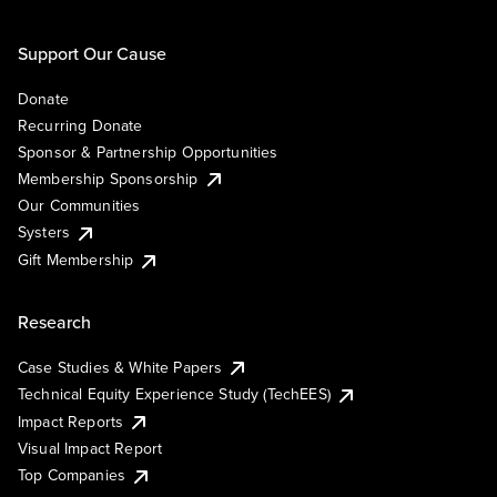
Support Our Cause
Donate
Recurring Donate
Sponsor & Partnership Opportunities
Membership Sponsorship
Our Communities
Systers
Gift Membership
Research
Case Studies & White Papers
Technical Equity Experience Study (TechEES)
Impact Reports
Visual Impact Report
Top Companies