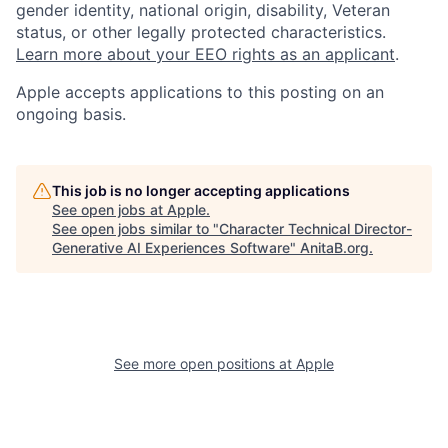
gender identity, national origin, disability, Veteran
status, or other legally protected characteristics.
Learn more about your EEO rights as an applicant
.
Apple accepts applications to this posting on an
ongoing basis.
This job is no longer accepting applications
See open jobs at
Apple
.
See open jobs similar to "
Character Technical Director-
Generative AI Experiences Software
"
AnitaB.org
.
See more open positions at
Apple