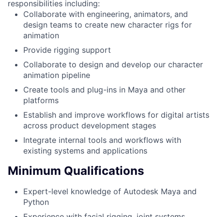
responsibilities including:
Collaborate with engineering, animators, and
design teams to create new character rigs for
animation
Provide rigging support
Collaborate to design and develop our character
animation pipeline
Create tools and plug-ins in Maya and other
platforms
Establish and improve workflows for digital artists
across product development stages
Integrate internal tools and workflows with
existing systems and applications
Minimum Qualifications
Expert-level knowledge of Autodesk Maya and
Python
Experience with facial rigging, joint systems,