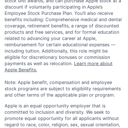
stock unit awards, and can purchase Apple stock at a
discount if voluntarily participating in Apple’s
Employee Stock Purchase Plan. You’ll also receive
benefits including: Comprehensive medical and dental
coverage, retirement benefits, a range of discounted
products and free services, and for formal education
related to advancing your career at Apple,
reimbursement for certain educational expenses —
including tuition. Additionally, this role might be
eligible for discretionary bonuses or commission
payments as well as relocation.
Learn more about
Apple Benefits.
Note: Apple benefit, compensation and employee
stock programs are subject to eligibility requirements
and other terms of the applicable plan or program.
Apple is an equal opportunity employer that is
committed to inclusion and diversity. We seek to
promote equal opportunity for all applicants without
regard to race, color, religion, sex, sexual orientation,