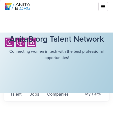
AnitaB.org Talent Network
Connecting women in tech with the best professional
opportunities!
Talent
Jobs
Companies
My
alerts