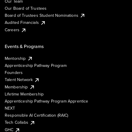
Our Team
Our Board of Trustees
Board of Trustees Student Nominations
Audited Financials
Careers
Events & Programs
Mentorship
Apprenticeship Pathway Program
Founders
Talent Network
Membership
Lifetime Membership
Apprenticeship Pathway Program Apprentice
NEXT
Responsible AI Certification (RAIC)
Tech Collabs
GHC