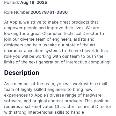
Posted:
Aug 18, 2025
Role Number:
200579761-0836
At Apple, we strive to make great products that
empower people and improve their lives. We are
looking for a great Character Technical Director to
join our diverse team of engineers, artists and
designers and help us take our state of the art
character animation systems to the next level. In this
role you will be working with our team to push the
limits of the next generation of interactive computing!
Description
As a member of the team, you will work with a small
team of highly skilled engineers to bring new
experiences to Apple’s diverse range of hardware,
software, and original content products. This position
requires a self-motivated Character Technical Director
with strong interpersonal skills to handle