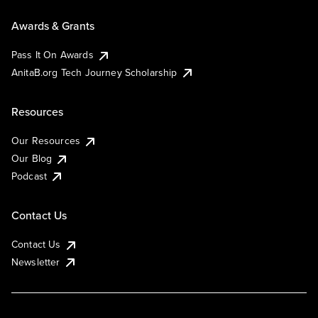
Awards & Grants
Pass It On Awards
AnitaB.org Tech Journey Scholarship
Resources
Our Resources
Our Blog
Podcast
Contact Us
Contact Us
Newsletter