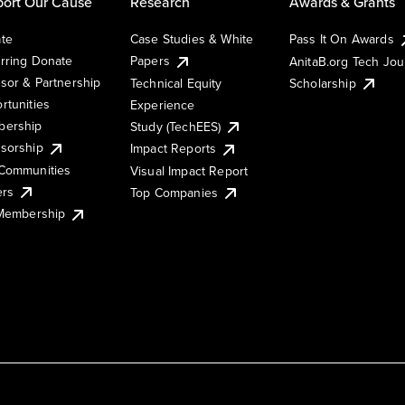
ort Our Cause
Research
Awards & Grants
te
Case Studies & White
Pass It On Awards
rring Donate
Papers
AnitaB.org Tech Jo
sor & Partnership
Technical Equity
Scholarship
rtunities
Experience
ership
Study (TechEES)
sorship
Impact Reports
Communities
Visual Impact Report
ers
Top Companies
 Membership