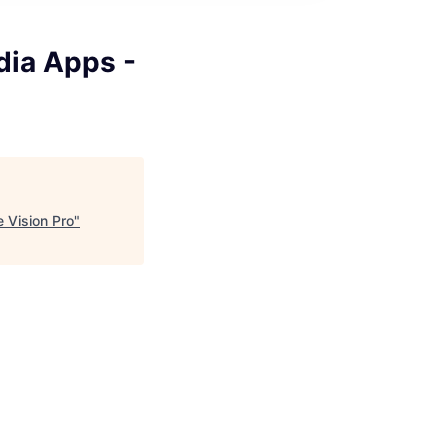
dia Apps -
 Vision Pro
"