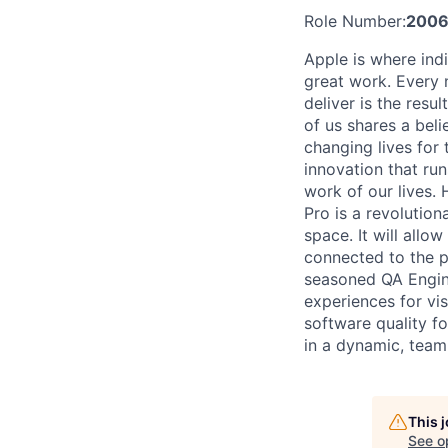
Role Number:
2006
Apple is where indi
great work. Every 
deliver is the res
of us shares a bel
changing lives for t
innovation that ru
work of our lives.
Pro is a revolution
space. It will allo
connected to the p
seasoned QA Engine
experiences for vi
software quality f
in a dynamic, team
This 
See o