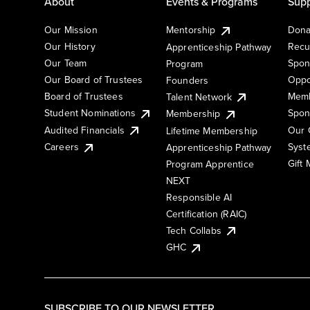
About
Events & Programs
Supp
Our Mission
Mentorship
Dona
Our History
Recu
Apprenticeship Pathway
Our Team
Spon
Program
Our Board of Trustees
Oppo
Founders
Board of Trustees
Memb
Talent Network
Student Nominations
Spon
Membership
Audited Financials
Our 
Lifetime Membership
Syst
Careers
Apprenticeship Pathway
Gift
Program Apprentice
NEXT
Responsible AI
Certification (RAIC)
Tech Collabs
GHC
SUBSCRIBE TO OUR NEWSLETTER