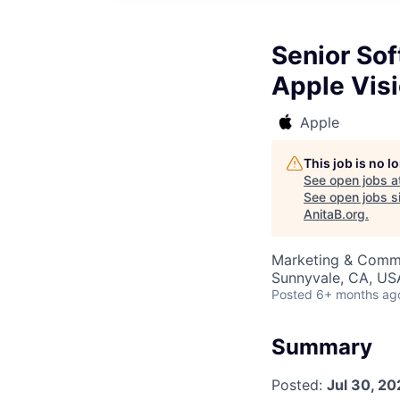
Senior So
Apple Visi
Apple
This job is no 
See open jobs a
See open jobs si
AnitaB.org
.
Marketing & Commu
Sunnyvale, CA, US
Posted
6+ months ag
Summary
Posted:
Jul 30, 20