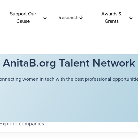
Support Our
Awards &
Research
Cause
Grants
AnitaB.org Talent Network
onnecting women in tech with the best professional opportunitie
Explore
companies