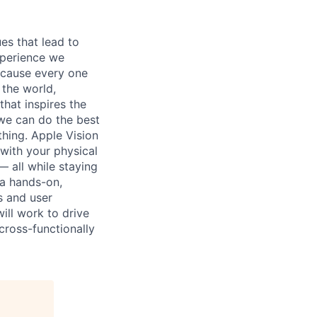
es that lead to
xperience we
because every one
 the world,
 that inspires the
we can do the best
thing. Apple Vision
 with your physical
— all while staying
 a hands-on,
s and user
ill work to drive
cross-functionally