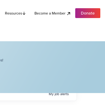
Donate
Become a Member
Resources
s!
My
job
alerts