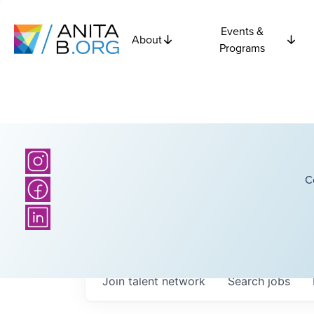
Events &
About
Programs
C
Join talent network
Search
jobs