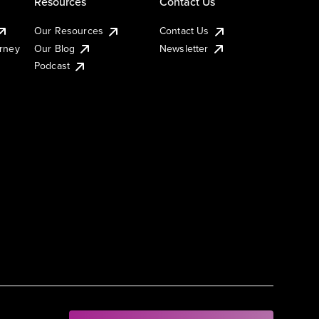
Resources
Contact Us
Our Resources
Contact Us
urney
Our Blog
Newsletter
Podcast