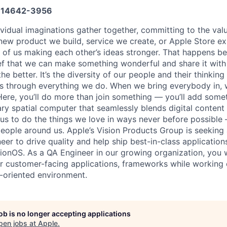
14642-3956
vidual imaginations gather together, committing to the valu
new product we build, service we create, or Apple Store e
ult of us making each other’s ideas stronger. That happens 
ief that we can make something wonderful and share it with
he better. It’s the diversity of our people and their thinking
ns through everything we do. When we bring everybody in, 
 Here, you’ll do more than join something — you’ll add some
ary spatial computer that seamlessly blends digital content
w us to do the things we love in ways never before possible 
eople around us. Apple’s Vision Products Group is seeking
er to drive quality and help ship best-in-class application
sionOS. As a QA Engineer in our growing organization, you w
or customer-facing applications, frameworks while working 
-oriented environment.
job is no longer accepting applications
pen jobs at
Apple
.