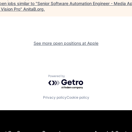
en jobs similar to "
Senior Software Automation Engineer - Media A
 Vision Pro
"
AnitaB.org
.
See more open positions at
Apple
Powered by Getro.com
Privacy policy
Cookie policy