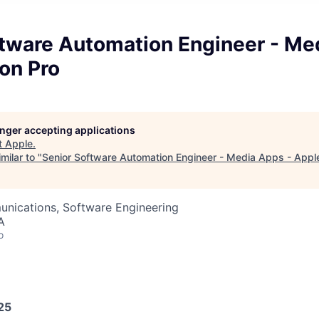
ftware Automation Engineer - Me
on Pro
longer accepting applications
t
Apple
.
milar to "
Senior Software Automation Engineer - Media Apps - Apple
nications, Software Engineering
A
o
25