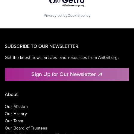
Privacy policy
Cookie policy
SUBSCRIBE TO OUR NEWSLETTER
Get the latest news, articles, and resources from AnitaB.org.
Sign Up for Our Newsletter
About
Our Mission
Our History
Our Team
Our Board of Trustees