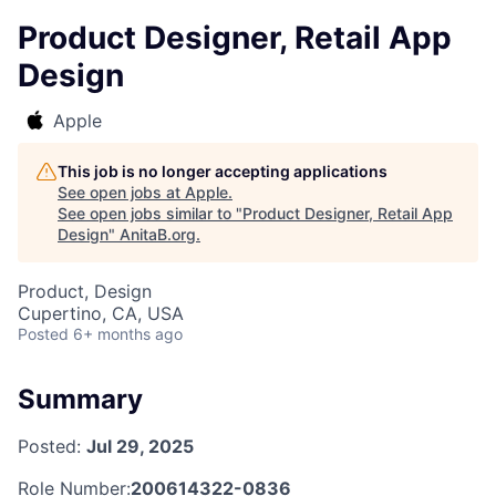
Product Designer, Retail App
Design
Apple
This job is no longer accepting applications
See open jobs at
Apple
.
See open jobs similar to "
Product Designer, Retail App
Design
"
AnitaB.org
.
Product, Design
Cupertino, CA, USA
Posted
6+ months ago
Summary
Posted:
Jul 29, 2025
Role Number:
200614322-0836