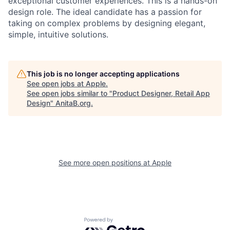
exceptional customer experiences. This is a hands-on
design role. The ideal candidate has a passion for
taking on complex problems by designing elegant,
simple, intuitive solutions.
This job is no longer accepting applications
See open jobs at
Apple
.
See open jobs similar to "
Product Designer, Retail App
Design
"
AnitaB.org
.
See more open positions at
Apple
Powered by Getro.com