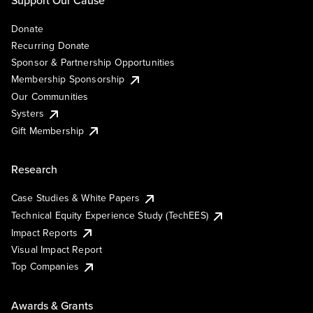
Support Our Cause
Donate
Recurring Donate
Sponsor & Partnership Opportunities
Membership Sponsorship
Our Communities
Systers
Gift Membership
Research
Case Studies & White Papers
Technical Equity Experience Study (TechEES)
Impact Reports
Visual Impact Report
Top Companies
Awards & Grants