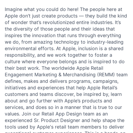
Imagine what you could do here! The people here at
Apple don’t just create products — they build the kind
of wonder that’s revolutionized entire industries. It’s
the diversity of those people and their ideas that
inspires the innovation that runs through everything
we do, from amazing technology to industry-leading
environmental efforts. At Apple, inclusion is a shared
responsibility, and we work together to foster a
culture where everyone belongs and is inspired to do
their best work. The worldwide Apple Retail
Engagement Marketing & Merchandising (REMM) team
defines, makes and delivers programs, campaigns,
initiatives and experiences that help Apple Retail’s
customers and teams discover, be inspired by, learn
about and go further with Apple’s products and
services, and does so in a manner that is true to our
values. Join our Retail App Design team as an
experienced Sr. Product Designer and help shape the
tools used by Apple's retail team members to deliver