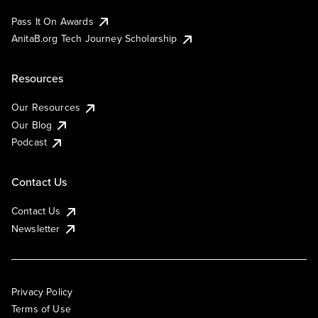
Pass It On Awards
AnitaB.org Tech Journey Scholarship
Resources
Our Resources
Our Blog
Podcast
Contact Us
Contact Us
Newsletter
Privacy Policy
Terms of Use