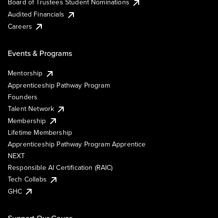
Board of Trustees Student Nominations
Audited Financials
Careers
Events & Programs
Mentorship
Apprenticeship Pathway Program
Founders
Talent Network
Membership
Lifetime Membership
Apprenticeship Pathway Program Apprentice
NEXT
Responsible AI Certification (RAIC)
Tech Collabs
GHC