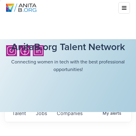
AnitaB.org Talent Network
Connecting women in tech with the best professional
opportunities!
Talent
Jobs
Companies
My
alerts