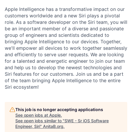
Apple Intelligence has a transformative impact on our
customers worldwide and a new Siri plays a pivotal
role. As a software developer on the Siri team, you will
be an important member of a diverse and passionate
group of engineers and scientists dedicated to
bringing Apple Intelligence to our devices. Together,
we'll empower all devices to work together seamlessly
and efficiently to serve user requests. We are looking
for a talented and energetic engineer to join our team
and help us to develop the newest technologies and
Siri features for our customers. Join us and be a part
of the team bringing Apple Intelligence to the entire
Siri ecosystem!
This job is no longer accepting applications
See open jobs at
Apple
.
See open jobs similar to "
SWE - Sr iOS Software
Engineer, Siri
"
AnitaB.org
.