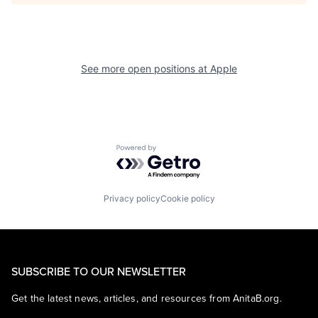
See more open positions at
Apple
Powered by Getro.com
Privacy policy
Cookie policy
SUBSCRIBE TO OUR NEWSLETTER
Get the latest news, articles, and resources from AnitaB.org.