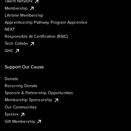
Talent Network
Membership
Lifetime Membership
Apprenticeship Pathway Program Apprentice
NEXT
Responsible AI Certification (RAIC)
Tech Collabs
GHC
Support Our Cause
Donate
Recurring Donate
Sponsor & Partnership Opportunities
Membership Sponsorship
Our Communities
Systers
Gift Membership