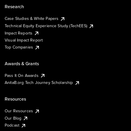
Research
Case Studies & White Papers
Technical Equity Experience Study (TechEES)
Impact Reports
Visual Impact Report
Top Companies
Awards & Grants
Pass It On Awards
AnitaB.org Tech Journey Scholarship
Resources
Our Resources
Our Blog
Podcast