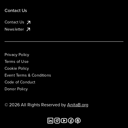
Contact Us
Contact Us
Newsletter
Privacy Policy
Terms of Use
Cookie Policy
Event Terms & Conditions
Code of Conduct
Donor Policy
© 2026 All Rights Reserved by
AnitaB.org