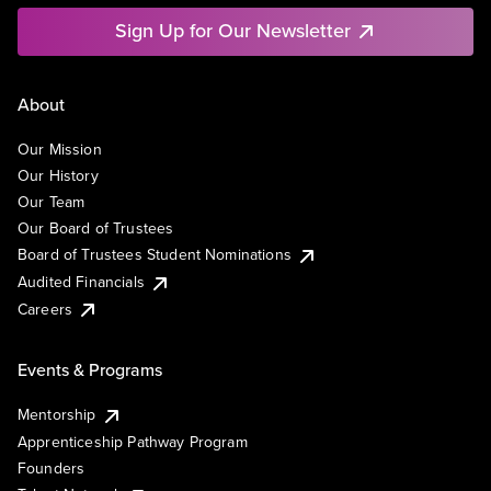
Sign Up for Our Newsletter
About
Our Mission
Our History
Our Team
Our Board of Trustees
Board of Trustees Student Nominations
Audited Financials
Careers
Events & Programs
Mentorship
Apprenticeship Pathway Program
Founders