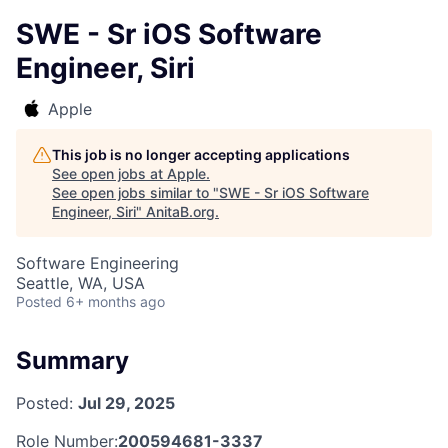
SWE - Sr iOS Software
Engineer, Siri
Apple
This job is no longer accepting applications
See open jobs at
Apple
.
See open jobs similar to "
SWE - Sr iOS Software
Engineer, Siri
"
AnitaB.org
.
Software Engineering
Seattle, WA, USA
Posted
6+ months ago
Summary
Posted:
Jul 29, 2025
Role Number:
200594681-3337