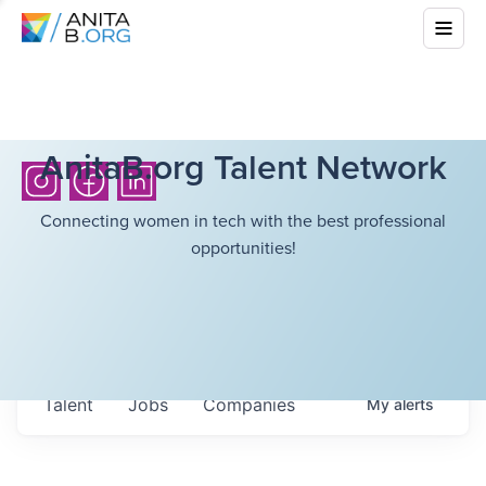
AnitaB.org Talent Network
Connecting women in tech with the best professional
opportunities!
Talent
Jobs
Companies
My
alerts