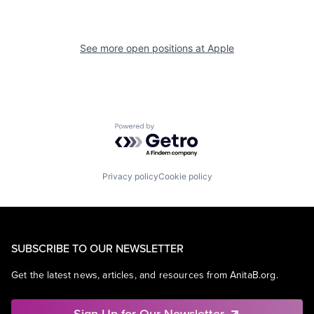
See more open positions at
Apple
Powered by Getro.com
Privacy policy
Cookie policy
SUBSCRIBE TO OUR NEWSLETTER
Get the latest news, articles, and resources from AnitaB.org.
Sign Up for Our Newsletter