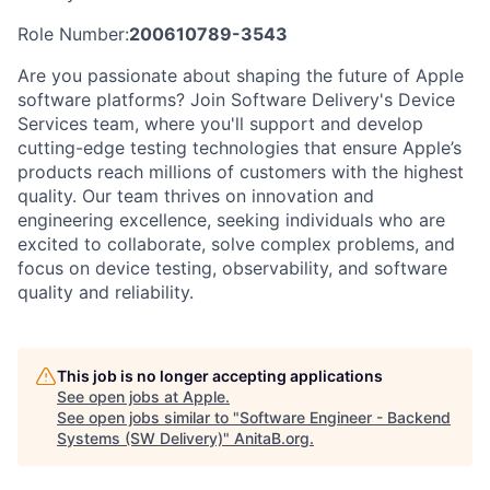
Role Number:
200610789-3543
Are you passionate about shaping the future of Apple
software platforms? Join Software Delivery's Device
Services team, where you'll support and develop
cutting-edge testing technologies that ensure Apple’s
products reach millions of customers with the highest
quality. Our team thrives on innovation and
engineering excellence, seeking individuals who are
excited to collaborate, solve complex problems, and
focus on device testing, observability, and software
quality and reliability.
This job is no longer accepting applications
See open jobs at
Apple
.
See open jobs similar to "
Software Engineer - Backend
Systems (SW Delivery)
"
AnitaB.org
.