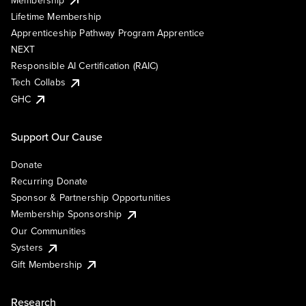
Lifetime Membership
Apprenticeship Pathway Program Apprentice
NEXT
Responsible AI Certification (RAIC)
Tech Collabs
GHC
Support Our Cause
Donate
Recurring Donate
Sponsor & Partnership Opportunities
Membership Sponsorship
Our Communities
Systers
Gift Membership
Research