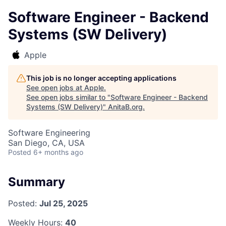
Software Engineer - Backend
Systems (SW Delivery)
Apple
This job is no longer accepting applications
See open jobs at
Apple
.
See open jobs similar to "
Software Engineer - Backend
Systems (SW Delivery)
"
AnitaB.org
.
Software Engineering
San Diego, CA, USA
Posted
6+ months ago
Summary
Posted:
Jul 25, 2025
Weekly Hours:
40