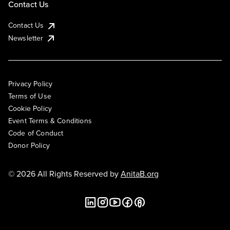
Contact Us
Contact Us
Newsletter
Privacy Policy
Terms of Use
Cookie Policy
Event Terms & Conditions
Code of Conduct
Donor Policy
© 2026 All Rights Reserved by
AnitaB.org