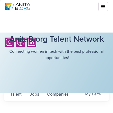
AnitaB.org Talent Network
Connecting women in tech with the best professional
opportunities!
Talent
Jobs
Companies
My
alerts