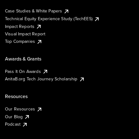
Case Studies & White Papers
Technical Equity Experience Study (TechEES)
Impact Reports
Visual Impact Report
Top Companies
Awards & Grants
Pass It On Awards
AnitaB.org Tech Journey Scholarship
Resources
Our Resources
Our Blog
Podcast