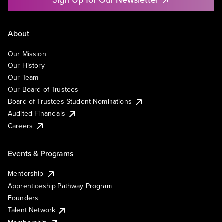
About
Our Mission
Our History
Our Team
Our Board of Trustees
Board of Trustees Student Nominations
Audited Financials
Careers
Events & Programs
Mentorship
Apprenticeship Pathway Program
Founders
Talent Network
Membership