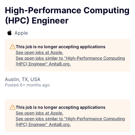
High-Performance Computing
(HPC) Engineer
Apple
This job is no longer accepting applications
See open jobs at
Apple
.
See open jobs similar to "
High-Performance Computing
(HPC) Engineer
"
AnitaB.org
.
Austin, TX, USA
Posted
6+ months ago
This job is no longer accepting applications
See open jobs at
Apple
.
See open jobs similar to "
High-Performance Computing
(HPC) Engineer
"
AnitaB.org
.