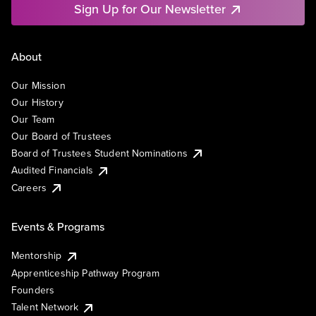
Sign Up for Our Newsletter
About
Our Mission
Our History
Our Team
Our Board of Trustees
Board of Trustees Student Nominations
Audited Financials
Careers
Events & Programs
Mentorship
Apprenticeship Pathway Program
Founders
Talent Network