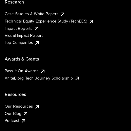
Research
Case Studies & White Papers
Technical Equity Experience Study (TechEES)
Impact Reports
Visual Impact Report
Top Companies
Awards & Grants
Pass It On Awards
AnitaB.org Tech Journey Scholarship
Resources
Our Resources
Our Blog
Podcast