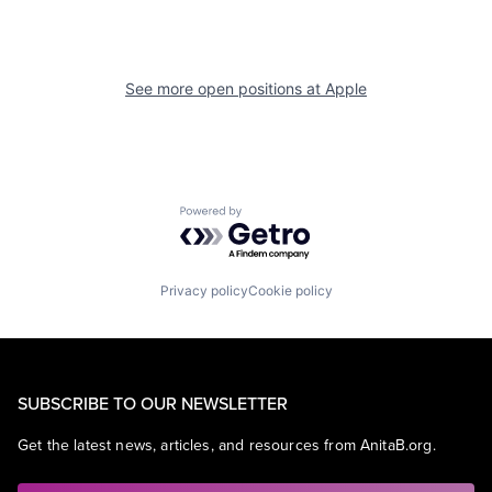
See more open positions at
Apple
Powered by Getro.com
Privacy policy
Cookie policy
SUBSCRIBE TO OUR NEWSLETTER
Get the latest news, articles, and resources from AnitaB.org.