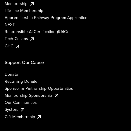
Membership
Lifetime Membership
Apprenticeship Pathway Program Apprentice
NEXT
Responsible AI Certification (RAIC)
Tech Collabs
GHC
Support Our Cause
Donate
Recurring Donate
Sponsor & Partnership Opportunities
Membership Sponsorship
Our Communities
Systers
Gift Membership