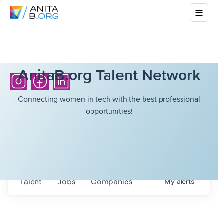
AnitaB.org Talent Network
Connecting women in tech with the best professional
opportunities!
Talent
Jobs
Companies
My
alerts