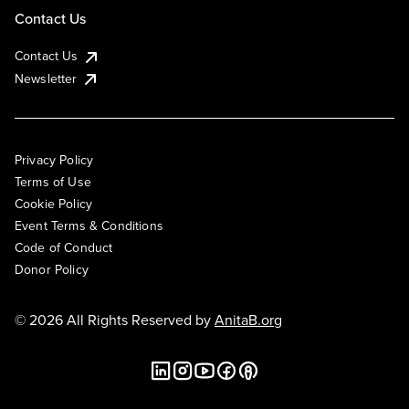
Contact Us
Contact Us
Newsletter
Privacy Policy
Terms of Use
Cookie Policy
Event Terms & Conditions
Code of Conduct
Donor Policy
© 2026 All Rights Reserved by
AnitaB.org