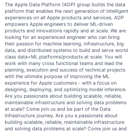
The Apple Data Platform (ADP) group builds the data
platform that enables the next generation of intelligent
experiences on all Apple products and services. ADP
empowers Apple engineers to deliver ML-driven
products and innovations rapidly and at scale. We are
looking for an experienced engineer who can bring
their passion for machine learning, infrastructure, big
data, and distributed systems to build and serve world
class data+ML platforms/products at scale. You will
work with many cross functional teams and lead the
planning, execution and success of technical projects
with the ultimate purpose of improving the ML
experience for Apple customers - with a focus on
designing, deploying, and optimizing model inference.
Are you passionate about building scalable, reliable,
maintainable infrastructure and solving data problems
at scale? Come join us and be part of the Data
Infrastructure journey. Are you a passionate about
building scalable, reliable, maintainable infrastructure
and solving data problems at scale? Come join us and