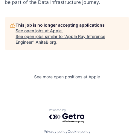
be part of the Data Infrastructure journey.
This job is no longer accepting applications
See open jobs at
Apple
.
See open jobs similar to "
Apple Ray Inference
Engineer
"
AnitaB.org
.
See more open positions at
Apple
Powered by Getro.com
Privacy policy
Cookie policy