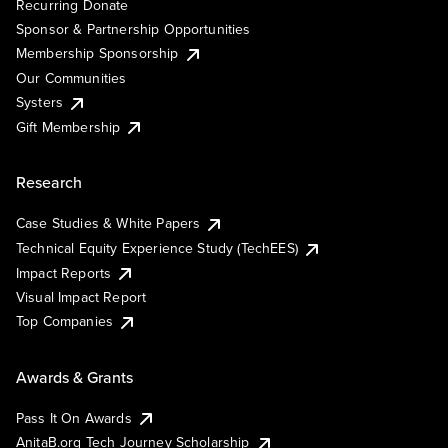
Recurring Donate
Sponsor & Partnership Opportunities
Membership Sponsorship
Our Communities
Systers
Gift Membership
Research
Case Studies & White Papers
Technical Equity Experience Study (TechEES)
Impact Reports
Visual Impact Report
Top Companies
Awards & Grants
Pass It On Awards
AnitaB.org Tech Journey Scholarship