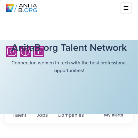
AnitaB.org Talent Network
Connecting women in tech with the best professional
opportunities!
Talent
Jobs
Companies
My
alerts