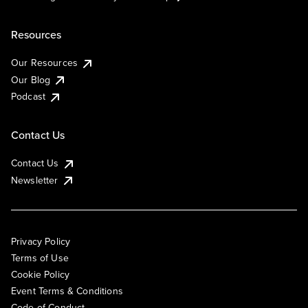
Resources
Our Resources
Our Blog
Podcast
Contact Us
Contact Us
Newsletter
Privacy Policy
Terms of Use
Cookie Policy
Event Terms & Conditions
Code of Conduct