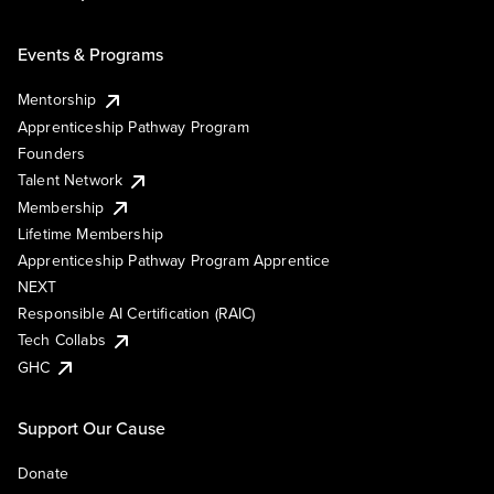
Events & Programs
Mentorship
Apprenticeship Pathway Program
Founders
Talent Network
Membership
Lifetime Membership
Apprenticeship Pathway Program Apprentice
NEXT
Responsible AI Certification (RAIC)
Tech Collabs
GHC
Support Our Cause
Donate