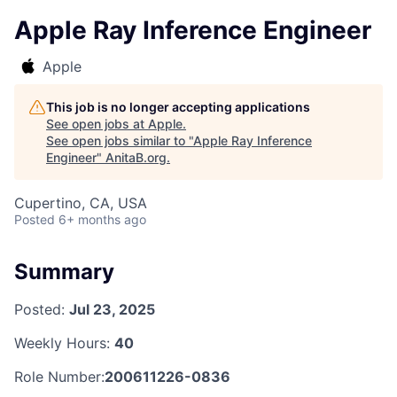
Apple Ray Inference Engineer
Apple
This job is no longer accepting applications
See open jobs at
Apple
.
See open jobs similar to "
Apple Ray Inference
Engineer
"
AnitaB.org
.
Cupertino, CA, USA
Posted
6+ months ago
Summary
Posted:
Jul 23, 2025
Weekly Hours:
40
Role Number:
200611226-0836