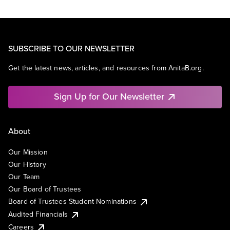
SUBSCRIBE TO OUR NEWSLETTER
Get the latest news, articles, and resources from AnitaB.org.
Sign Up for Our Newsletter
About
Our Mission
Our History
Our Team
Our Board of Trustees
Board of Trustees Student Nominations
Audited Financials
Careers