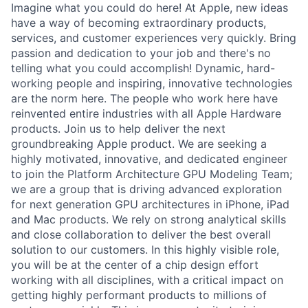
Imagine what you could do here! At Apple, new ideas
have a way of becoming extraordinary products,
services, and customer experiences very quickly. Bring
passion and dedication to your job and there's no
telling what you could accomplish! Dynamic, hard-
working people and inspiring, innovative technologies
are the norm here. The people who work here have
reinvented entire industries with all Apple Hardware
products. Join us to help deliver the next
groundbreaking Apple product. We are seeking a
highly motivated, innovative, and dedicated engineer
to join the Platform Architecture GPU Modeling Team;
we are a group that is driving advanced exploration
for next generation GPU architectures in iPhone, iPad
and Mac products. We rely on strong analytical skills
and close collaboration to deliver the best overall
solution to our customers. In this highly visible role,
you will be at the center of a chip design effort
working with all disciplines, with a critical impact on
getting highly performant products to millions of