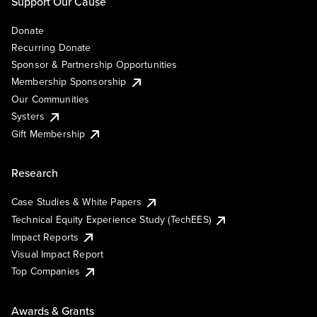
Support Our Cause
Donate
Recurring Donate
Sponsor & Partnership Opportunities
Membership Sponsorship
Our Communities
Systers
Gift Membership
Research
Case Studies & White Papers
Technical Equity Experience Study (TechEES)
Impact Reports
Visual Impact Report
Top Companies
Awards & Grants