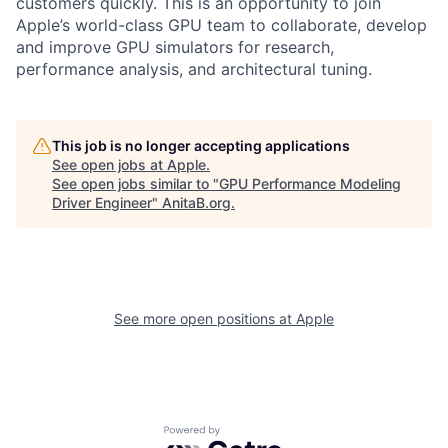
customers quickly. This is an opportunity to join
Apple’s world-class GPU team to collaborate, develop
and improve GPU simulators for research,
performance analysis, and architectural tuning.
This job is no longer accepting applications
See open jobs at
Apple
.
See open jobs similar to "
GPU Performance Modeling
Driver Engineer
"
AnitaB.org
.
See more open positions at
Apple
Powered by Getro.com