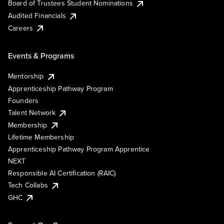
Board of Trustees Student Nominations
Audited Financials
Careers
Events & Programs
Mentorship
Apprenticeship Pathway Program
Founders
Talent Network
Membership
Lifetime Membership
Apprenticeship Pathway Program Apprentice
NEXT
Responsible AI Certification (RAIC)
Tech Collabs
GHC