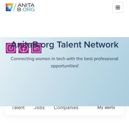
AnitaB.org Talent Network
Connecting women in tech with the best professional
opportunities!
Talent
Jobs
Companies
My
alerts