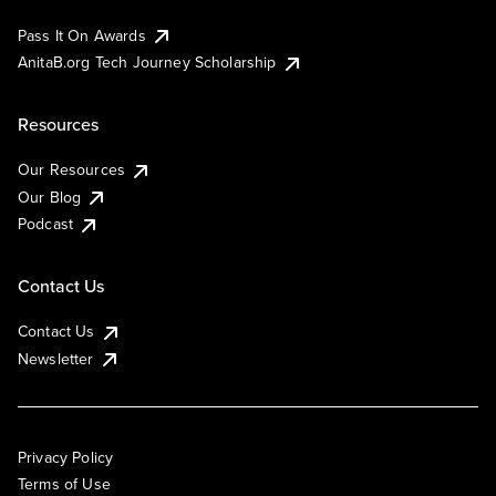
Pass It On Awards
AnitaB.org Tech Journey Scholarship
Resources
Our Resources
Our Blog
Podcast
Contact Us
Contact Us
Newsletter
Privacy Policy
Terms of Use