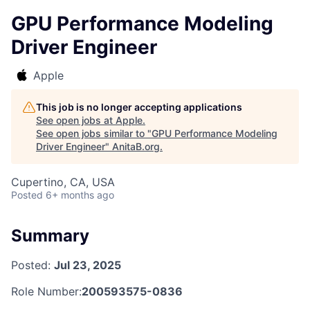
GPU Performance Modeling
Driver Engineer
Apple
This job is no longer accepting applications
See open jobs at
Apple
.
See open jobs similar to "
GPU Performance Modeling
Driver Engineer
"
AnitaB.org
.
Cupertino, CA, USA
Posted
6+ months ago
Summary
Posted:
Jul 23, 2025
Role Number:
200593575-0836