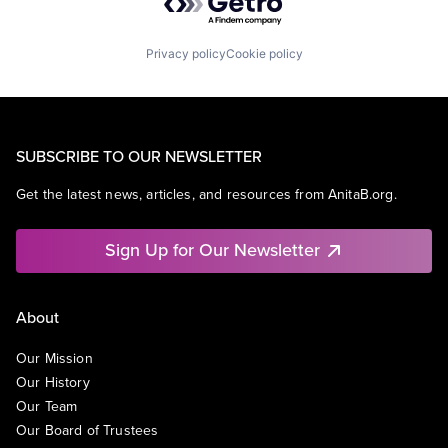
Privacy policy
Cookie policy
SUBSCRIBE TO OUR NEWSLETTER
Get the latest news, articles, and resources from AnitaB.org.
Sign Up for Our Newsletter
About
Our Mission
Our History
Our Team
Our Board of Trustees