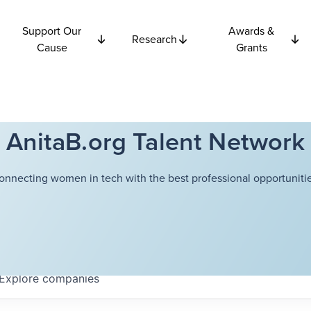
Support Our
Awards &
Research
Cause
Grants
AnitaB.org Talent Network
onnecting women in tech with the best professional opportunitie
Explore
companies