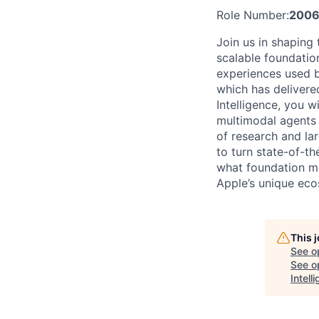
Role Number:
2006
Join us in shaping
scalable foundatio
experiences used b
which has delivere
Intelligence, you 
multimodal agents t
of research and la
to turn state-of-t
what foundation mo
Apple’s unique eco
This 
See o
See op
Intell