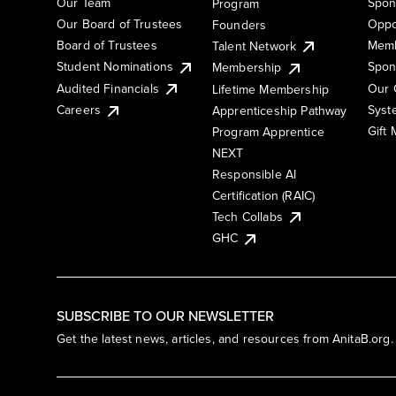
Our Team
Spon
Program
Our Board of Trustees
Oppo
Founders
Board of Trustees
Memb
Talent Network
Student Nominations
Spon
Membership
Audited Financials
Our 
Lifetime Membership
Syst
Careers
Apprenticeship Pathway
Gift
Program Apprentice
NEXT
Responsible AI
Certification (RAIC)
Tech Collabs
GHC
SUBSCRIBE TO OUR NEWSLETTER
Get the latest news, articles, and resources from AnitaB.org.