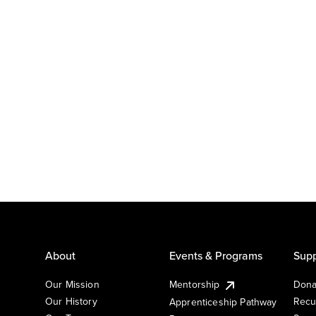
About
Events & Programs
Supp
Our Mission
Mentorship
Dona
Our History
Recu
Apprenticeship Pathway