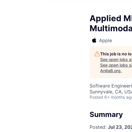
Applied M
Multimodal
Apple
This job is no 
See open jobs a
See open jobs si
AnitaB.org
.
Software Engineeri
Sunnyvale, CA, US
Posted
6+ months ag
Summary
Posted:
Jul 23, 20