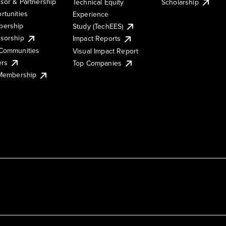
sor & Partnership
Technical Equity
Scholarship
rtunities
Experience
ership
Study (TechEES)
sorship
Impact Reports
Communities
Visual Impact Report
ers
Top Companies
 Membership