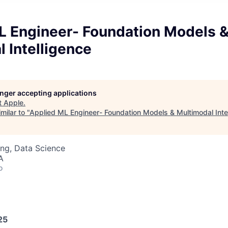
L Engineer- Foundation Models 
 Intelligence
longer accepting applications
t
Apple
.
milar to "
Applied ML Engineer- Foundation Models & Multimodal Inte
ng, Data Science
A
o
25