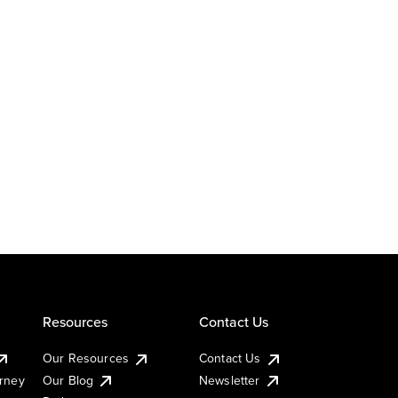
Resources
Contact Us
Our Resources
Contact Us
urney
Our Blog
Newsletter