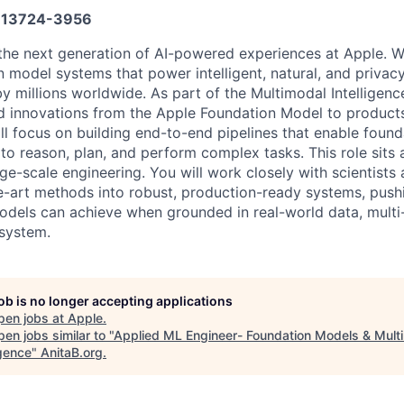
13724-3956
 the next generation of AI-powered experiences at Apple. W
n model systems that power intelligent, natural, and privac
y millions worldwide. As part of the Multimodal Intelligen
d innovations from the Apple Foundation Model to products 
will focus on building end-to-end pipelines that enable fou
o reason, plan, and perform complex tasks. This role sits a
rge-scale engineering. You will work closely with scientist
he-art methods into robust, production-ready systems, pushi
dels can achieve when grounded in real-world data, multi-
system.
job is no longer accepting applications
pen jobs at
Apple
.
en jobs similar to "
Applied ML Engineer- Foundation Models & Mult
igence
"
AnitaB.org
.