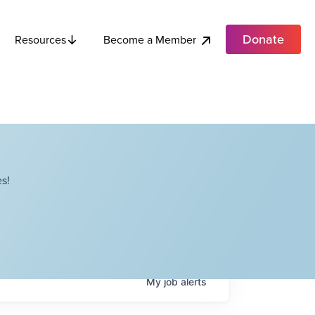
Donate
Become a Member
Resources
s!
My
job
alerts