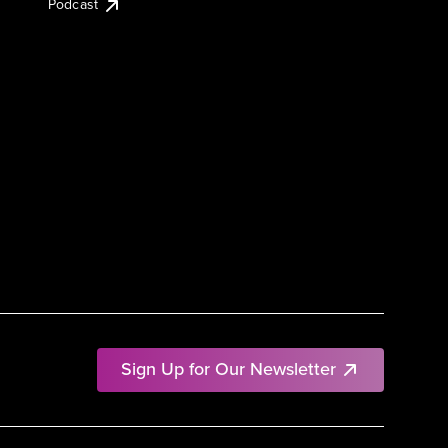
Podcast
Sign Up for Our Newsletter