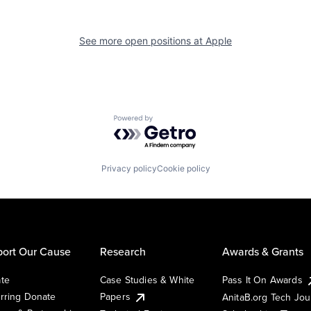
See more open positions at
Apple
Powered by Getro.com
Privacy policy
Cookie policy
ort Our Cause
Research
Awards & Grants
te
Case Studies & White
Pass It On Awards
rring Donate
Papers
AnitaB.org Tech Jo