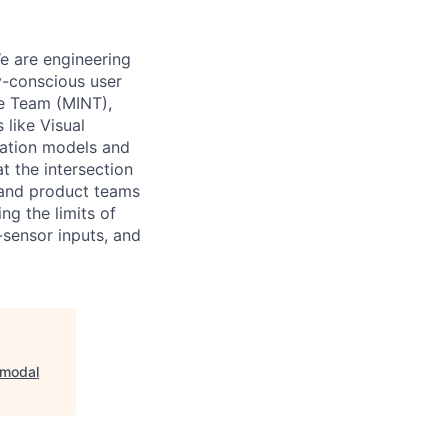
e are engineering
y-conscious user
ce Team (MINT),
like Visual
ndation models and
t the intersection
s and product teams
ng the limits of
sensor inputs, and
imodal