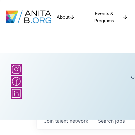
Events &
About
Programs
C
Join talent network
Search
jobs