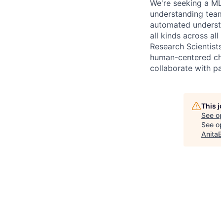
We're seeking a ML
understanding team
automated understa
all kinds across a
Research Scientists
human-centered ch
collaborate with p
This 
See o
See op
Anita