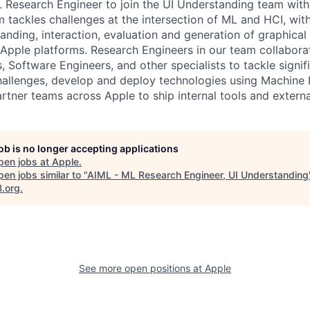
 Research Engineer to join the UI Understanding team with
 tackles challenges at the intersection of ML and HCI, wit
nding, interaction, evaluation and generation of graphical 
ll Apple platforms. Research Engineers in our team collabor
, Software Engineers, and other specialists to tackle signif
allenges, develop and deploy technologies using Machine 
artner teams across Apple to ship internal tools and extern
job is no longer accepting applications
pen jobs at
Apple
.
en jobs similar to "
AIML - ML Research Engineer, UI Understanding
B.org
.
See more open positions at
Apple