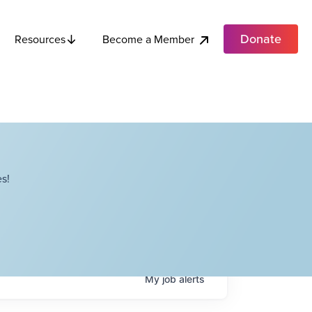
Donate
Become a Member
Resources
s!
My
job
alerts