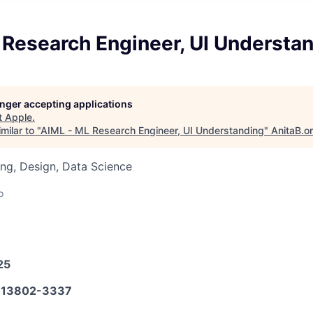
 Research Engineer, UI Understa
longer accepting applications
t
Apple
.
milar to "
AIML - ML Research Engineer, UI Understanding
"
AnitaB.o
ng, Design, Data Science
o
25
13802-3337