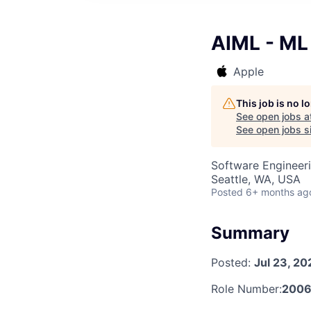
AIML - ML
Apple
This job is no 
See open jobs a
See open jobs si
Software Engineeri
Seattle, WA, USA
Posted
6+ months ag
Summary
Posted:
Jul 23, 20
Role Number:
2006