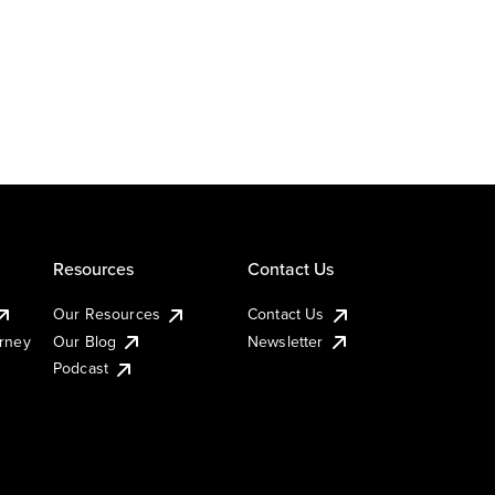
Resources
Contact Us
Our Resources
Contact Us
urney
Our Blog
Newsletter
Podcast