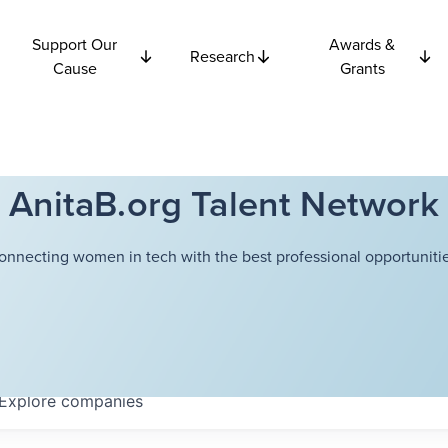
Support Our
Awards &
Research
Cause
Grants
AnitaB.org Talent Network
onnecting women in tech with the best professional opportunitie
Explore
companies