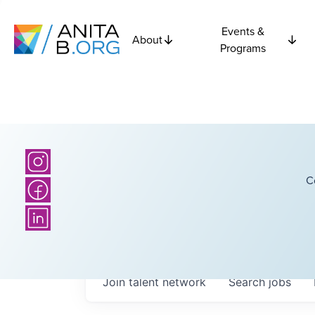
Events &
About
Programs
C
Join talent network
Search
jobs