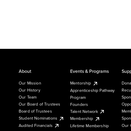
About
Events & Programs
Supp
Our Mission
Mentorship
Dona
Our History
Recu
Apprenticeship Pathway
Our Team
Spon
Program
Our Board of Trustees
Oppo
Founders
Board of Trustees
Memb
Talent Network
Student Nominations
Spon
Membership
Audited Financials
Our 
Lifetime Membership