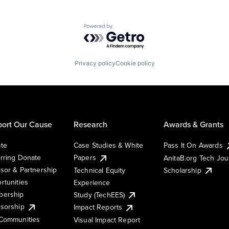
Powered by Getro.com
Privacy policy
Cookie policy
ort Our Cause
Research
Awards & Grants
te
Case Studies & White
Pass It On Awards
rring Donate
Papers
AnitaB.org Tech Jo
sor & Partnership
Technical Equity
Scholarship
rtunities
Experience
ership
Study (TechEES)
sorship
Impact Reports
Communities
Visual Impact Report