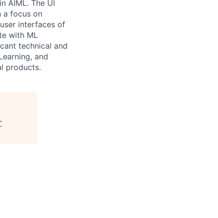
in AIML. The UI
h a focus on
user interfaces of
ate with ML
icant technical and
Learning, and
al products.
"