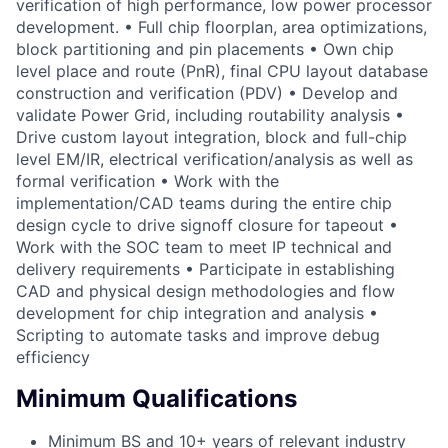
verification of high performance, low power processor
development. • Full chip floorplan, area optimizations,
block partitioning and pin placements • Own chip
level place and route (PnR), final CPU layout database
construction and verification (PDV) • Develop and
validate Power Grid, including routability analysis •
Drive custom layout integration, block and full-chip
level EM/IR, electrical verification/analysis as well as
formal verification • Work with the
implementation/CAD teams during the entire chip
design cycle to drive signoff closure for tapeout •
Work with the SOC team to meet IP technical and
delivery requirements • Participate in establishing
CAD and physical design methodologies and flow
development for chip integration and analysis •
Scripting to automate tasks and improve debug
efficiency
Minimum Qualifications
Minimum BS and 10+ years of relevant industry