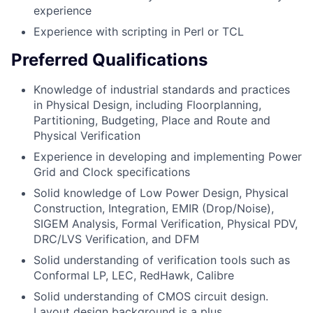
experience
Experience with scripting in Perl or TCL
Preferred Qualifications
Knowledge of industrial standards and practices
in Physical Design, including Floorplanning,
Partitioning, Budgeting, Place and Route and
Physical Verification
Experience in developing and implementing Power
Grid and Clock specifications
Solid knowledge of Low Power Design, Physical
Construction, Integration, EMIR (Drop/Noise),
SIGEM Analysis, Formal Verification, Physical PDV,
DRC/LVS Verification, and DFM
Solid understanding of verification tools such as
Conformal LP, LEC, RedHawk, Calibre
Solid understanding of CMOS circuit design.
Layout design background is a plus