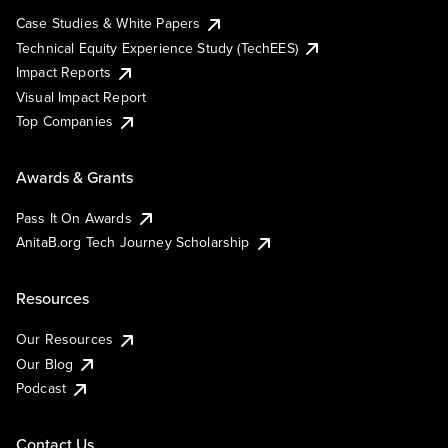
Case Studies & White Papers
Technical Equity Experience Study (TechEES)
Impact Reports
Visual Impact Report
Top Companies
Awards & Grants
Pass It On Awards
AnitaB.org Tech Journey Scholarship
Resources
Our Resources
Our Blog
Podcast
Contact Us