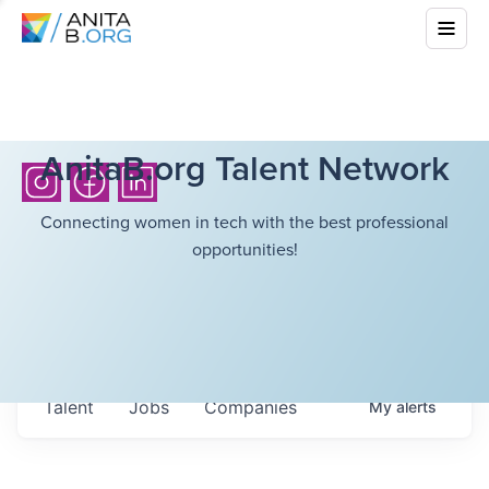
AnitaB.org Talent Network
Connecting women in tech with the best professional
opportunities!
Talent
Jobs
Companies
My
alerts