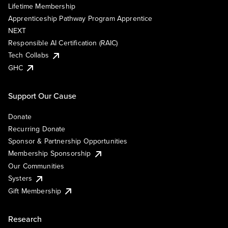
Lifetime Membership
Apprenticeship Pathway Program Apprentice
NEXT
Responsible AI Certification (RAIC)
Tech Collabs
GHC
Support Our Cause
Donate
Recurring Donate
Sponsor & Partnership Opportunities
Membership Sponsorship
Our Communities
Systers
Gift Membership
Research