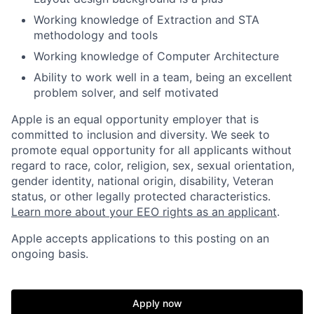
Working knowledge of Extraction and STA
methodology and tools
Working knowledge of Computer Architecture
Ability to work well in a team, being an excellent
problem solver, and self motivated
Apple is an equal opportunity employer that is
committed to inclusion and diversity. We seek to
promote equal opportunity for all applicants without
regard to race, color, religion, sex, sexual orientation,
gender identity, national origin, disability, Veteran
status, or other legally protected characteristics.
Learn more about your EEO rights as an applicant
.
Apple accepts applications to this posting on an
ongoing basis.
Apply now