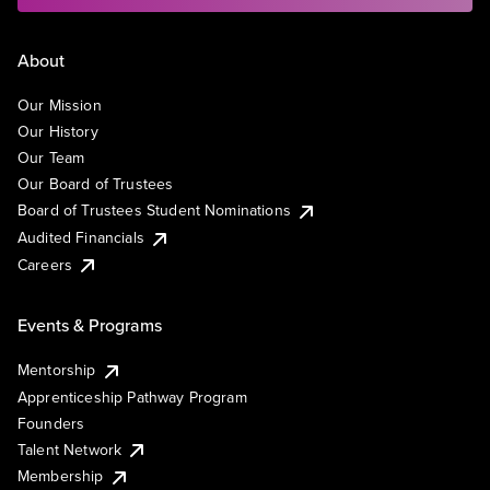
About
Our Mission
Our History
Our Team
Our Board of Trustees
Board of Trustees Student Nominations
Audited Financials
Careers
Events & Programs
Mentorship
Apprenticeship Pathway Program
Founders
Talent Network
Membership