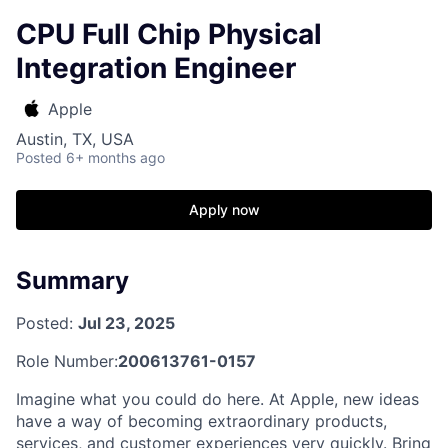
CPU Full Chip Physical
Integration Engineer
Apple
Austin, TX, USA
Posted
6+ months ago
Apply now
Summary
Posted:
Jul 23, 2025
Role Number:
200613761-0157
Imagine what you could do here. At Apple, new ideas
have a way of becoming extraordinary products,
services, and customer experiences very quickly. Bring