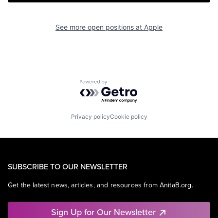
See more open positions at
Apple
Powered by Getro.com
Privacy policy
Cookie policy
SUBSCRIBE TO OUR NEWSLETTER
Get the latest news, articles, and resources from AnitaB.org.
Sign Up for Our Newsletter