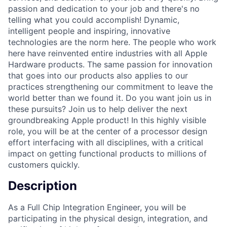
passion and dedication to your job and there's no
telling what you could accomplish! Dynamic,
intelligent people and inspiring, innovative
technologies are the norm here. The people who work
here have reinvented entire industries with all Apple
Hardware products. The same passion for innovation
that goes into our products also applies to our
practices strengthening our commitment to leave the
world better than we found it. Do you want join us in
these pursuits? Join us to help deliver the next
groundbreaking Apple product! In this highly visible
role, you will be at the center of a processor design
effort interfacing with all disciplines, with a critical
impact on getting functional products to millions of
customers quickly.
Description
As a Full Chip Integration Engineer, you will be
participating in the physical design, integration, and