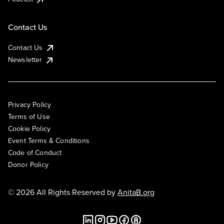
Contact Us
Contact Us
Newsletter
Privacy Policy
Terms of Use
Cookie Policy
Event Terms & Conditions
Code of Conduct
Donor Policy
© 2026 All Rights Reserved by
AnitaB.org