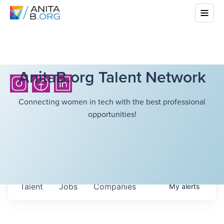
AnitaB.org Talent Network
Connecting women in tech with the best professional
opportunities!
Talent
Jobs
Companies
My
alerts