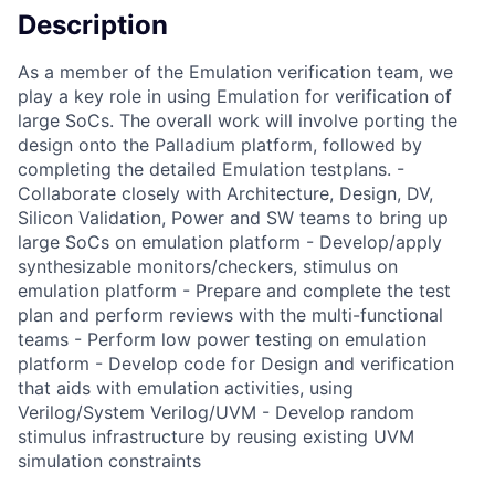
Description
As a member of the Emulation verification team, we
play a key role in using Emulation for verification of
large SoCs. The overall work will involve porting the
design onto the Palladium platform, followed by
completing the detailed Emulation testplans. -
Collaborate closely with Architecture, Design, DV,
Silicon Validation, Power and SW teams to bring up
large SoCs on emulation platform - Develop/apply
synthesizable monitors/checkers, stimulus on
emulation platform - Prepare and complete the test
plan and perform reviews with the multi-functional
teams - Perform low power testing on emulation
platform - Develop code for Design and verification
that aids with emulation activities, using
Verilog/System Verilog/UVM - Develop random
stimulus infrastructure by reusing existing UVM
simulation constraints