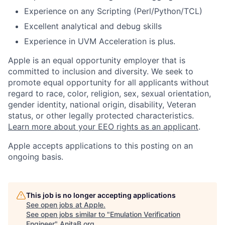
Experience on any Scripting (Perl/Python/TCL)
Excellent analytical and debug skills
Experience in UVM Acceleration is plus.
Apple is an equal opportunity employer that is
committed to inclusion and diversity. We seek to
promote equal opportunity for all applicants without
regard to race, color, religion, sex, sexual orientation,
gender identity, national origin, disability, Veteran
status, or other legally protected characteristics.
Learn more about your EEO rights as an applicant
.
Apple accepts applications to this posting on an
ongoing basis.
This job is no longer accepting applications
See open jobs at
Apple
.
See open jobs similar to "
Emulation Verification
Engineer
"
AnitaB.org
.