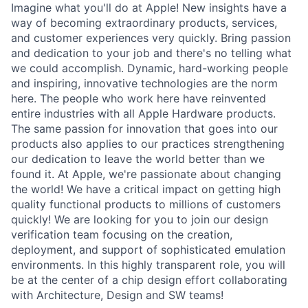
Imagine what you'll do at Apple! New insights have a
way of becoming extraordinary products, services,
and customer experiences very quickly. Bring passion
and dedication to your job and there's no telling what
we could accomplish. Dynamic, hard-working people
and inspiring, innovative technologies are the norm
here. The people who work here have reinvented
entire industries with all Apple Hardware products.
The same passion for innovation that goes into our
products also applies to our practices strengthening
our dedication to leave the world better than we
found it. At Apple, we're passionate about changing
the world! We have a critical impact on getting high
quality functional products to millions of customers
quickly! We are looking for you to join our design
verification team focusing on the creation,
deployment, and support of sophisticated emulation
environments. In this highly transparent role, you will
be at the center of a chip design effort collaborating
with Architecture, Design and SW teams!