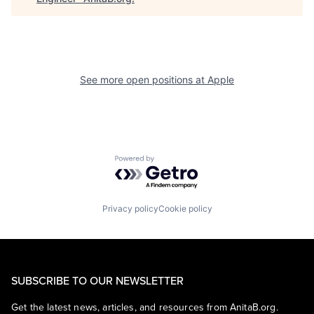
See more open positions at
Apple
Powered by Getro.com
Privacy policy
Cookie policy
SUBSCRIBE TO OUR NEWSLETTER
Get the latest news, articles, and resources from AnitaB.org.