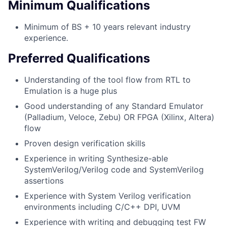
Minimum Qualifications
Minimum of BS + 10 years relevant industry
experience.
Preferred Qualifications
Understanding of the tool flow from RTL to
Emulation is a huge plus
Good understanding of any Standard Emulator
(Palladium, Veloce, Zebu) OR FPGA (Xilinx, Altera)
flow
Proven design verification skills
Experience in writing Synthesize-able
SystemVerilog/Verilog code and SystemVerilog
assertions
Experience with System Verilog verification
environments including C/C++ DPI, UVM
Experience with writing and debugging test FW