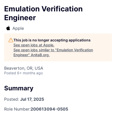
Emulation Verification
Engineer
Apple
This job is no longer accepting applications
See open jobs at
Apple
.
See open jobs similar to "
Emulation Verification
Engineer
"
AnitaB.org
.
Beaverton, OR, USA
Posted
6+ months ago
Summary
Posted:
Jul 17, 2025
Role Number:
200613094-0505