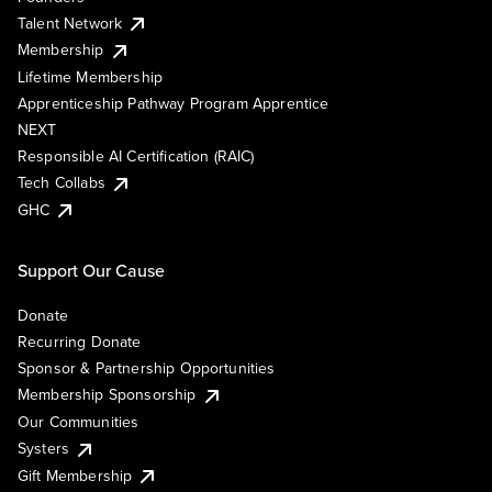
Talent Network
Membership
Lifetime Membership
Apprenticeship Pathway Program Apprentice
NEXT
Responsible AI Certification (RAIC)
Tech Collabs
GHC
Support Our Cause
Donate
Recurring Donate
Sponsor & Partnership Opportunities
Membership Sponsorship
Our Communities
Systers
Gift Membership