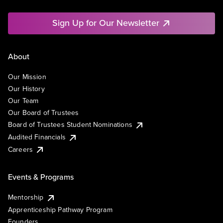
Sign Up for Our Newsletter
About
Our Mission
Our History
Our Team
Our Board of Trustees
Board of Trustees Student Nominations
Audited Financials
Careers
Events & Programs
Mentorship
Apprenticeship Pathway Program
Founders