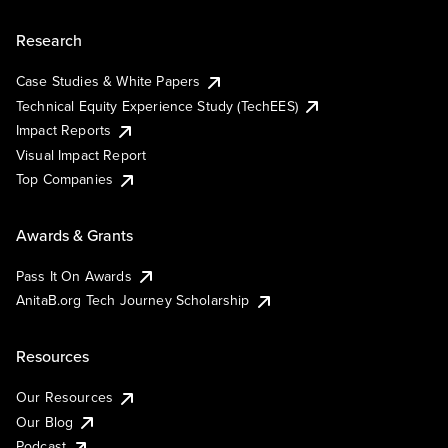
Research
Case Studies & White Papers
Technical Equity Experience Study (TechEES)
Impact Reports
Visual Impact Report
Top Companies
Awards & Grants
Pass It On Awards
AnitaB.org Tech Journey Scholarship
Resources
Our Resources
Our Blog
Podcast