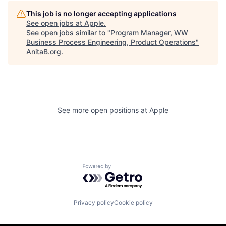
This job is no longer accepting applications
See open jobs at
Apple
.
See open jobs similar to "
Program Manager, WW
Business Process Engineering, Product Operations
"
AnitaB.org
.
See more open positions at
Apple
Powered by Getro.com
Privacy policy
Cookie policy