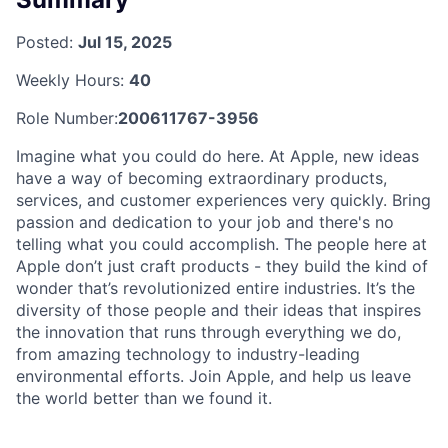
Posted:
Jul 15, 2025
Weekly Hours:
40
Role Number:
200611767-3956
Imagine what you could do here. At Apple, new ideas
have a way of becoming extraordinary products,
services, and customer experiences very quickly. Bring
passion and dedication to your job and there's no
telling what you could accomplish. The people here at
Apple don’t just craft products - they build the kind of
wonder that’s revolutionized entire industries. It’s the
diversity of those people and their ideas that inspires
the innovation that runs through everything we do,
from amazing technology to industry-leading
environmental efforts. Join Apple, and help us leave
the world better than we found it.