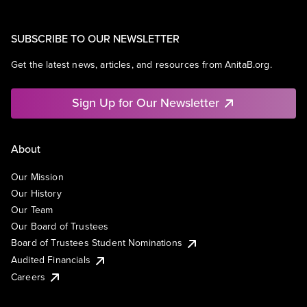
SUBSCRIBE TO OUR NEWSLETTER
Get the latest news, articles, and resources from AnitaB.org.
Sign Up for Our Newsletter
About
Our Mission
Our History
Our Team
Our Board of Trustees
Board of Trustees Student Nominations
Audited Financials
Careers