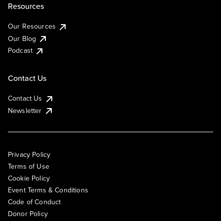
Resources
Our Resources
Our Blog
Podcast
Contact Us
Contact Us
Newsletter
Privacy Policy
Terms of Use
Cookie Policy
Event Terms & Conditions
Code of Conduct
Donor Policy