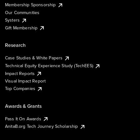
Membership Sponsorship
Our Communities
Systers
Gift Membership
Research
Case Studies & White Papers
Technical Equity Experience Study (TechEES)
Impact Reports
Visual Impact Report
Top Companies
Awards & Grants
Pass It On Awards
AnitaB.org Tech Journey Scholarship