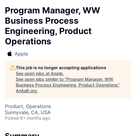
Program Manager, WW
Business Process
Engineering, Product
Operations
Apple
This job is no longer accepting applications
See open jobs at
Apple
.
See open jobs similar to "
Program Manager, WW
Business Process Engineering, Product Operations
"
AnitaB.org
.
Product, Operations
Sunnyvale, CA, USA
Posted
6+ months ago
Summary