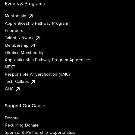
Events & Programs
Mentorship
Apprenticeship Pathway Program
Founders
Talent Network
Membership
Lifetime Membership
Apprenticeship Pathway Program Apprentice
NEXT
Responsible AI Certification (RAIC)
Tech Collabs
GHC
Support Our Cause
Donate
Recurring Donate
Sponsor & Partnership Opportunities