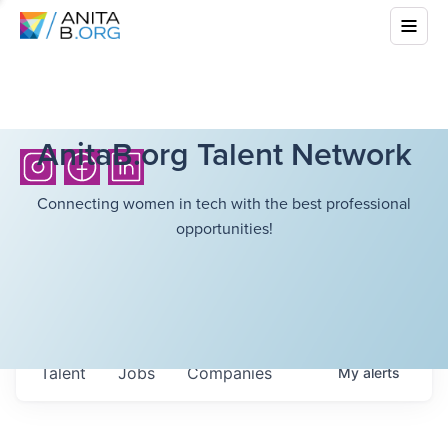
AnitaB.org Talent Network
Connecting women in tech with the best professional
opportunities!
Talent
Jobs
Companies
My
alerts