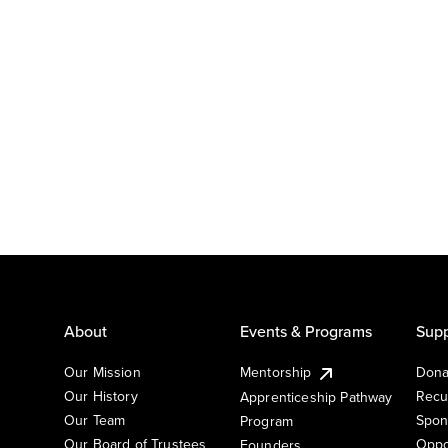
About
Events & Programs
Supp
Our Mission
Mentorship
Dona
Our History
Recu
Apprenticeship Pathway
Our Team
Spon
Program
Our Board of Trustees
Oppo
Founders