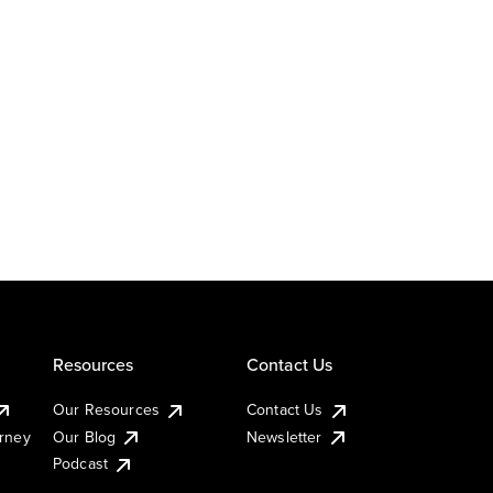
Resources
Contact Us
Our Resources
Contact Us
urney
Our Blog
Newsletter
Podcast