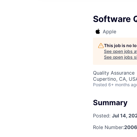
Software Q
Apple
This job is no 
See open jobs a
See open jobs si
Quality Assurance
Cupertino, CA, US
Posted
6+ months ag
Summary
Posted:
Jul 14, 20
Role Number:
2006