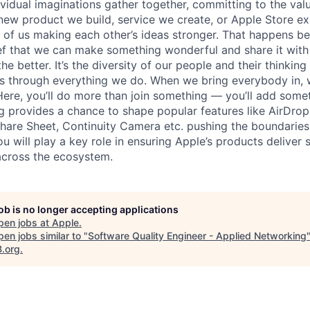
vidual imaginations gather together, committing to the valu
new product we build, service we create, or Apple Store e
ult of us making each other’s ideas stronger. That happens 
ief that we can make something wonderful and share it with
he better. It’s the diversity of our people and their thinking
ns through everything we do. When we bring everybody in, 
 Here, you’ll do more than join something — you’ll add some
 provides a chance to shape popular features like AirDro
Share Sheet, Continuity Camera etc. pushing the boundaries
u will play a key role in ensuring Apple’s products deliver 
across the ecosystem.
job is no longer accepting applications
pen jobs at
Apple
.
en jobs similar to "
Software Quality Engineer - Applied Networking
B.org
.