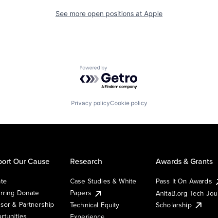
See more open positions at
Apple
Powered by Getro.com
Privacy policy
Cookie policy
ort Our Cause
Research
Awards & Grants
te
Case Studies & White
Pass It On Awards
rring Donate
Papers
AnitaB.org Tech Jo
sor & Partnership
Technical Equity
Scholarship
rtunities
Experience