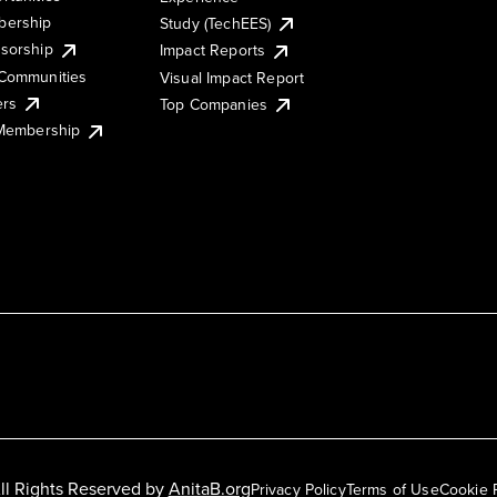
ership
Study (TechEES)
sorship
Impact Reports
Communities
Visual Impact Report
ers
Top Companies
 Membership
ll Rights Reserved by
AnitaB.org
Privacy Policy
Terms of Use
Cookie 