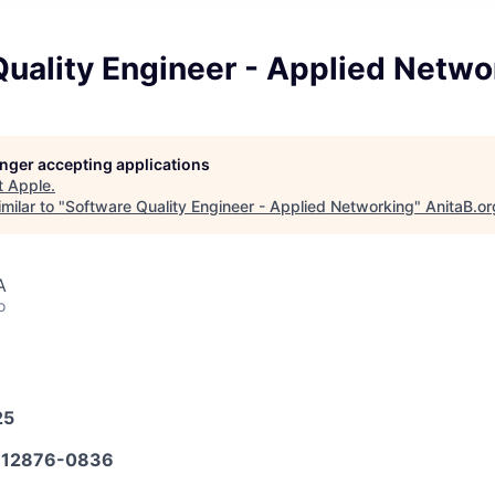
uality Engineer - Applied Netwo
longer accepting applications
t
Apple
.
milar to "
Software Quality Engineer - Applied Networking
"
AnitaB.or
A
o
25
12876-0836