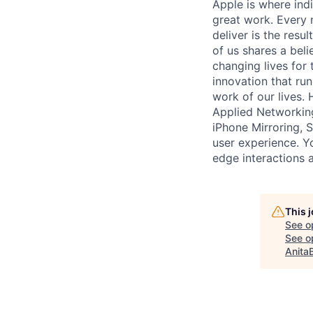
Apple is where indi
great work. Every 
deliver is the res
of us shares a bel
changing lives for t
innovation that ru
work of our lives.
Applied Networking
iPhone Mirroring, 
user experience. Yo
edge interactions 
This 
See o
See op
Anita