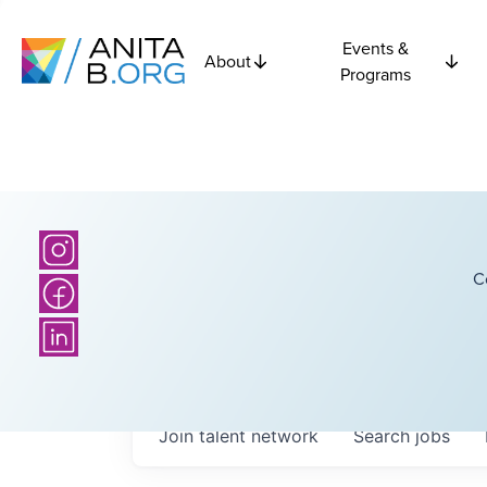
Events &
About
Programs
C
Join talent network
Search
jobs