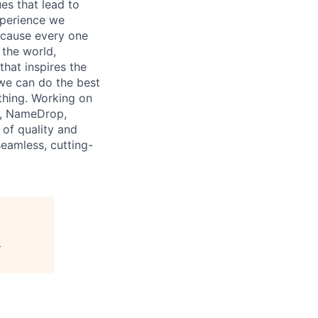
es that lead to
xperience we
because every one
 the world,
 that inspires the
we can do the best
thing. Working on
p, NameDrop,
 of quality and
seamless, cutting-
"