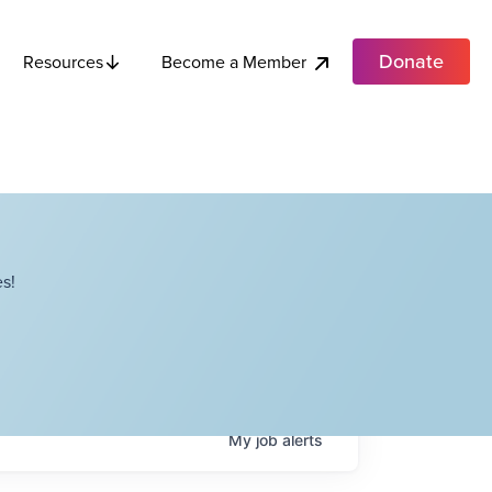
Donate
Become a Member
Resources
s!
My
job
alerts