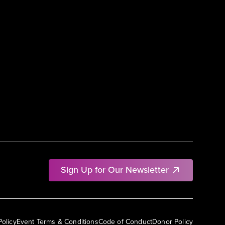
Sign Up for Our Newsletter
Policy
Event Terms & Conditions
Code of Conduct
Donor Policy