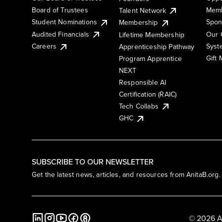
Board of Trustees
Memb
Talent Network
Student Nominations
Spon
Membership
Audited Financials
Our 
Lifetime Membership
Syst
Careers
Apprenticeship Pathway
Gift
Program Apprentice
NEXT
Responsible AI
Certification (RAIC)
Tech Collabs
GHC
SUBSCRIBE TO OUR NEWSLETTER
Get the latest news, articles, and resources from AnitaB.org.
© 2026 A