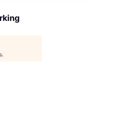
rking
g
.