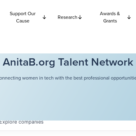
Support Our
Awards &
Research
Cause
Grants
AnitaB.org Talent Network
onnecting women in tech with the best professional opportunitie
Explore
companies