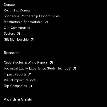
Donate
Recurring Donate
Sponsor & Partnership Opportunities
Membership Sponsorship
Our Communities
Systers
Gift Membership
Research
Case Studies & White Papers
Technical Equity Experience Study (TechEES)
Impact Reports
Visual Impact Report
Top Companies
Awards & Grants