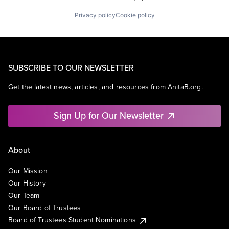
Privacy policy
Cookie policy
SUBSCRIBE TO OUR NEWSLETTER
Get the latest news, articles, and resources from AnitaB.org.
Sign Up for Our Newsletter
About
Our Mission
Our History
Our Team
Our Board of Trustees
Board of Trustees Student Nominations