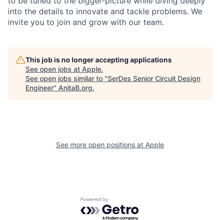
to be tuned to the bigger-picture while diving deeply
into the details to innovate and tackle problems. We
invite you to join and grow with our team.
This job is no longer accepting applications
See open jobs at
Apple
.
See open jobs similar to "
SerDes Senior Circuit Design
Engineer
"
AnitaB.org
.
See more open positions at
Apple
Powered by Getro.com