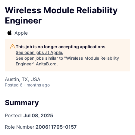
Wireless Module Reliability
Engineer
Apple
This job is no longer accepting applications
See open jobs at
Apple
.
See open jobs similar to "
Wireless Module Reliability
Engineer
"
AnitaB.org
.
Austin, TX, USA
Posted
6+ months ago
Summary
Posted:
Jul 08, 2025
Role Number:
200611705-0157