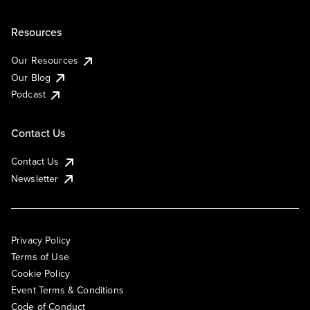
Resources
Our Resources
Our Blog
Podcast
Contact Us
Contact Us
Newsletter
Privacy Policy
Terms of Use
Cookie Policy
Event Terms & Conditions
Code of Conduct