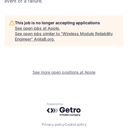
event of a failure.
This job is no longer accepting applications
See open jobs at
Apple
.
See open jobs similar to "
Wireless Module Reliability
Engineer
"
AnitaB.org
.
See more open positions at
Apple
Powered by Getro.com
Privacy policy
Cookie policy