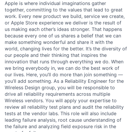
Apple is where individual imaginations gather
together, committing to the values that lead to great
work. Every new product we build, service we create,
or Apple Store experience we deliver is the result of
us making each other’s ideas stronger. That happens
because every one of us shares a belief that we can
make something wonderful and share it with the
world, changing lives for the better. It’s the diversity of
our people and their thinking that inspires the
innovation that runs through everything we do. When
we bring everybody in, we can do the best work of
our lives. Here, you’ll do more than join something —
you’ll add something. As a Reliability Engineer for the
Wireless Design group, you will be responsible to
drive all reliability requirements across multiple
Wireless vendors. You will apply your expertise to
review all reliability test plans and audit the reliability
tests at the vendor labs. This role will also include
leading failure analysis, root cause understanding of
the failure and analyzing field exposure risk in the