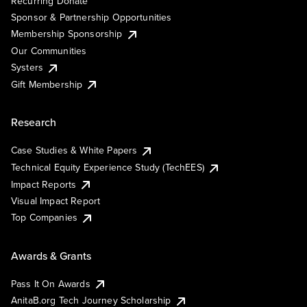
Recurring Donate
Sponsor & Partnership Opportunities
Membership Sponsorship
Our Communities
Systers
Gift Membership
Research
Case Studies & White Papers
Technical Equity Experience Study (TechEES)
Impact Reports
Visual Impact Report
Top Companies
Awards & Grants
Pass It On Awards
AnitaB.org Tech Journey Scholarship