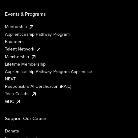
Events & Programs
Mentorship
Apprenticeship Pathway Program
Founders
Talent Network
Membership
Lifetime Membership
Apprenticeship Pathway Program Apprentice
NEXT
Responsible AI Certification (RAIC)
Tech Collabs
GHC
Support Our Cause
Donate