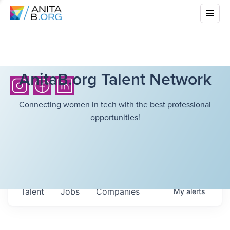
AnitaB.org Talent Network
Connecting women in tech with the best professional
opportunities!
Talent
Jobs
Companies
My
alerts