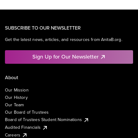
SUBSCRIBE TO OUR NEWSLETTER
Get the latest news, articles, and resources from AnitaB.org.
Sign Up for Our Newsletter
About
Our Mission
Our History
Our Team
Our Board of Trustees
Board of Trustees Student Nominations
Audited Financials
Careers