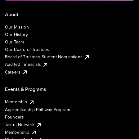
About
Our Mission
Our History
Our Team
Our Board of Trustees
Board of Trustees Student Nominations
Audited Financials
Careers
Events & Programs
Mentorship
Apprenticeship Pathway Program
Founders
Talent Network
Membership