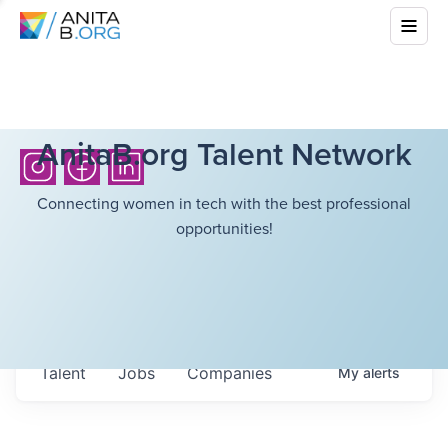
AnitaB.org Talent Network
Connecting women in tech with the best professional
opportunities!
Talent
Jobs
Companies
My
alerts