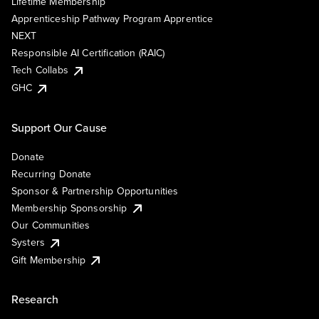
Lifetime Membership
Apprenticeship Pathway Program Apprentice
NEXT
Responsible AI Certification (RAIC)
Tech Collabs
GHC
Support Our Cause
Donate
Recurring Donate
Sponsor & Partnership Opportunities
Membership Sponsorship
Our Communities
Systers
Gift Membership
Research