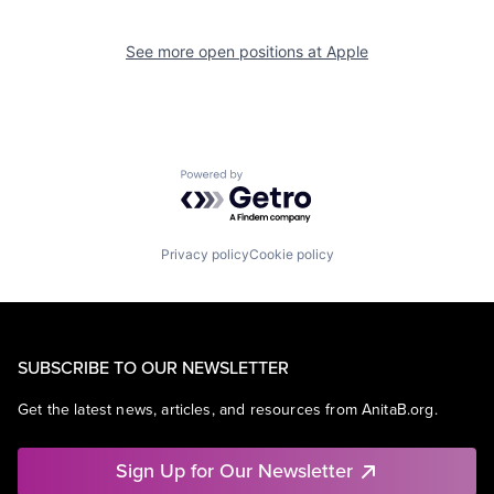
See more open positions at
Apple
Powered by Getro.com
Privacy policy
Cookie policy
SUBSCRIBE TO OUR NEWSLETTER
Get the latest news, articles, and resources from AnitaB.org.
Sign Up for Our Newsletter