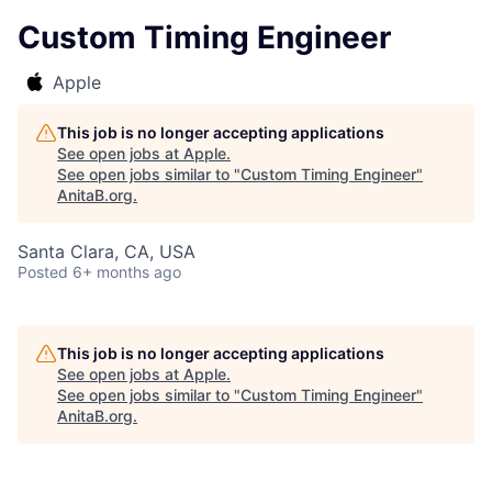
Custom Timing Engineer
Apple
This job is no longer accepting applications
See open jobs at
Apple
.
See open jobs similar to "
Custom Timing Engineer
"
AnitaB.org
.
Santa Clara, CA, USA
Posted
6+ months ago
This job is no longer accepting applications
See open jobs at
Apple
.
See open jobs similar to "
Custom Timing Engineer
"
AnitaB.org
.