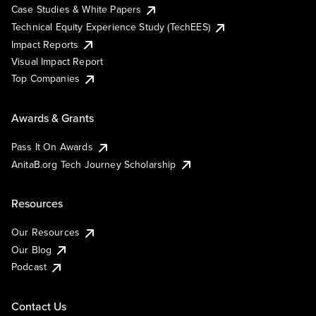
Case Studies & White Papers
Technical Equity Experience Study (TechEES)
Impact Reports
Visual Impact Report
Top Companies
Awards & Grants
Pass It On Awards
AnitaB.org Tech Journey Scholarship
Resources
Our Resources
Our Blog
Podcast
Contact Us