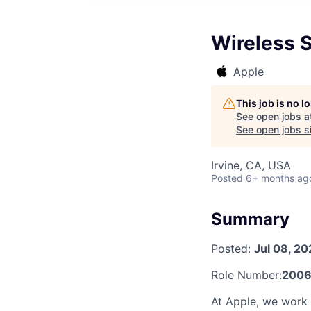
Wireless 
Apple
This job is no 
See open jobs a
See open jobs si
Irvine, CA, USA
Posted
6+ months ag
Summary
Posted:
Jul 08, 20
Role Number:
2006
At Apple, we work e