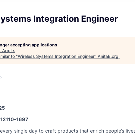
Systems Integration Engineer
longer accepting applications
t
Apple
.
milar to "
Wireless Systems Integration Engineer
"
AnitaB.org
.
o
25
12110-1697
very single day to craft products that enrich people’s live