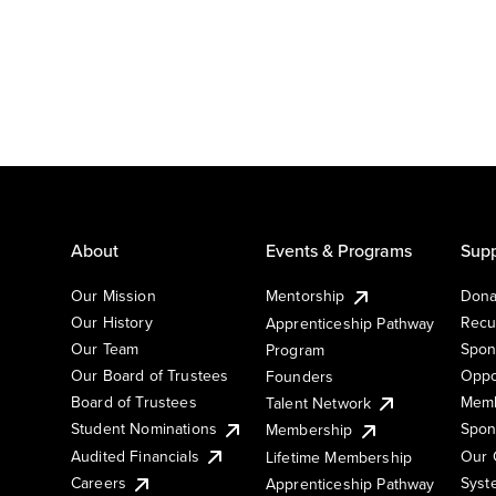
About
Events & Programs
Supp
Our Mission
Mentorship
Dona
Our History
Recu
Apprenticeship Pathway
Our Team
Spon
Program
Our Board of Trustees
Oppo
Founders
Board of Trustees
Memb
Talent Network
Student Nominations
Spon
Membership
Audited Financials
Our 
Lifetime Membership
Syst
Careers
Apprenticeship Pathway