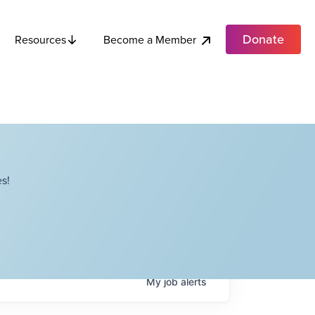
Donate
Become a Member
Resources
s!
My
job
alerts