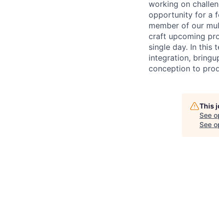
working on challen
opportunity for a 
member of our mult
craft upcoming pro
single day. In this
integration, bring
conception to prod
This 
See o
See op