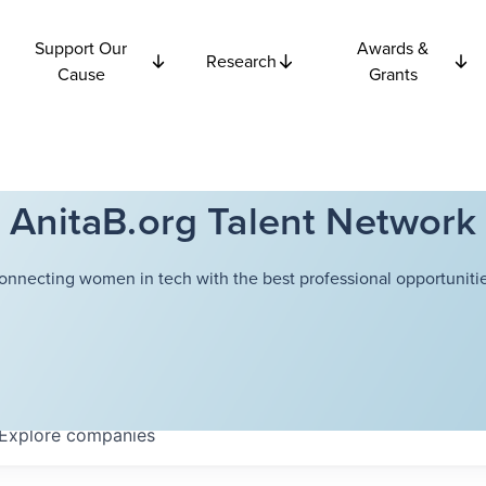
Support Our
Awards &
Research
Cause
Grants
AnitaB.org Talent Network
onnecting women in tech with the best professional opportunitie
Explore
companies