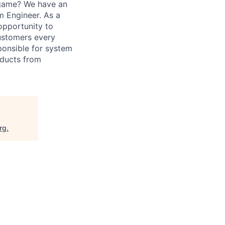
 game? We have an
m Engineer. As a
opportunity to
customers every
sponsible for system
oducts from
rg
.