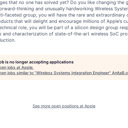
ges that no one has solved yet? Do you like changing the
forward-thinking and unusually hardworking Wireless Syste
i-faceted group, you will have the rare and extraordinary 
ducts that will delight and encourage millions of Apple’s 
 technical role, you will be part of a silicon design group re
up and characterization of state-of-the-art wireless SoC pr
uction.
job is no longer accepting applications
pen jobs at
Apple
.
en jobs similar to "
Wireless Systems Integration Engineer
"
AnitaB.o
See more open positions at
Apple