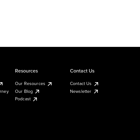
Resources
Contact Us
Our Resources
Contact Us
urney
Our Blog
Newsletter
Podcast