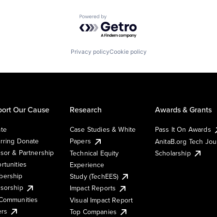
Powered by Getro.com
Privacy policy
Cookie policy
ort Our Cause
Research
Awards & Grants
te
Case Studies & White
Pass It On Awards
rring Donate
Papers
AnitaB.org Tech Jo
sor & Partnership
Technical Equity
Scholarship
rtunities
Experience
ership
Study (TechEES)
sorship
Impact Reports
Communities
Visual Impact Report
ers
Top Companies