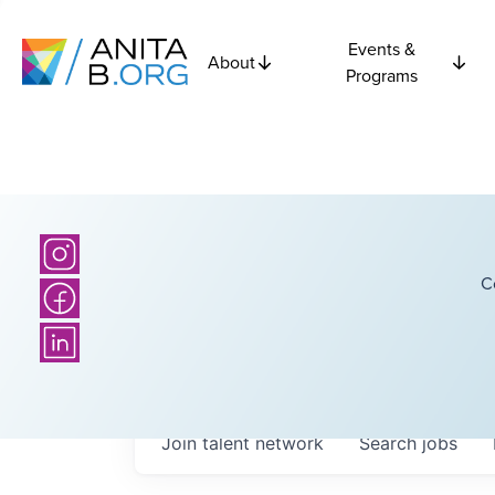
Events &
About
Programs
C
Join talent network
Search
jobs