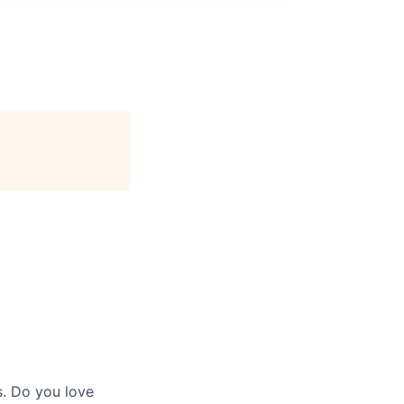
s. Do you love