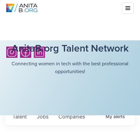
AnitaB.org Talent Network
Connecting women in tech with the best professional
opportunities!
Talent
Jobs
Companies
My
alerts