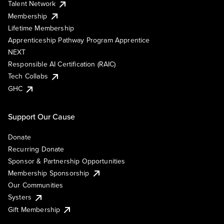
Talent Network
Membership
Lifetime Membership
Apprenticeship Pathway Program Apprentice
NEXT
Responsible AI Certification (RAIC)
Tech Collabs
GHC
Support Our Cause
Donate
Recurring Donate
Sponsor & Partnership Opportunities
Membership Sponsorship
Our Communities
Systers
Gift Membership