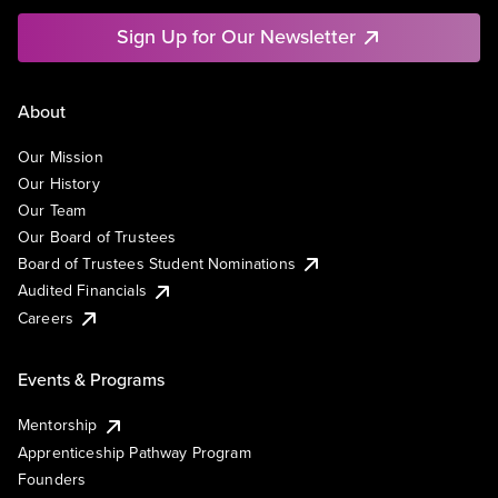
Sign Up for Our Newsletter
About
Our Mission
Our History
Our Team
Our Board of Trustees
Board of Trustees Student Nominations
Audited Financials
Careers
Events & Programs
Mentorship
Apprenticeship Pathway Program
Founders