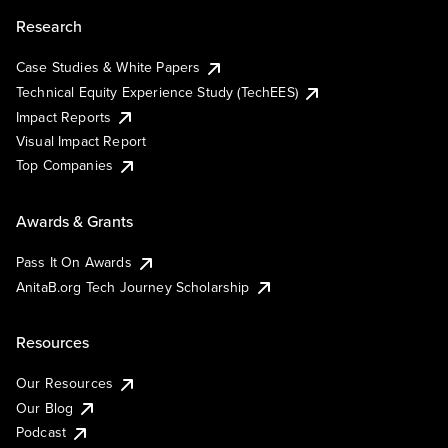
Research
Case Studies & White Papers
Technical Equity Experience Study (TechEES)
Impact Reports
Visual Impact Report
Top Companies
Awards & Grants
Pass It On Awards
AnitaB.org Tech Journey Scholarship
Resources
Our Resources
Our Blog
Podcast