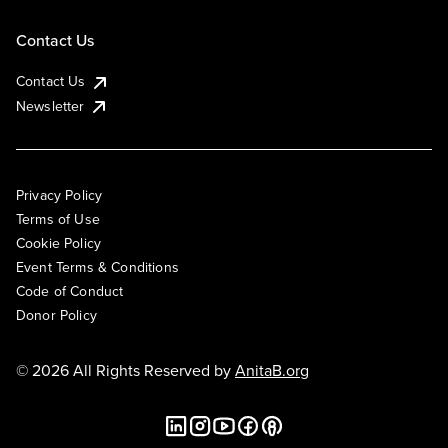
Contact Us
Contact Us
Newsletter
Privacy Policy
Terms of Use
Cookie Policy
Event Terms & Conditions
Code of Conduct
Donor Policy
© 2026 All Rights Reserved by
AnitaB.org