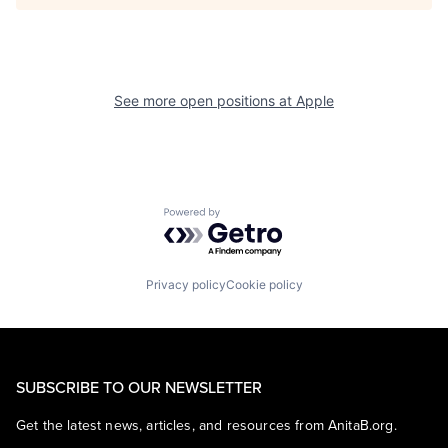
See more open positions at
Apple
Powered by Getro.com
Privacy policy
Cookie policy
SUBSCRIBE TO OUR NEWSLETTER
Get the latest news, articles, and resources from AnitaB.org.