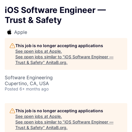
iOS Software Engineer —
Trust & Safety
Apple
This job is no longer accepting applications
See open jobs at
Apple
.
See open jobs similar to "
iOS Software Engineer —
Trust & Safety
"
AnitaB.org
.
Software Engineering
Cupertino, CA, USA
Posted
6+ months ago
This job is no longer accepting applications
See open jobs at
Apple
.
See open jobs similar to "
iOS Software Engineer —
Trust & Safety
"
AnitaB.org
.