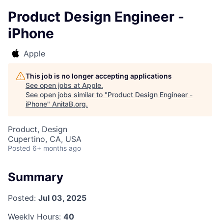
Product Design Engineer -
iPhone
Apple
This job is no longer accepting applications
See open jobs at
Apple
.
See open jobs similar to "
Product Design Engineer -
iPhone
"
AnitaB.org
.
Product, Design
Cupertino, CA, USA
Posted
6+ months ago
Summary
Posted:
Jul 03, 2025
Weekly Hours:
40