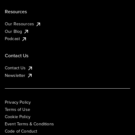
Resources
Our Resources
Our Blog
Podcast
Contact Us
Contact Us
Newsletter
Privacy Policy
Terms of Use
Cookie Policy
Event Terms & Conditions
Code of Conduct