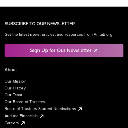
SUBSCRIBE TO OUR NEWSLETTER
Get the latest news, articles, and resources from AnitaB.org.
Sign Up for Our Newsletter
About
Our Mission
Our History
Our Team
Our Board of Trustees
Board of Trustees Student Nominations
Audited Financials
Careers