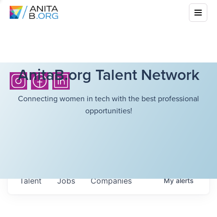
AnitaB.org Talent Network
Connecting women in tech with the best professional
opportunities!
Talent
Jobs
Companies
My
alerts