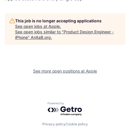
This job is no longer accepting applications
See open jobs at
Apple
.
See open jobs similar to "
Product Design Engineer -
iPhone
"
AnitaB.org
.
See more open positions at
Apple
Powered by Getro.com
Privacy policy
Cookie policy