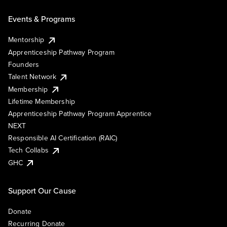
Events & Programs
Mentorship
Apprenticeship Pathway Program
Founders
Talent Network
Membership
Lifetime Membership
Apprenticeship Pathway Program Apprentice
NEXT
Responsible AI Certification (RAIC)
Tech Collabs
GHC
Support Our Cause
Donate
Recurring Donate