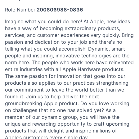
Role Number:
200606988-0836
Imagine what you could do here! At Apple, new ideas
have a way of becoming extraordinary products,
services, and customer experiences very quickly. Bring
passion and dedication to your job and there's no
telling what you could accomplish! Dynamic, smart
people and inspiring, innovative technologies are the
norm here. The people who work here have reinvented
entire industries with all Apple Hardware products.
The same passion for innovation that goes into our
products also applies to our practices strengthening
our commitment to leave the world better than we
found it. Join us to help deliver the next
groundbreaking Apple product. Do you love working
on challenges that no one has solved yet? As a
member of our dynamic group, you will have the
unique and rewarding opportunity to craft upcoming
products that will delight and inspire millions of
Apple’s customers every single day.