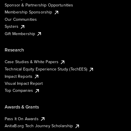
Sponsor & Partnership Opportunities
Membership Sponsorship
Our Communities
Systers
Gift Membership
Research
Case Studies & White Papers
Technical Equity Experience Study (TechEES)
Impact Reports
Visual Impact Report
Top Companies
Awards & Grants
Pass It On Awards
AnitaB.org Tech Journey Scholarship