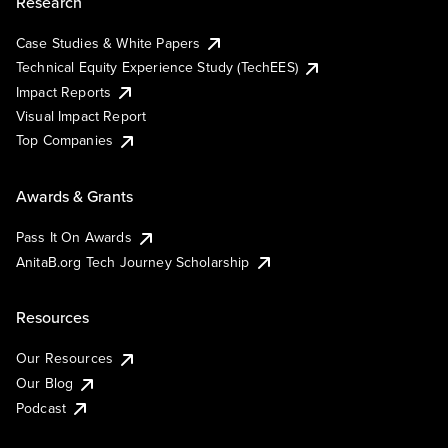
Research
Case Studies & White Papers
Technical Equity Experience Study (TechEES)
Impact Reports
Visual Impact Report
Top Companies
Awards & Grants
Pass It On Awards
AnitaB.org Tech Journey Scholarship
Resources
Our Resources
Our Blog
Podcast