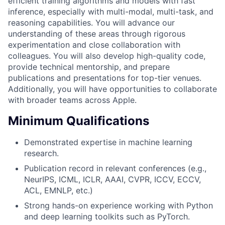
efficient training algorithms and models with fast
inference, especially with multi-modal, multi-task, and
reasoning capabilities. You will advance our
understanding of these areas through rigorous
experimentation and close collaboration with
colleagues. You will also develop high-quality code,
provide technical mentorship, and prepare
publications and presentations for top-tier venues.
Additionally, you will have opportunities to collaborate
with broader teams across Apple.
Minimum Qualifications
Demonstrated expertise in machine learning
research.
Publication record in relevant conferences (e.g.,
NeurIPS, ICML, ICLR, AAAI, CVPR, ICCV, ECCV,
ACL, EMNLP, etc.)
Strong hands-on experience working with Python
and deep learning toolkits such as PyTorch.