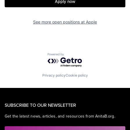
Apply now
See more open positions at
Apple
Powered by Getro.com
Privacy policy
Cookie policy
SUBSCRIBE TO OUR NEWSLETTER
Get the latest news, articles, and resources from AnitaB.org.