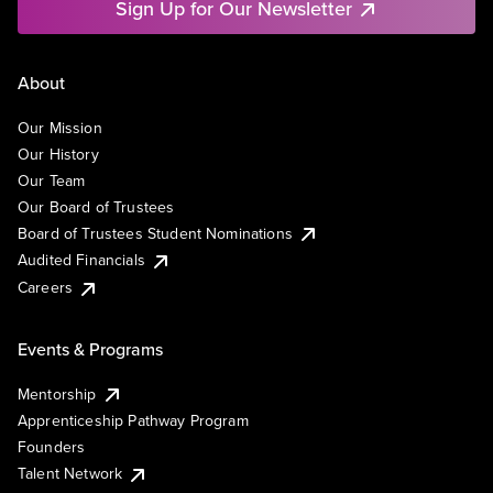
Sign Up for Our Newsletter
About
Our Mission
Our History
Our Team
Our Board of Trustees
Board of Trustees Student Nominations
Audited Financials
Careers
Events & Programs
Mentorship
Apprenticeship Pathway Program
Founders
Talent Network