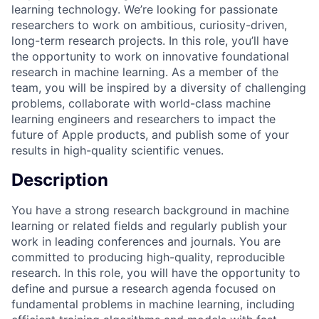
learning technology. We’re looking for passionate
researchers to work on ambitious, curiosity-driven,
long-term research projects. In this role, you’ll have
the opportunity to work on innovative foundational
research in machine learning. As a member of the
team, you will be inspired by a diversity of challenging
problems, collaborate with world-class machine
learning engineers and researchers to impact the
future of Apple products, and publish some of your
results in high-quality scientific venues.
Description
You have a strong research background in machine
learning or related fields and regularly publish your
work in leading conferences and journals. You are
committed to producing high-quality, reproducible
research. In this role, you will have the opportunity to
define and pursue a research agenda focused on
fundamental problems in machine learning, including