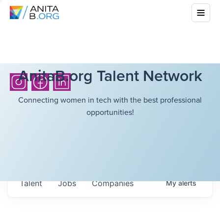
AnitaB.org Talent Network
Connecting women in tech with the best professional
opportunities!
Talent
Jobs
Companies
My
alerts