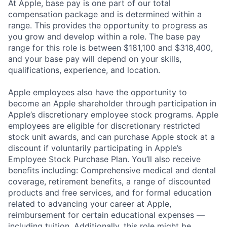
At Apple, base pay is one part of our total
compensation package and is determined within a
range. This provides the opportunity to progress as
you grow and develop within a role. The base pay
range for this role is between $181,100 and $318,400,
and your base pay will depend on your skills,
qualifications, experience, and location.
Apple employees also have the opportunity to
become an Apple shareholder through participation in
Apple’s discretionary employee stock programs. Apple
employees are eligible for discretionary restricted
stock unit awards, and can purchase Apple stock at a
discount if voluntarily participating in Apple’s
Employee Stock Purchase Plan. You’ll also receive
benefits including: Comprehensive medical and dental
coverage, retirement benefits, a range of discounted
products and free services, and for formal education
related to advancing your career at Apple,
reimbursement for certain educational expenses —
including tuition. Additionally, this role might be