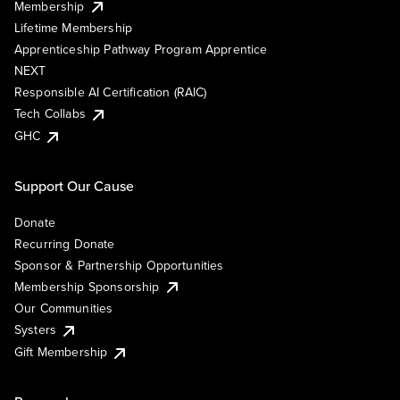
Membership
Lifetime Membership
Apprenticeship Pathway Program Apprentice
NEXT
Responsible AI Certification (RAIC)
Tech Collabs
GHC
Support Our Cause
Donate
Recurring Donate
Sponsor & Partnership Opportunities
Membership Sponsorship
Our Communities
Systers
Gift Membership