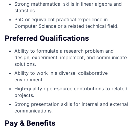
Strong mathematical skills in linear algebra and
statistics.
PhD or equivalent practical experience in
Computer Science or a related technical field.
Preferred Qualifications
Ability to formulate a research problem and
design, experiment, implement, and communicate
solutions.
Ability to work in a diverse, collaborative
environment.
High-quality open-source contributions to related
projects.
Strong presentation skills for internal and external
communications.
Pay & Benefits