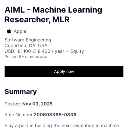
AIML - Machine Learning
Researcher, MLR
Apple
Software Engineering
Cupertino, CA, USA
USD 181,100-318,400 / year + Equity
Posted
6+ months ago
Apply now
Summary
Posted:
Nov 03, 2025
Role Number:
200608388-0836
Play a part in building the next revolution in machine