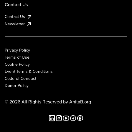
Contact Us
Contact Us
Newsletter
Privacy Policy
Terms of Use
Cookie Policy
Event Terms & Conditions
Code of Conduct
Donor Policy
© 2026 All Rights Reserved by
AnitaB.org